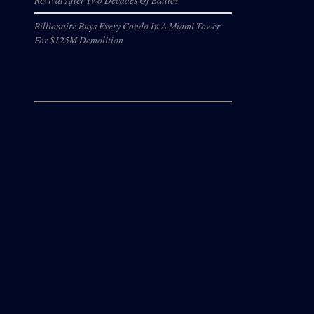
Billionaire Buys Every Condo In A Miami Tower
For $125M Demolition