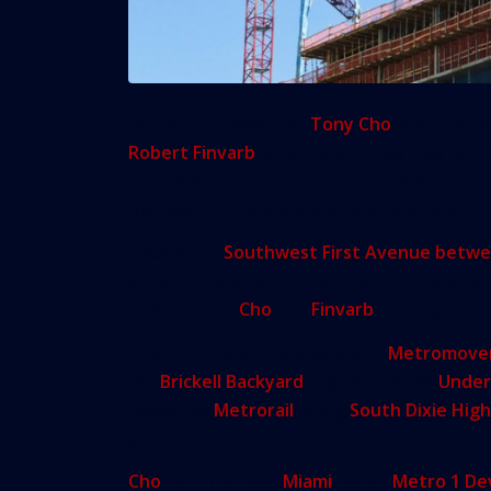
Real estate developer
Tony Cho
and hotel d
Robert Finvarb
announced Friday they are 
a 250,000-square-foot, 24-story, mixed-use p
the heart of the booming neighborhood.
Located on
Southwest First Avenue betwe
attract a “neighborhood style hotel” and reta
components.
Cho
and
Finvarb
recently acquir
The building will be adjacent to
Metromove
the
Brickell Backyard
segment of the
Under
below the
Metrorail
along
South Dixie Hig
and street vendors.
Cho
, who founded
Miami
-based
Metro 1 D