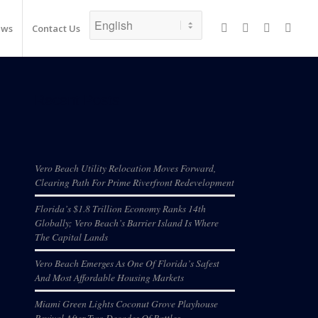
ews
Contact Us
Recent Posts
Vero Beach Utility Relocation Moves Forward,
Clearing Path For Prime Riverfront Redevelopment
Florida’s $1.8 Trillion Economy Ranks 14th
Globally; Vero Beach’s Barrier Island Is Where
The Capital Lands
Vero Beach Emerges As One Of Florida’s Safest
And Most Affordable Housing Markets
Miami Green Lights Coconut Grove Playhouse
Revival After Two Decades Of Battles