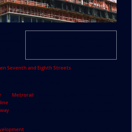
eveloper
Rendering of the 24-story, 250,000-square-foot mixed use
developing
project planned for Brickell. (Image Credit: Metro 1
roject in
Development)
en Seventh and Eighth Streets
, the project aims to
il, as well as possible commercial and residential
ed the site for $18.4 million.
r
and
Metrorail
stations and a block from the site of
line
project, an endeavor to transform the 10 miles
hway
into a green thoroughfare of bike paths, trails
evelopment
, has worked on several neighborhood