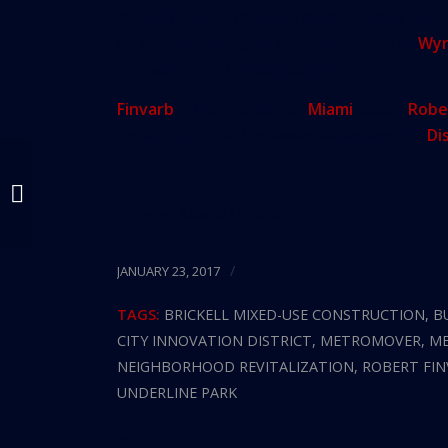
revitalization efforts. He most recently ann
an area spanning 15 acres just north of
Wy
innovation and sustainability.
Finvarb
is the founder of
Miami
-based
Robe
hotels since 2002 in seven states and the
Di
How Developers Are
Redesigning Miami,
Source:
Miami Herald
Nine Acres At A Time
/
JANUARY 23, 2017
TAGS:
BRICKELL MIXED-USE CONSTRUCTION
,
B
CITY INNOVATION DISTRICT
,
METROMOVER
,
ME
NEIGHBORHOOD REVITALIZATION
,
ROBERT FI
UNDERLINE PARK
Share this entry