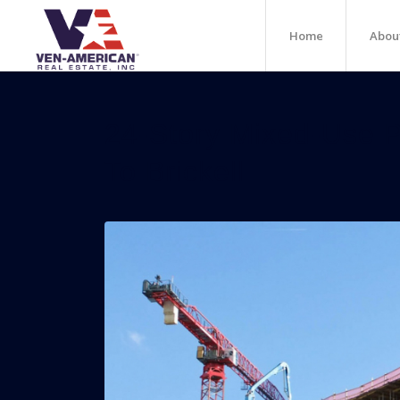
Home
Abou
24-Story Mixed-Use P
To Brickell