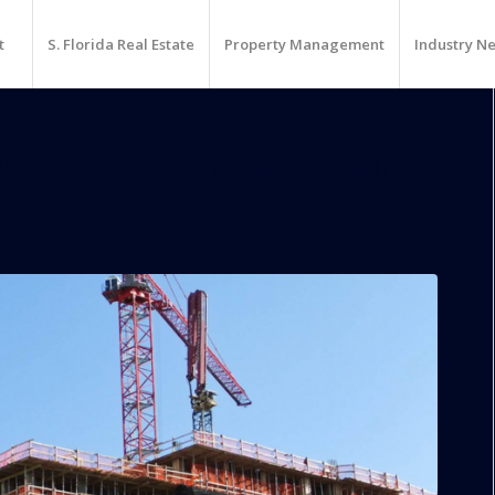
t
S. Florida Real Estate
Property Management
Industry N
roject With Hotel Coming