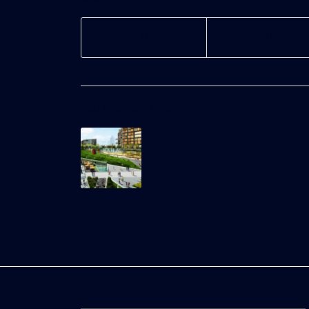
You might also like