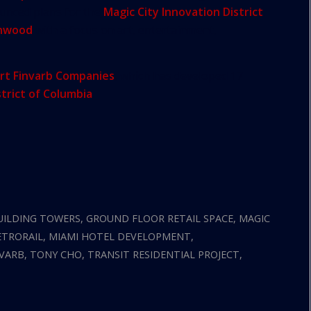
ounced plans for the
Magic City Innovation District
,
nwood
with a focus on art, entertainment,
rt Finvarb Companies
, which has developed 17
strict of Columbia
.
UILDING TOWERS
,
GROUND FLOOR RETAIL SPACE
,
MAGIC
TRORAIL
,
MIAMI HOTEL DEVELOPMENT
,
NVARB
,
TONY CHO
,
TRANSIT RESIDENTIAL PROJECT
,