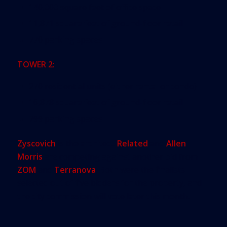
140,000 square feet of office space
11,871 square feet of ground-floor retail
770 parking spaces
TOWER 2:
270 residential units (either rental or condo)
16,878 square feet of ground-floor retail
799 parking spaces
Zyscovich
is the architect.
Related
and
Allen
Morris
are competing against another bid from
ZOM
and
Terranova
. Both were the finalists
selected out of five bidders for the property, and
the city commission will vote later this month.