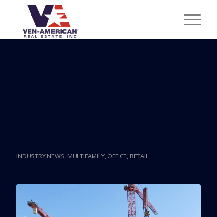
Posts
24-Story Mixed-Use
Project With Hotel
Coming To Brickell
INDUSTRY NEWS
,
MULTIFAMILY
,
OFFICE
,
RETAIL