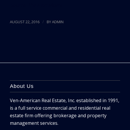
Source:
The Next Miami
/
AUGUST 22, 2016
BY
ADMIN
About Us
Ven-American Real Estate, Inc. established in 1991,
is a full service commercial and residential real
estate firm offering brokerage and property
management services.