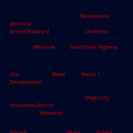
the site for $18.4 million.
The building will be adjacent to
Metromover
and
Metrorail
stations and a block from the site of the
Brickell Backyard
segment of the
Underline
project, an endeavor to transform the 10 miles
below the
Metrorail
along
South Dixie Highway
into a green thoroughfare of bike paths, trails
and street vendors.
Cho
, who founded
Miami
-based
Metro 1
Development
, has worked on several
neighborhood revitalization efforts. He most
recently announced plans for the
Magic City
Innovation District
, an area spanning 15 acres
just north of
Wynwood
with a focus on art,
entertainment, innovation and sustainability.
Finvarb
is the founder of
Miami
-based
Robert