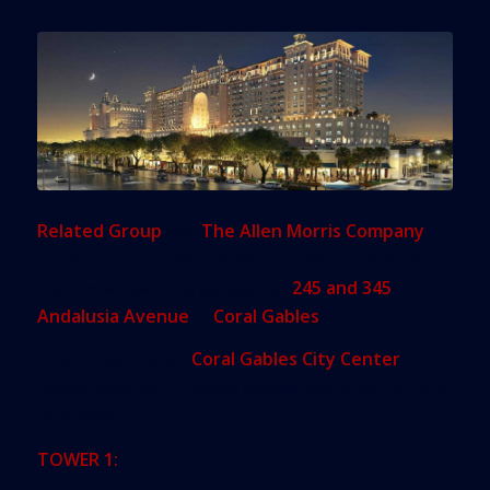
Related Group
and
The Allen Morris Company
are proposing a $250 million project to replace
city-owned parking garages at
245 and 345
Andalusia Avenue
in
Coral Gables
.
The project, called
Coral Gables City Center
,
would have two 16-story towers and could be built
in phases.
TOWER 1: