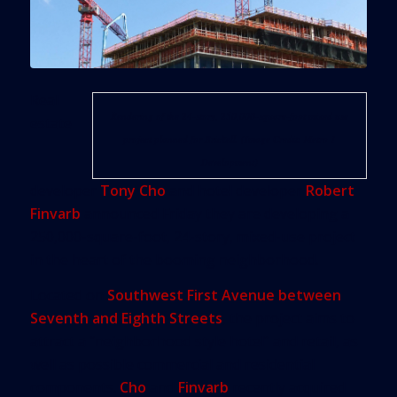
Real
Rendering of the 24-story, 250,000-square-foot mixed use
estate
project planned for Brickell. (Image Credit: Metro 1
Development)
developer
Tony Cho
and hotel developer
Robert
Finvarb
announced Friday they are developing a
250,000-square-foot, 24-story, mixed-use project
in the heart of the booming neighborhood.
Located on
Southwest First Avenue between
Seventh and Eighth Streets
, the project aims to
attract a “neighborhood style hotel” and retail, as
well as possible commercial and residential
components.
Cho
and
Finvarb
recently acquired