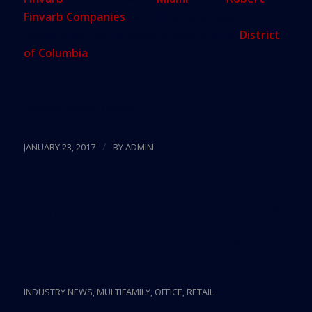
Finvarb Companies
, which has developed 17
hotels since 2002 in seven states and the
District
of Columbia
.
Source:
Miami Herald
/
JANUARY 23, 2017
BY
ADMIN
Related Group And Allen
Morris Propose Coral
Gables City Center
INDUSTRY NEWS
,
MULTIFAMILY
,
OFFICE
,
RETAIL