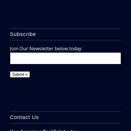
Subscribe
Join Our Newsletter below today:
Contact Us