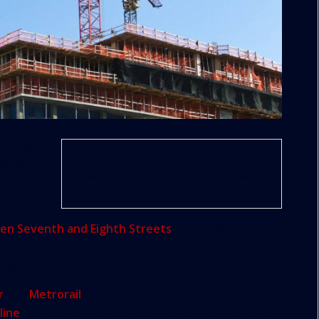
eveloper
Rendering of the 24-story, 250,000-square-foot mixed use
developing
project planned for Brickell. (Image Credit: Metro 1
roject in
Development)
en Seventh and Eighth Streets
, the project aims to
il, as well as possible commercial and residential
ed the site for $18.4 million.
r
and
Metrorail
stations and a block from the site of
line
project, an endeavor to transform the 10 miles