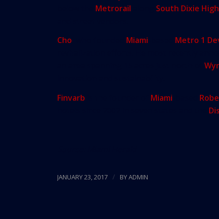
below the
Metrorail
along
South Dixie Hig
and street vendors.
Cho
, who founded
Miami
-based
Metro 1 D
revitalization efforts. He most recently ann
an area spanning 15 acres just north of
Wy
innovation and sustainability.
Finvarb
is the founder of
Miami
-based
Robe
hotels since 2002 in seven states and the
Di
Source:
Miami Herald
/
JANUARY 23, 2017
BY
ADMIN