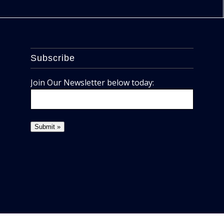
Subscribe
Join Our Newsletter below today: