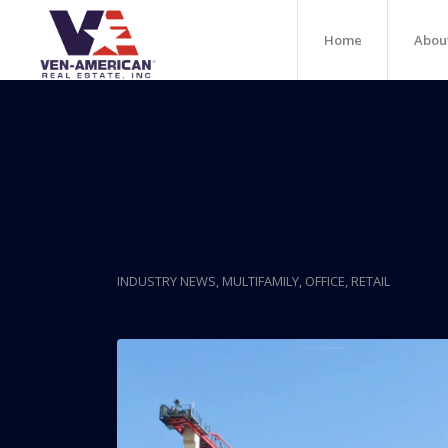
Home
Abou
Posts
24-Story Mixed-Use P
To Brickell
INDUSTRY NEWS
,
MULTIFAMILY
,
OFFICE
,
RETAIL