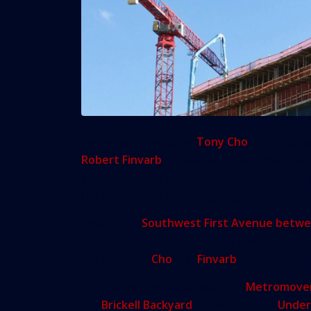
Real estate developer
Tony Cho
and hotel d
Robert Finvarb
announced Friday they are 
a 250,000-square-foot, 24-story, mixed-use p
the heart of the booming neighborhood.
Located on
Southwest First Avenue betwe
attract a “neighborhood style hotel” and reta
components.
Cho
and
Finvarb
recently acquir
The building will be adjacent to
Metromove
the
Brickell Backyard
segment of the
Under