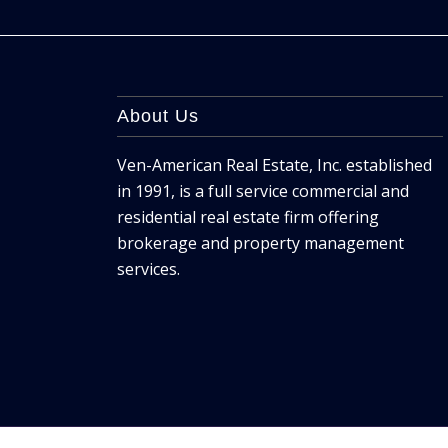
About Us
Ven-American Real Estate, Inc. established
in 1991, is a full service commercial and
residential real estate firm offering
brokerage and property management
services.