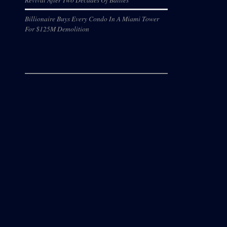
Billionaire Buys Every Condo In A Miami Tower
For $125M Demolition