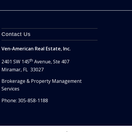
Contact Us
Ven-American Real Estate, Inc.
th
2401 SW 145
Avenue, Ste 407
Miramar, FL 33027
Brokerage & Property Management
Services
Phone: 305-858-1188