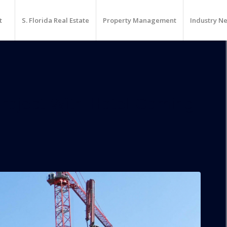
t
S. Florida Real Estate
Property Management
Industry N
roject With Hotel Coming