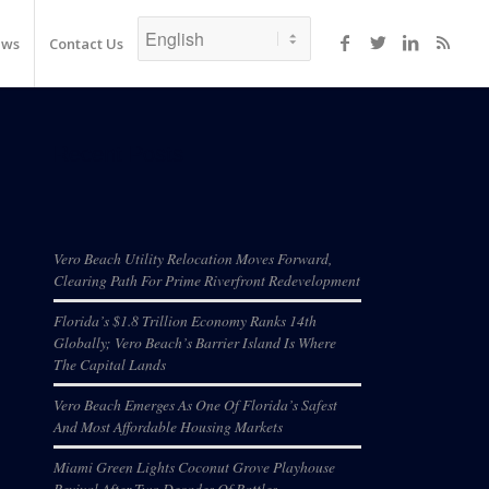
ews
Contact Us
Recent Posts
Vero Beach Utility Relocation Moves Forward,
Clearing Path For Prime Riverfront Redevelopment
Florida’s $1.8 Trillion Economy Ranks 14th
Globally; Vero Beach’s Barrier Island Is Where
The Capital Lands
Vero Beach Emerges As One Of Florida’s Safest
And Most Affordable Housing Markets
Miami Green Lights Coconut Grove Playhouse
Revival After Two Decades Of Battles