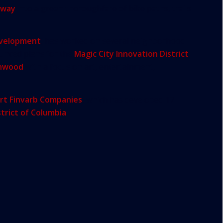
hway
into a green thoroughfare of bike paths, trails
evelopment
, has worked on several neighborhood
ounced plans for the
Magic City Innovation District
,
nwood
with a focus on art, entertainment,
rt Finvarb Companies
, which has developed 17
strict of Columbia
.