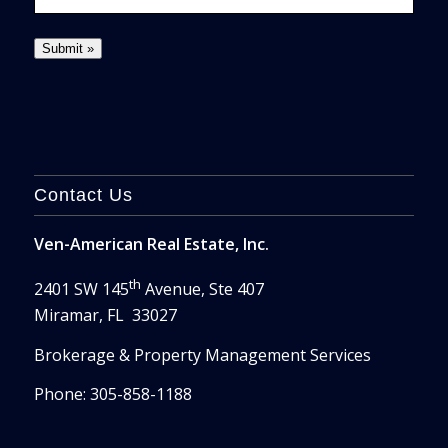
Contact Us
Ven-American Real Estate, Inc.
th
2401 SW 145
Avenue, Ste 407
Miramar, FL 33027
Brokerage & Property Management Services
Phone: 305-858-1188