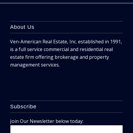
About Us
Ven-American Real Estate, Inc. established in 1991,
is a full service commercial and residential real
estate firm offering brokerage and property
management services.
Subscribe
Join Our Newsletter below today: