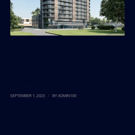
Residents will have access to control the features
of their units, such as the lights and AC, manage
package delivery, schedule gym classes, and
socially interact with the community.
Read more
/
SEPTEMBER 1, 2023
BY
ADMIN100