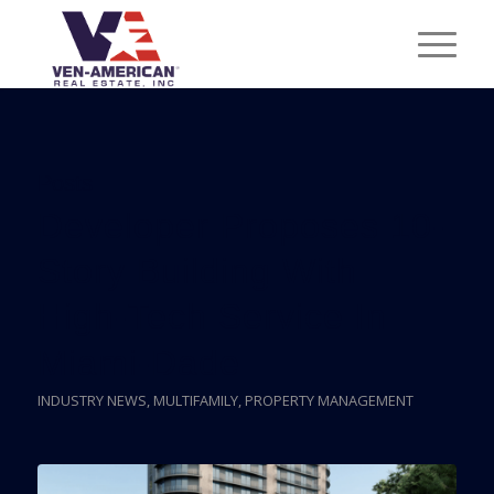
Posts
Developer Proposes 10-
Story Building With
High-Tech Service In
Miami-Dade
INDUSTRY NEWS
,
MULTIFAMILY
,
PROPERTY MANAGEMENT