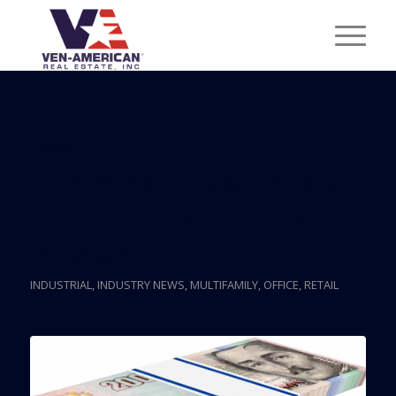
Posts
Colombian Real Estate
Investments Increased
In Miami
INDUSTRIAL
,
INDUSTRY NEWS
,
MULTIFAMILY
,
OFFICE
,
RETAIL