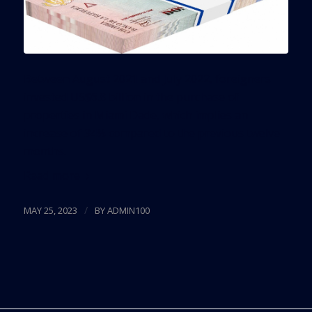
Between August 2021 and July 2022, foreigners
invested US$6.8 billion in the purchase of
properties in Miami Dade, which implies an
increase of 34% compared to the previous twelve
months.
Read more
/
MAY 25, 2023
BY
ADMIN100