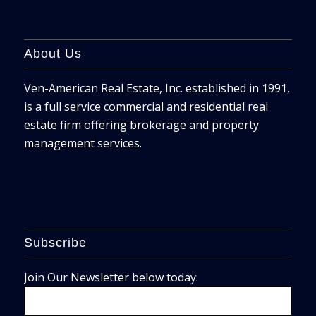
About Us
Ven-American Real Estate, Inc. established in 1991,
is a full service commercial and residential real
estate firm offering brokerage and property
management services.
Subscribe
Join Our Newsletter below today: