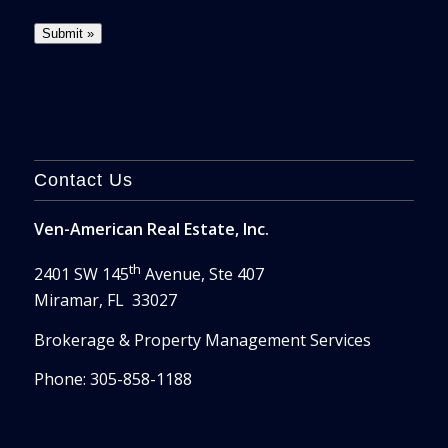
Contact Us
Ven-American Real Estate, Inc.
th
2401 SW 145
Avenue, Ste 407
Miramar, FL 33027
Brokerage & Property Management Services
Phone: 305-858-1188