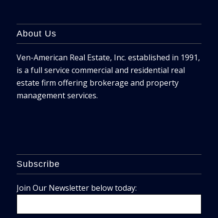
About Us
Ven-American Real Estate, Inc. established in 1991,
is a full service commercial and residential real
estate firm offering brokerage and property
management services.
Subscribe
Join Our Newsletter below today: