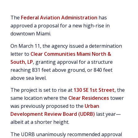
The
Federal Aviation Administration
has
approved a proposal for a new high-rise in
downtown Miami.
On March 11, the agency issued a determination
letter to
Clear Communities Miami North &
South, LP
, granting approval for a structure
reaching 831 feet above ground, or 840 feet
above sea level.
The project is set to rise at
130 SE 1st Street
, the
same location where the
Clear Residences
tower
was previously proposed to the
Urban
Development Review Board (UDRB)
last year—
albeit at a shorter height.
The UDRB unanimously recommended approval