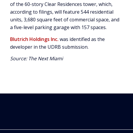
of the 60-story Clear Residences tower, which,
according to filings, will feature 544 residential
units, 3,680 square feet of commercial space, and
a five-level parking garage with 157 spaces.
Blutrich Holdings Inc.
was identified as the
developer in the UDRB submission.
Source:
The Next Miami