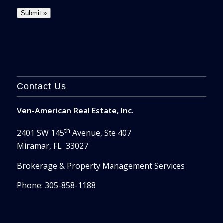
Contact Us
Ven-American Real Estate, Inc.
th
2401 SW 145
Avenue, Ste 407
Miramar, FL 33027
Brokerage & Property Management Services
Phone: 305-858-1188