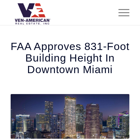
FAA Approves 831-Foot
Building Height In
Downtown Miami