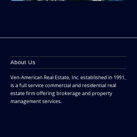
About Us
Ven-American Real Estate, Inc. established in 1991,
is a full service commercial and residential real
estate firm offering brokerage and property
management services.