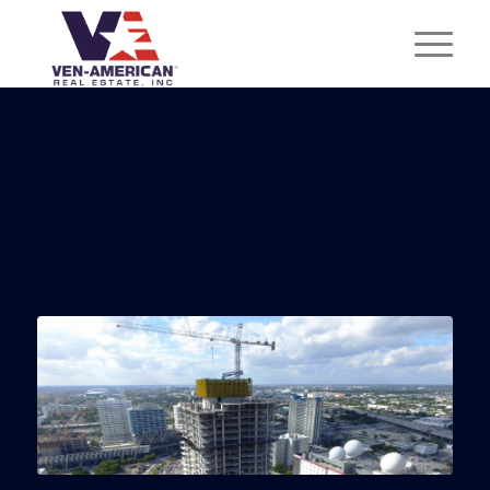
VIDEO: Massive Miami
Worldcenter Project
Finally Rises Downtown