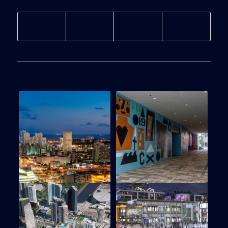
You might also like