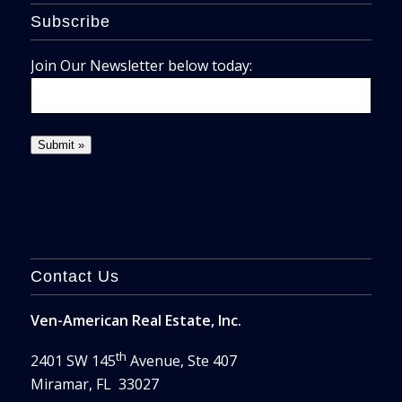
Subscribe
Join Our Newsletter below today:
Contact Us
Ven-American Real Estate, Inc.
th
2401 SW 145
Avenue, Ste 407
Miramar, FL 33027