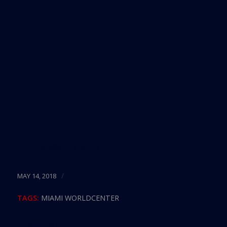
Source:
Miami Herald
/
MAY 14, 2018
TAGS:
MIAMI WORLDCENTER
Share this entry