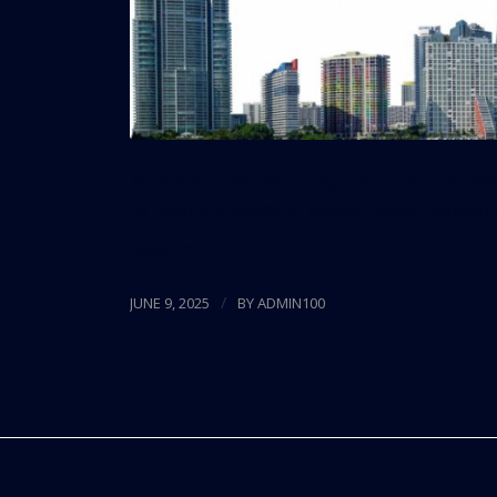
As Miami solidifies its reputation as the “Wa
to meet the needs of global clients navigati
Read more
/
JUNE 9, 2025
BY
ADMIN100