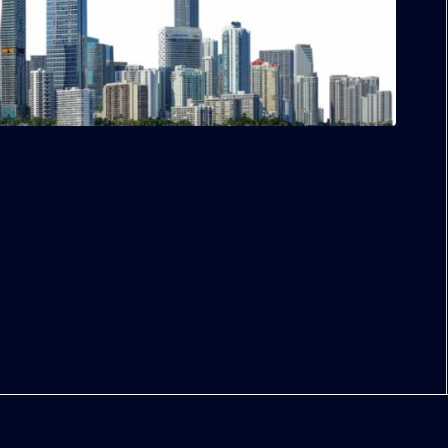
ll Street of the South,” institutions are stepping up
ng this dynamic landscape.