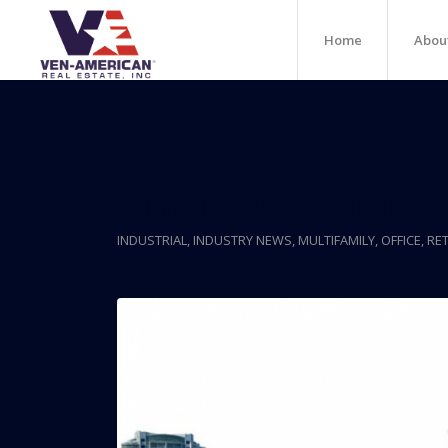
Home
Abou
Posts
Miami Has Emerged A
INDUSTRIAL
,
INDUSTRY NEWS
,
MULTIFAMILY
,
OFFICE
,
RET