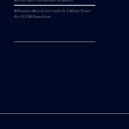
Billionaire Buys Every Condo In A Miami Tower
For $125M Demolition