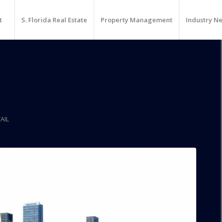
t
S. Florida Real Estate
Property Management
Industry N
s A Global Business Hub
AIL