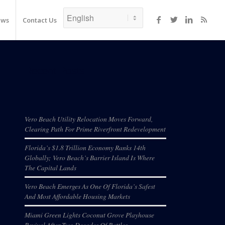
ews
Contact Us
Recent Posts
Vero Beach Utility Relocation Moves Forward,
Clearing Path For Prime Riverfront Redevelopment
Florida’s $1.8 Trillion Economy Ranks 14th
Globally; Vero Beach’s Barrier Island Is Where
The Capital Lands
Vero Beach Emerges As One Of Florida’s Safest
And Most Affordable Housing Markets
Miami Green Lights Coconut Grove Playhouse
Revival After Two Decades Of Battles