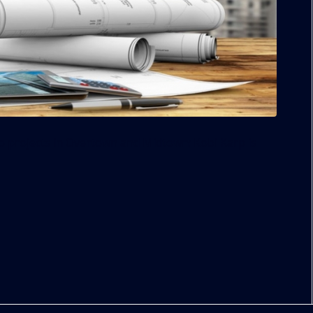
o projects in Overtown and Midtown; Kobi Karp is