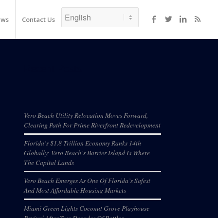
ews
Contact Us
Recent Posts
Vero Beach Utility Relocation Moves Forward,
Clearing Path For Prime Riverfront Redevelopment
Florida’s $1.8 Trillion Economy Ranks 14th
Globally; Vero Beach’s Barrier Island Is Where
The Capital Lands
Vero Beach Emerges As One Of Florida’s Safest
And Most Affordable Housing Markets
Miami Green Lights Coconut Grove Playhouse
Revival After Two Decades Of Battles