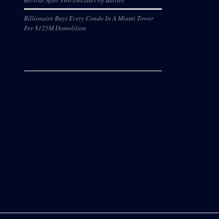
Billionaire Buys Every Condo In A Miami Tower
For $125M Demolition