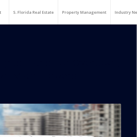
t
S. Florida Real Estate
Property Management
Industry N
ghts Plans For Overtown,
wn Miami Towers