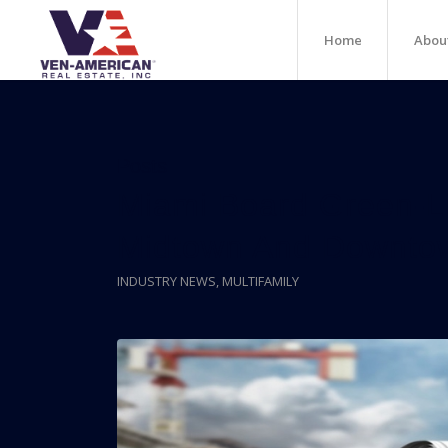
Home
Abou
Posts
Miami Board Green-Li
Midtown And Downto
INDUSTRY NEWS
,
MULTIFAMILY