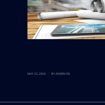
Terra and Arquitectonica are working on tw
designing a condo tower downtown.
Read more
/
MAY 23, 2024
BY
ADMIN100