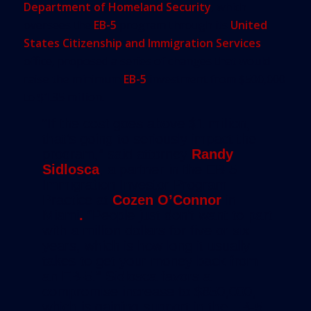
Department of Homeland Security
, which
oversees the
EB-5
program through its
United
States Citizenship and Immigration Services
office, proposed a series of changes that would
raise the minimum
EB-5
investment from $500,000
to $1.35 million.
“If the cost goes above $1 million,
that’s going to seriously impact the
program,” said attorney
Randy
Sidlosca
, a partner in the EB-5
Immigration Investor Program
Practice at
Cozen O’Connor
in
Miami
.
“People just don’t want to part
with a million dollars for five or six
years, which is how long it usually
takes to get your money back from
an EB-5.” Sidlosca favors a
compromise increase to $850,000,
which is gaining support in the EB-5