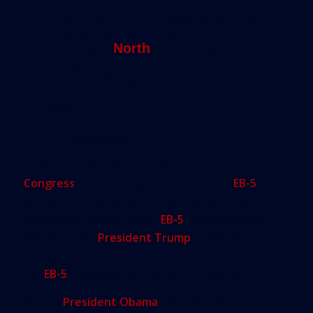
“If we’re going to prostitute our visa
process, let’s get a lot more money
for it,” said
North
. “I’d run an auction.
Charge whatever the market would
bear. Let the government keep the
money instead of giving it to big
developers.”
EB-5 Opponents
That’s not one of the proposals on the table in
Congress
. Those range from killing the
EB-5
visa
outright to drastically raising its price — which
might kill it anyway, many
EB-5
supporters say.
And although
President Trump
’s aversion to
immigration is well known, the proposals to curtail
the
EB-5
originated well before his election.
Before
President Obama
left office, the