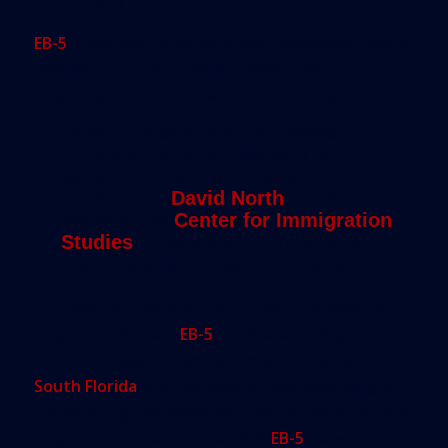
EB-5
critics say it’s an inefficient investment tool, a
needless subsidy to wealthy developers, and an
easy target for manipulation and corruption.
“What it mostly does is it saves
money for a lot of folks who are
already rich and are just getting
richer,” said
David North
, a senior
fellow at the
Center for Immigration
Studies
, a Washington think-tank
that’s harshly critical of immigration.
But what nobody disputes is that from beer joints
to giant train lines,
EB-5
funds are fueling
economic development and local businesses in
South Florida
at an increasing rate. According to
the latest figures available from the industry trade
organization Invest in the USA,
EB-5
investment