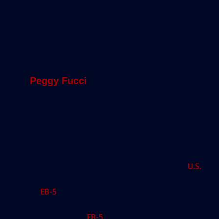
they say they have become an unexpected
marketing tool for the project.
“Four of the 10 units we sold in June
went to someone who came to the
sales center intending to buy an EB-5
and bought a condo instead,” said
Peggy Fucci
, president and CEO of
the real estate firm OneWorld
Properties, the exclusive broker on
the Paramount tower. Potential EB-5
investors have pockets deep enough
to buy a condo at the tower, where
prices start at $700,000.
Curiously, despite the tumultuous state of the
U.S.
debate over immigration, very little of the criticism
of the
EB-5
concerns the visas themselves or the
10,000 foreign investors and their family members
(the annual cap on
EB-5
immigration set by law)