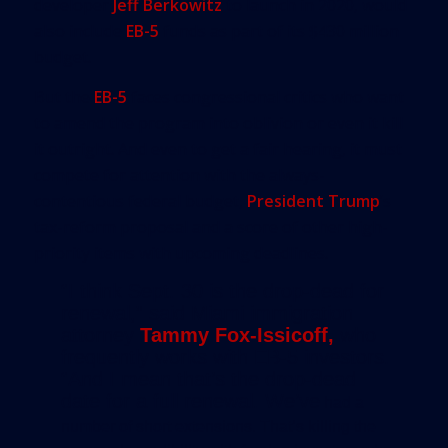
developer
Jeff Berkowitz
to launch in 2020, would
also include
EB-5
funds as part of its $430 million
budget.
But the
EB-5
faces congressional critics who want
to amend the program into oblivion or even it kill
it outright. And even to get a fair hearing, it must
compete for attention with the always-
contentious federal budget,
President Trump
’s
tax-reform proposal and a score of other high-
priority items with upcoming deadlines.
“I think Sept. 30 is the drop-dead for
renewal,” said Miami immigration
attorney
Tammy Fox-Issicoff,
who
frequently works with EB-5 investors.
“And I mean that’s the drop-dead
date for a full renewal. We’ve
had a
number of short extensions. That’s killing the