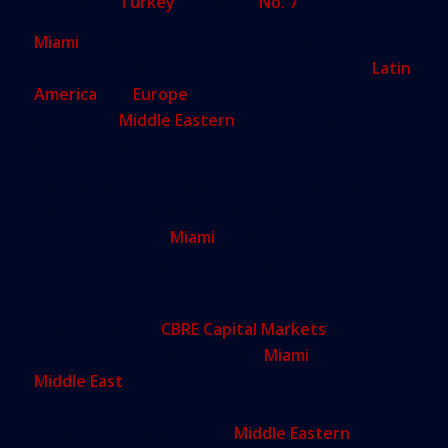
newcomer:
Turkey
, ranked at
No. 7
.
Miami
has always attracted foreign buyers, and we
are very used to seeing strong interest from
Latin
America
and
Europe
. But this marked the first
time that a
Middle Eastern
country was included
among that report’s top 10.
While time and circumstances could make this
inclusion an outlier, it is also a fairly good
demonstration of
Miami
’s rising profile among
wealthy and sophisticated real-estate buyers from
that part of the world.
Last September,
CBRE Capital Markets
reported
that commercial investment in
Miami
from the
Middle East
totaled $517 million between January
and June 2016 alone, making it the 10th most
popular global market for
Middle Eastern