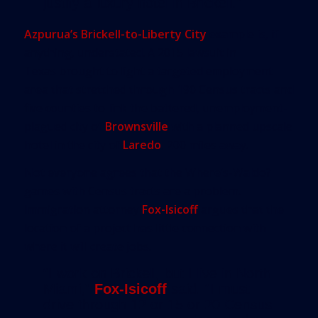
justify a luxury hotel in Brickell.”
Azpurua’s Brickell-to-Liberty City
example is, if
anything, understated.
A 2015 lawsuit in
Texas
brought to light a targeted employment
area that stretched through 190 Census tracts and
five counties to link the battered, unemployment-
plagued city of
Brownsville
with a planned upscale
hotel in the city of
Laredo
, 200 miles away.
Not everyone agrees that the Where’s-Waldo?
games with Census tracts are a problem.
Immigration attorney
Fox-Isicoff
argues that the
location of a project has little connection with
where it will create jobs.
“I work on Brickell, but I live in North
Miami,”
Fox-Isicoff
said. “I must
drive through 12 or 15 or 20 Census