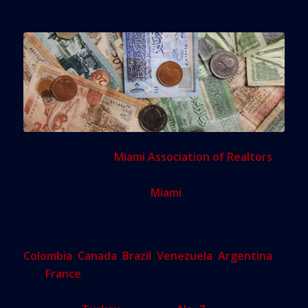
Every month, the
Miami Association of Realtors
announces the top 10 foreign countries that use
its website to search for
Miami
real estate.
As you might expect, this list typically features the
“usual suspects” month after month, such as
Colombia
,
Canada
,
Brazil
,
Venezuela
,
Argentina
and
France
. However, the most recently published
report (from January 2017) included an unfamiliar