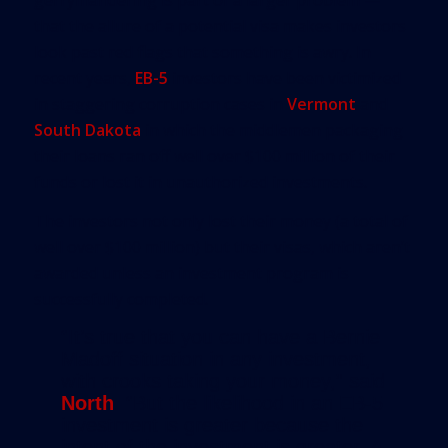
that the allure of a potential visa makes investors
look past red flags that something is awry. In
recent years,
EB-5
investors have been victimized
in staggering corruption cases in
Vermont
and
South Dakota
in which the middlemen packaging
their loans ran off well over $100 million of their
funds or lost it in unauthorized investments.
The investors not only lost their money (a total of
well over $100 million) but their visas, which aren’t
awarded unless an investment program is
successfully completed.
“It’s true that you can have a Bernie
Madoff situation in any investment,
with crooks taking your money,” said
North
. “But the likelihood in an EB-5
investment is greater because the
intent of the investment is greater. A