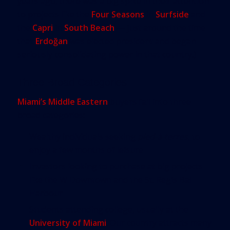
years ago, there was a big spike in their attention
to projects like the
Four Seasons
in
Surfside
and
the
Capri
in
South Beach
— just around the time
that
Erdoğan
was elected president and began
seriously consolidating power in that country.)
Three Broad Categories
Miami’s Middle Eastern
buyers fall into three
broad categories:
Wealthy individuals seeking
pied-à-terres
, to
enjoy a few months of leisure
Investors looking to purchase at big projects
like the W Downtown and the St. Regis Bal
Harbour
Students attending college, usually at the
University of Miami
. Our country attracts many