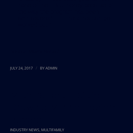
none of the EB-5 money because of
the way the program has been
administered. … I think this can get
worked out.”
Source:
Miami Herald
/
JULY 24, 2017
BY
ADMIN
Miami’s Real Estate
Drawing Middle Eastern
Buyers
INDUSTRY NEWS
,
MULTIFAMILY