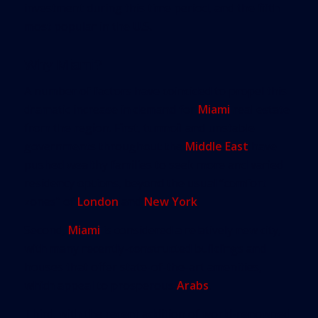
investment during this time period, and the fifth
most popular in the U.S.
Why Miami?
A number of factors have coincided to propel this
dramatic increase in demand for
Miami
real estate
from the region. First, turmoil and unstable
governments throughout the
Middle East
have
pushed wealthy families to seek more and varied
residency options, beyond the usual “comfort
zones” of
London
and
New York
.
Second,
Miami
is considered a relatively new city,
with many recently-constructed buildings and
houses that offer state-of-the-art amenities,
which appeal to prosperous
Arabs
.
Third, with the recent addition of world-renowned