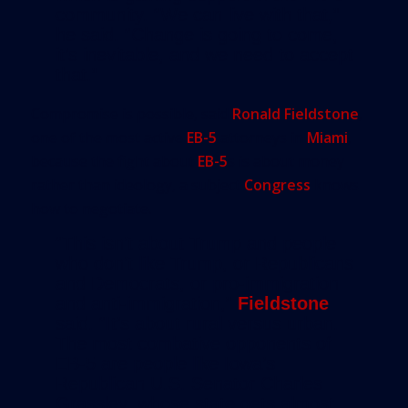
community. “We can live with that,”
he said. “Change is going to come,
it’s inevitable, and we need to accept
that.”
Compromise is possible, said
Ronald Fieldstone
,
one of the most active
EB-5
attorneys in
Miami
,
because the fight about
EB-5
s is about money
rather than ideology, a subject
Congress
knows
how to negotiate.
“This isn’t about Trump and people
who don’t like Trump, or Republicans
and Democrats, or pro-immigration
and anti-immigration,”
Fieldstone
said. “It’s about rural versus urban.
The most combative opponents of
EB-5 are people like Iowa’s
Republican U.S. Senator Charles
Grassley, whose state gets almost