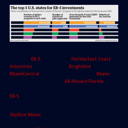
Some of the ongoing high-profile projects that
are using
EB-5
funds include
Florida East Coast
Industries
’ eagerly awaited
Brightline
MiamiCentral
, the mixed-use downtown
Miami
station for the upcoming
All Aboard Florida
passenger rail service. A deal for $130 million in
EB-5
funds will go toward the plaza’s 180,000
square feet of retail space.
SkyRise Miami
, the ambitious 1,000-foot
skyscraper/tourist attraction planned by