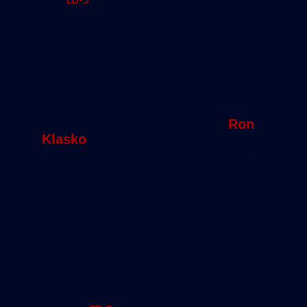
call “mezzanine funding,” which fills the gap
between what banks will finance and a project’s
total cost.
“In a typical project, the developer is
going to have some of his own
money involved, maybe 20 to 25
percent of the total cost,” said
Ron
Klasko
, a Philadelphia lawyer who
has worked on 10 EB-5 projects in
South Florida and hundreds across
the country. Another 40 percent or so
will come from a construction loan —
what’s called the senior loan. And the
other 35 percent is the mezzanine
loan.”
Mezzanine loans obtained from a bank or other
traditional lender might charge 14 to 18 percent.