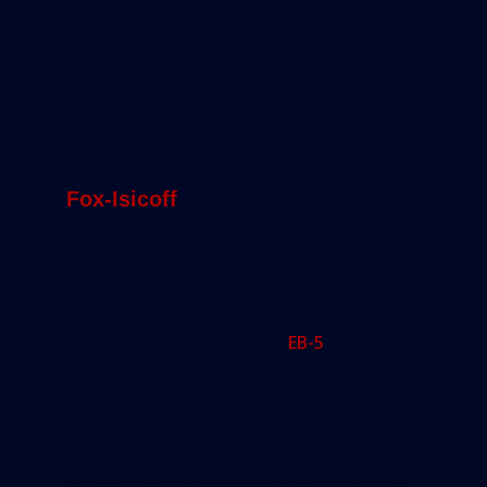
bank making a loan is looking for a
good investment with solid security.
EB-5 investors would like to have
their money back eventually, but
what they
really
want is the visas.
And they don’t pay much attention to
anything else.”
Fox-Isicoff
agreed: “Inherent in the
EB-5 program is the element of risk.
The element of, ‘This may not work.
You may not be paid back.’ People
lose sight of that fact.”
The bureaucratic delays in the
EB-5
program only
make matters worse.
“Developers can’t wait two years
before they start getting their money
from investors, so a lot of times
people are making their investment