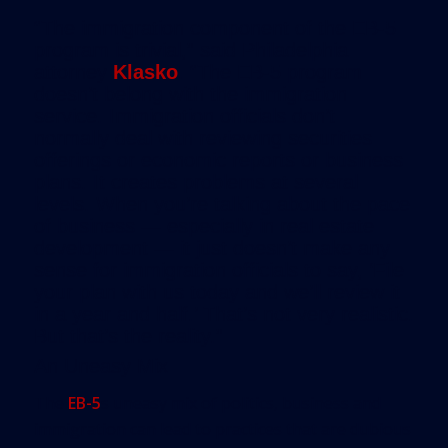
“The immigration component of the EB-5
program is trivial,” said Philadelphia
attorney
Klasko
. “The EB-5 program
doesn’t belong with the immigration
service. Immigration officials don’t
normally deal with reviewing securities
offerings or economic reports or business
plans. It creates problems at several
levels. When you’re talking about the pace
of business — especially in real estate
development — it just doesn’t make any
sense for immigration officials to say, ‘File
your plan with us today and we’ll review it
in a year and half.’ That’s not very realistic.
But that’s the reality.”
An Uneasy Mix
The
EB-5
s uneasy mix of politics, business and
immigration can lead to practices that are dubious