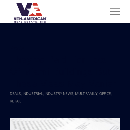
Posts
They’ve Paid For Lots
Of Miami Buildings But
These Visas May Vanish
DEALS
,
INDUSTRIAL
,
INDUSTRY NEWS
,
MULTIFAMILY
,
OFFICE
,
RETAIL