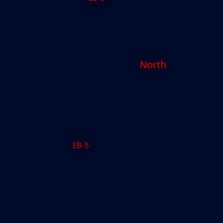
who use them to get into the United States each
year.
“Most people don’t realize that a
million immigrants come into the
country each year,” said
North
, a
strong critic of the EB-5. “In the
context of a number like that, 10,000
is nothing, a drop in the bucket.”
A much bigger sticking point is what nearly
everybody, including the most enthusiastic
backers of the
EB-5
, admits is the program’s
inefficient administration by a lumbering
immigration bureaucracy that knows lots about
visas but very little about cash flow, capitalization
or anything else that goes into real estate
development.