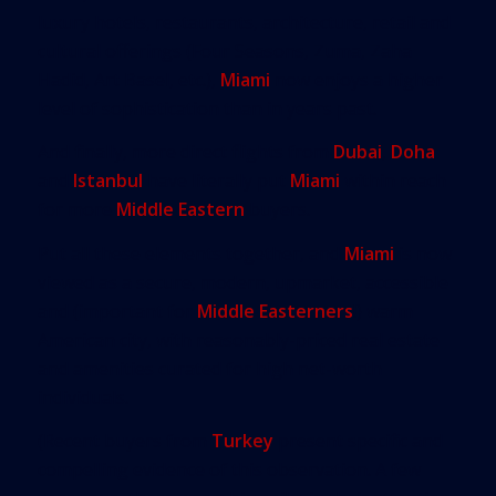
luxury hotels, restaurants, architecture, retail and
cultural offerings (Four Seasons, Zuma, Zaha
Hadid, Art Basel, etc.),
Miami
now enjoys a higher
level of sophistication than in years past.
And finally, more direct flights from
Dubai
,
Doha
and
Istanbul
have literally put
Miami
within reach
for more
Middle Eastern
buyers.
Put all these elements together, and
Miami
is now
viewed as a secure, modern, upmarket, accessible
and (important for
Middle Easterners
!) warm
American city, with reasonably-priced real estate
and amenities curated for high net-worth
individuals.
(Recent buyers from
Turkey
present specific and
compelling evidence of this observation. A few