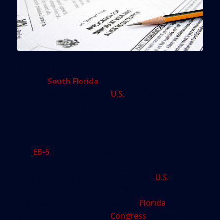
A federal program that has help fund dozens of
big new
South Florida
business projects over the
past decade by swapping
U.S.
visas and green
cards for foreign investment dollars is teetering
on the brink of political extinction, according to its
supporters.
The
EB-5
visa program, which by the estimate of
the investment community has funneled more
than $18 billion in overseas cash into
U.S.
business development since 2008 — including
hundreds of millions of dollars in
Florida
— will
expire on Sept. 30 unless
Congress
renews it.