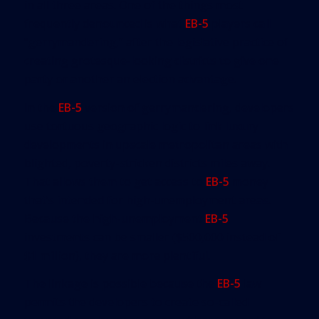
in all three areas. One of the things most
frequently denounced is what
EB-5
players call
“gerrymandering,” after the legislative practice of
creating grotesque-looking districts to give one
party or another an election advantage.
In the
EB-5
version of gerrymandering, developers
use tortuous geographic logic to link luxury
developments in upscale metropolitan areas with
blighted, poverty-stricken districts miles away.
That allows them to get access to
EB-5
money
that’s intended for high-unemployment areas.
Because the high-unemployment
EB-5
investments can be smaller ($500,000 instead of
$1 million), they are more plentiful.
The linkage is possible because the
EB-5
law
permits the developers to create so-called