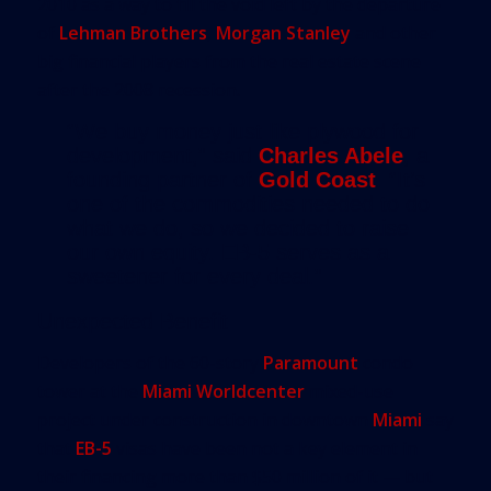
2010 as a way to fill the void left by the departure
of
Lehman Brothers
,
Morgan Stanley
and other
big financial players from the real estate scene
after the 2008 recession.
“We buy money just like plywood for
development,” said
Charles Abele
, a
founding partner of
Gold Coast
. “It’s
one of the commodities needed to do
what we do, so we decided to raise
our own equity. EB-5 serves as a
sweetener for every deal.”
Unexpected Benefit
Developers of the 60-story
Paramount
condo
tower at the
Miami Worldcenter
mixed-use
project under construction in downtown
Miami
say
that
EB-5
visas have been not a key element in
their financing more than $50 million of it — but