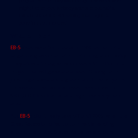
program’s credibility with foreign investors who
might like to join. Nobody wants to put half a
million bucks into something that might be
gone in three months.”
What is EB-5?
EB-5
visas were first created in 1990 as part of a
larger congressional reform of immigration policy.
They allow a foreigner who invests $1 million in a
project that will generate at least 10 long-term
jobs to get a visa and a green card if the project is
completed. The required investment drops to
$500,000 if it’s directed at a high-unemployment
area.
But
EB-5
s didn’t really take off until 2009, when the
Great Recession dried up commercial lending
around the United States. As banks and other