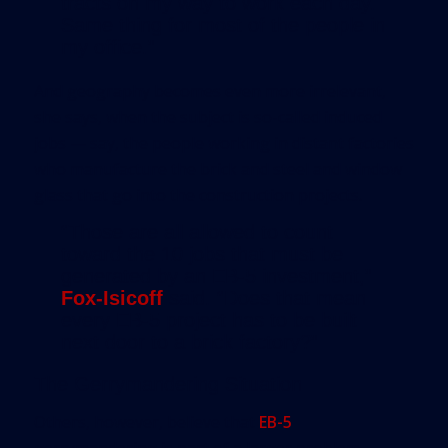
tracts on my way to work each day.
Same thing for most of the people in
my office.”
And geography becomes even more irrelevant,
she says, when the subject is so-called induced
jobs — say, the people working in distant factories
who manufacture the brick and steel and window
glass that go into the construction projects.
“Those are all allowed to count
toward the 10 jobs that must be
generated by an EB-5 investment,”
Fox-Isicoff
said. “Does that mean
every EB-5 project has to be built
next door to a brick factory?”
The Gerrymandering Situation
Others, however, believe that
EB-5
gerrymandering is part of a larger problem —