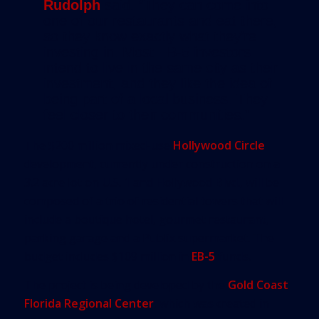
Rudolph
said. “They can come into
one of our restaurants and eat there,
so they know exactly what they’re
investing in. Most EB-5 investors
intend to live in the same city as their
investment, and they like the idea of
being part of a local business. They
feel closer to their communities.”
The $200 million mixed-use
Hollywood Circle
development, currently under construction on a
3.2 acre lot on U.S. 1 and Hollywood Blvd., will be
composed of a trio of residential towers that will
include a boutique hotel, gourmet restaurant,
parking garage and a Publix supermarket. The
budget includes $109 million in
EB-5
funds.
The project is being developed by the
Gold Coast
Florida Regional Center
, which was created in