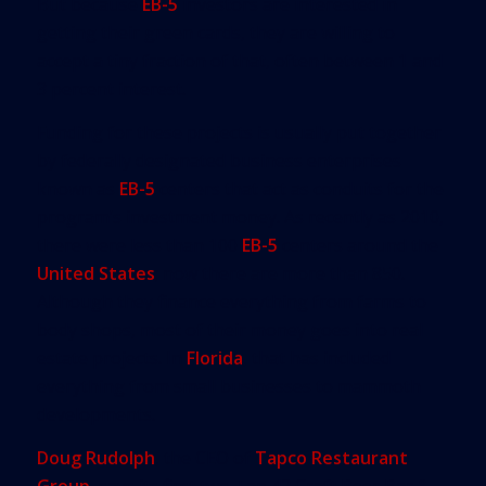
But because
EB-5
investors are interested in
getting their green cards, they are willing to
accept a tiny fraction of that, often between 1 and
3 percent interest.
Funding for these projects is usually put together
by federally designated business enterprises
known as
EB-5
centers that act as conduits for the
program’s investment money. As recently as 2010,
there were less than 100
EB-5
centers around the
United States
; now there are more than 850.
Although they finance everything from farms to
body shops, most of their money goes into real
estate projects. In
Florida
, that has included
everything from small businesses to mammoth
developments.
Doug Rudolph
, the CEO of
Tapco Restaurant
Group
, says its first two Tap 42 Craft Beer Bar &