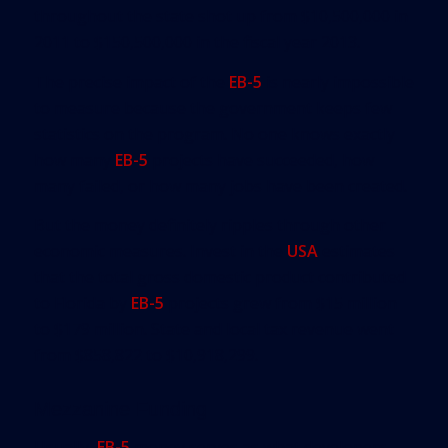
throughout the state shot up from $10,500,000 in
2011 to $150,500,000 in the fiscal year 2013.
The precise impact of the
EB-5
is nearly impossible
to measure because the government keeps few
statistics on the program. No one knows exactly
how many
EB-5
projects have succeeded, how
many failed, or how many jobs have been created.
But the money definitely ripples through other
economic measures. Invest in the
USA
estimates
that the total gross domestic product contributed
to Florida by
EB-5
projects grew from $15 million
to $179 million. State and local tax revenue went
from $858,822 to $10,918,299.
Mezzanine Funding
Usually,
EB-5
money serves as what developers