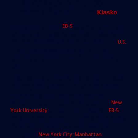
before the government has even
reviewed the project,” noted
Klasko
.
The clumsiness of the
EB-5
as an economic tool
has led some to suggest that it be replaced with a
program that simply sells a certain number of
U.S.
green cards, just as some two dozen other
countries around the world offer citizenship for
cash.
The government could use the receipts to create
jobs programs wherever they were needed, not
just in the high-profile urban areas that
developers favor. (A pair of 2016 studies by
New
York University
scholars of the 52 largest
EB-5
projects in America since 2009 showed that nearly
40 percent of their money went to a single
borough of
New York City: Manhattan
.)