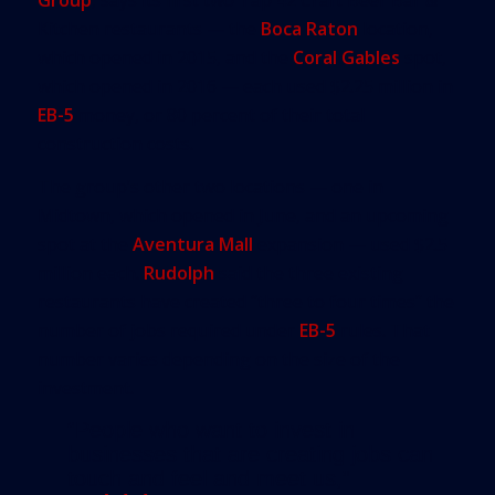
Kitchen restaurants — the
Boca Raton
location,
which opened in 2015, and the
Coral Gables
spot,
which opened in 2016 — each used $2.25 million in
EB-5
money, or 80 percent of their total
construction costs.
The group’s other two locations — one in
Midtown, which opened in June, and an upcoming
spot at the
Aventura Mall
expansion — used $2.5
million each.
Rudolph
said the three existing
restaurants have created “three to four times” the
number of jobs required under
EB-5
rules. That
number varies depending on the size of the
investment.
“People who want to invest in
businesses that are creating jobs can
touch and feel and meet us,”