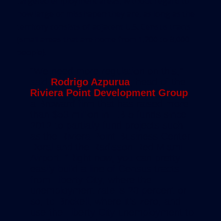
targeted employment areas, without regard to
how large or misshapen they are, as long as the
territory consists of adjacent U.S. Census tracts
(small areas that are home from 1,200 to 8,000
people).
“We need more regulation on this,”
said
Rodrigo Azpurua
, head of the
Riviera Point Development Group
,
a Broward firm that has raised more
than $53 million in EB-5 funds since
2012 to partially fund projects such
as the Riviera Point Business Center
Doral and the Radisson Red Miami
Airport. “Right now, you can pretty
easily build a line of Census tracts
from
Liberty City, where the
unemployment rate is 20 percent or
so, to Brickell, where it’s zero, and
use the Liberty City unemployment to