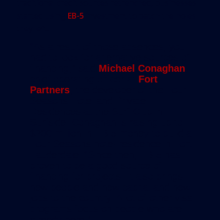
traditional credit sources retrenched, businesses
started using
EB-5
investment to patch the holes
they left.
“As a result of those absences, you
had to look for alternative sources of
financing,” said
Michael Conaghan
,
chief operating officer at
Fort
Partners
, the developer of the Four
Seasons Hotel and Private
Residences at the Surf Club in
Surfside. Conaghan is raising up to
$200 million in EB-5 money to build a
Four Seasons hotel-residence in Fort
Lauderdale. “Since then, EB-5 has
proven to be a good source of
financing for projects. It also brings
new people and new capital and new
jobs to the country. A lot of other visa
programs focus on people who are
already here.”