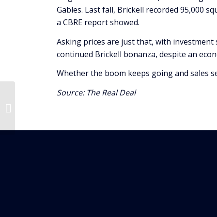
Gables. Last fall, Brickell recorded 95,000 s
a CBRE report showed.
Asking prices are just that, with investment 
continued Brickell bonanza, despite an eco
Whether the boom keeps going and sales set 
Source:
The Real Deal
$6.1B In New
Construction Added In
Miami-Dade Over The
Past Year