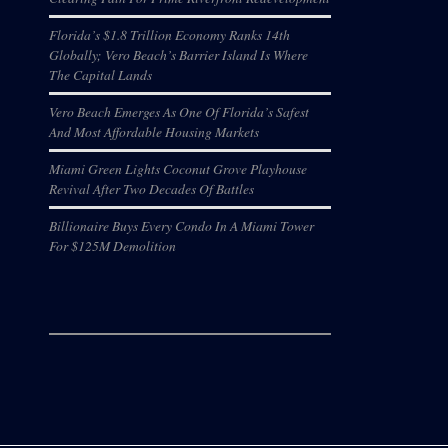
Florida’s $1.8 Trillion Economy Ranks 14th
Globally; Vero Beach’s Barrier Island Is Where
The Capital Lands
Vero Beach Emerges As One Of Florida’s Safest
And Most Affordable Housing Markets
Miami Green Lights Coconut Grove Playhouse
Revival After Two Decades Of Battles
Billionaire Buys Every Condo In A Miami Tower
For $125M Demolition