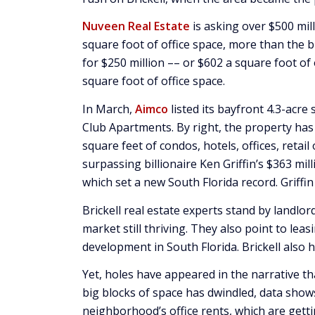
Nuveen Real Estate
is asking over $500 mill
square foot of office space, more than the bi
for $250 million –– or $602 a square foot of
square foot of office space.
In March,
Aimco
listed its bayfront 4.3-acre
Club Apartments. By right, the property has
square feet of condos, hotels, offices, retai
surpassing billionaire Ken Griffin’s $363 mil
which set a new South Florida record. Griffi
Brickell real estate experts stand by landlor
market still thriving. They also point to lea
development in South Florida. Brickell also 
Yet, holes have appeared in the narrative t
big blocks of space has dwindled, data shows
neighborhood’s office rents, which are gett