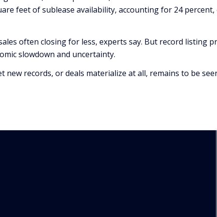
quare feet of sublease availability, accounting for 24 percen
sales often closing for less, experts say. But record listing 
nomic slowdown and uncertainty.
new records, or deals materialize at all, remains to be see