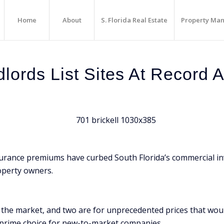
Home
About
S. Florida Real Estate
Property Ma
dlords List Sites At Record 
surance premiums have curbed South Florida’s commercial inv
operty owners.
hit the market, and two are for unprecedented prices that w
 prime choice for new-to-market companies.