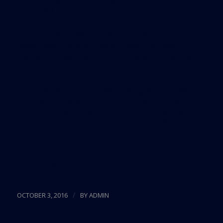
Road.”
He sees the biggest impact coming from
millennials, a group that will have the most
spending power by 2017. This means tenant mix is
more important than ever.
“Successful centers are going to be
about creating experiences, to give
people a reason to go there instead
of click on their phone,” said Moret.
Source:
Miami Herald
/
OCTOBER 3, 2016
BY
ADMIN