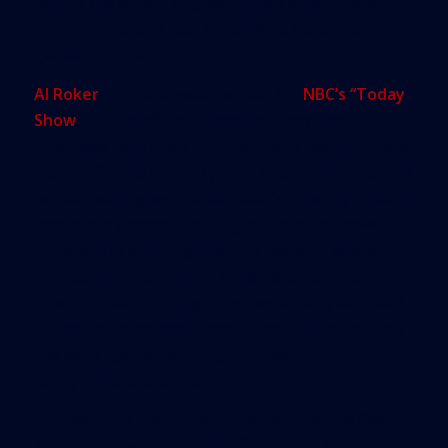
reduce the effects of greenhouse emissions by
promoting a cool roof initiative to place local
gardens on rooftops.”
Al Roker
, host and weatherman for
NBC’s “Today
Show
,” kicked off the summit by providing
attendees with a few cold hard facts about climate
change. “In the next 50 years, Miami’s high tide will
be five feet higher,” Roker said. “At the city’s 100th
anniversary concert last night, I told the crowd, ‘I
hope you’re enjoying this now because where you
are standing now will be underwater one day.’”
The popular morning show personality also said
the mainstream media made a mistake by coining
the term “global warming,” instead of
using “climate change.”
Following his presentation, Roker told
The Real
Deal
that developers, city officials, and residents