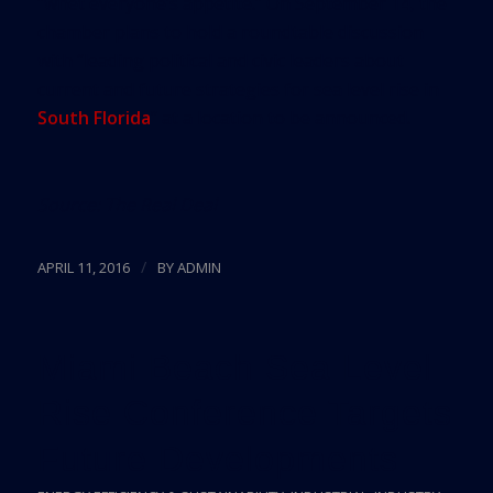
“whet everyone’s appetite.” On September 14, the
chamber plans to hold a roundtable discussion
with “leading political and civic leaders about
current and future strategies for sea level rise in
South Florida
” at a location to be announced.
Source:
The Real Deal
/
APRIL 11, 2016
BY
ADMIN
Miami Beach Sea Level
Rise Conference Targets
Future Developments