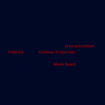
business leaders’ questions or lay out what needs
to be done.
“We need to be planning, that is the
bottom line,” said Wanless, who has
long studied past sea-level rise
events in Florida.
Following the breakout session,
Jessica Goldman
Srebnick
, CEO of
Goldman Properties
, applauded
the panel’s efforts. She also urged some restraint.
Showing slides that show
Miami Beach
being
submerged is what “gets picked up by the news.”
“We have to be very… strategic
about how we discuss the reality of
sea level rise,” Goldman said.
Pathman said the purpose of the event was just to