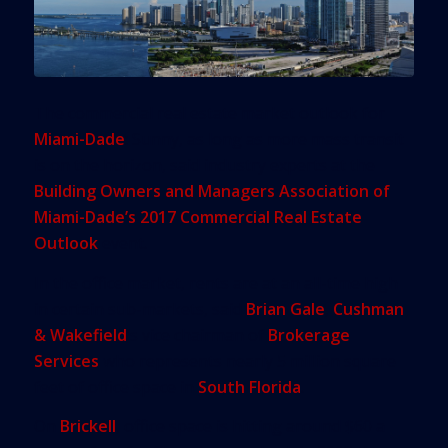
The commercial real estate market outlook for
Miami-Dade
: Sunny, as long as more mass transit
is on the horizon, said industry experts at the
Building Owners and Managers Association of
Miami-Dade’s 2017 Commercial Real Estate
Outlook
event.
In the office market, rents are at an all-time high
in certain sub-markets, said
Brian Gale
,
Cushman
& Wakefield
’s vice chairman of
Brokerage
Services
who represents nearly 5 million square
feet of office space in
South Florida
.
On
Brickell
, office space is hitting around $60 a