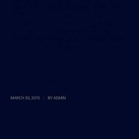
have to work together to address the real threat
of climate change. “Everybody should be
concerned,” Roker said. “Are buildings ready? Is
the infrastructure ready? Those are all real
concerns condo owners, private property owners,
businesses and everybody should be concerned
about.”
Source:
The Real Deal
/
MARCH 30, 2015
BY
ADMIN