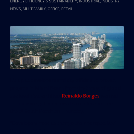
ENERGY EFFICIENCY & SUSTAINABILITY
,
INDUSTRIAL
,
INDUSTRY
NEWS
,
MULTIFAMILY
,
OFFICE
,
RETAIL
It’s up to developers and city officials to protect
projects in Miami Beach from the threat of global
sea level rise, architect
Reinaldo Borges
warned
an audience gathered inside a conference room at
the W South Beach on Thursday.
“Developers need to change their perspective,”
Borges said. “They go in with a short-term