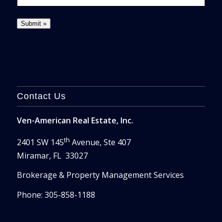
Contact Us
Ven-American Real Estate, Inc.
th
2401 SW 145
Avenue, Ste 407
Miramar, FL 33027
Brokerage & Property Management Services
Phone: 305-858-1188