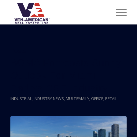
Posts
BOMA Forecasts Sunny
Outlook For Miami-
Dade’s CRE Industry
INDUSTRIAL
,
INDUSTRY NEWS
,
MULTIFAMILY
,
OFFICE
,
RETAIL