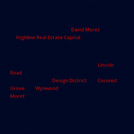
retail landscape, with Miami’s downtown
population now approaching 90,0000 people, a 30
percent increase since 2010, with an incredibly
affluent demographic, said
David Moret
, president
of
Highline Real Estate Capital
, which acquires
and redevelops office and retail properties with
capital partners.
Retail rents are in the stratosphere on
Lincoln
Road
, surpassing $300 a square foot. They are
hitting $200 in the
Design District
and
Coconut
Grove
and
Wynwood
are flirting with $100 a foot,
Moret
said. How far will they go?
“I think we have gotten ahead of
ourselves,” Moret said. “ I think there
will be a reset. … We are already
seeing resistance. We are seeing
leasing volume way down on Lincoln