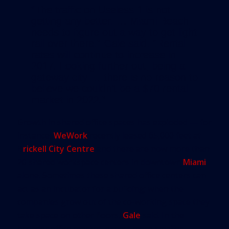
“The traffic on Useless 1 is not
getting any better. … Miami Beach
needs to figure out a way to get light
rail over there.” Gale said. “Rental
rates will continue to increase in
2017. Looking further out, being a
gateway city … there is no reason to
believe we couldn’t be a $70 rental
market in 2022.”
Growth in shared office spaces has exploded — for
instance,
WeWork
recently leased 65,000 feet at
B
rickell City Centre
and there are now more than
20 shared workspace centers in downtown
Miami
alone. Sometimes these shared office centers can
act as an incubator for a building; when the
companies grow out of the co-working space they
take space on other floors,
Gale
said. In the
broader office market, expect more smaller