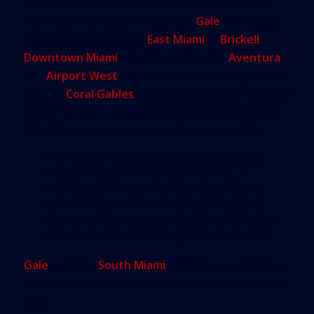
square foot for Class A space; back in 2008 the
high was in the upper $40s, said
Gale
, during the
panel discussion at the
East Miami
in
Brickell
.
Downtown Miami
is just behind it, and
Aventura
and
Airport West
have also hit all-time highs, too,
he said.
Coral Gables
presents a different story, he
said. In 2007-08, rent in the trophy buildings was
$46-$48 a square foot; today it’s the low $40s.
“For many years, Coral Gables was
the darling of the office market. I
would say it has a temporary black
eye with less demand and blocks of
spaces still existing. But Coral Gables
also has the most to gain,” Gale said.
Gale
sees the
South Miami
market as vaulting too,
once new mass transit options fully kick in for the
area.