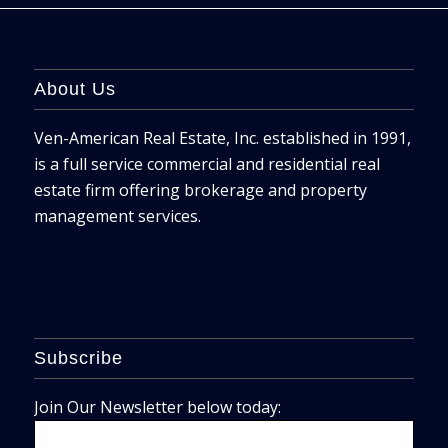
About Us
Ven-American Real Estate, Inc. established in 1991,
is a full service commercial and residential real
estate firm offering brokerage and property
management services.
Subscribe
Join Our Newsletter below today: