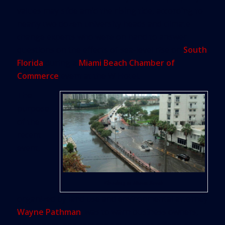
values may slide amid the rising tide, according to
nearly two dozen university heads and climate
change experts who were on hand to answer
questions on the effects of sea-level rise on
South
Florida
during a
Miami Beach Chamber of
Commerce
event at the W Hotel.
The
purpose
of the
recent
event,
Flooding in Miami Beach
organized by land use and environmental attorney
Wayne Pathman
, was to warn business owners,