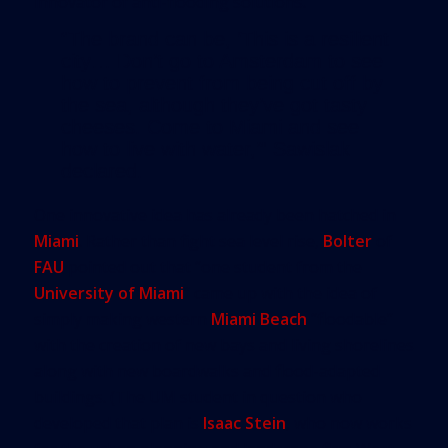
innovator of anti-flooding solutions.
“The brand can be, ‘This is a resilient
city… Don’t go to Amsterdam to see
how to prevent from being cut off by
the sea, although they’ve got tasty
cheeses. Come to Miami and see
how to live with water,’” Sawislak
declared.
One innovative idea has already been hatched in
Miami
. Rather than fight sea level rise,
Bolter
of
FAU
pointed out that “one student from the
University of Miami
” came up with the idea of
simply making western
Miami Beach
“floodable”
with the creation of new bays and living shorelines
along with new boardwalks and flood-adapted
buildings. (The UM student in question who
developed that plan is
Isaac Stein
, who now works