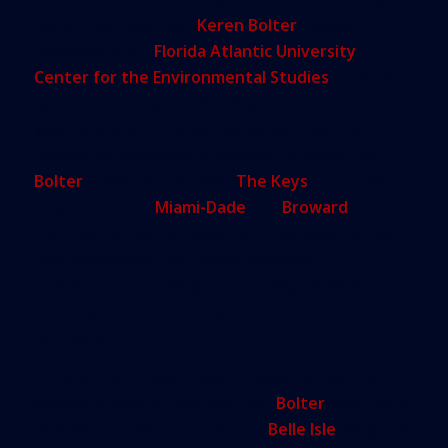
faster than ever, said
Keren Bolter
, research
coordinator for
Florida Atlantic University
Center for the Environmental Studies
. This has
caused an increase in flooding events in recent
years and it will only get worse. By 2100, the
oceans are projected to increase by seven feet,
Bolter
added. At that level,
The Keys
, along with
large chunks of
Miami-Dade
and
Broward
counties, will be inundated with sea water at high
tide, destroying fresh water reserves,
compromising underground sewage lines and
septic tanks, and creating a host of other
problems.
But you don’t have to wait 84-years to see the
adverse effects of sea-level rise.
Bolter
said that in
as little as 15 years, flooding in
Belle Isle
will grow