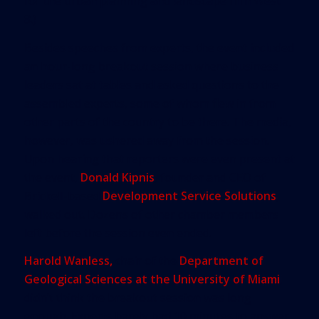
for the urban planning and landscape firm West
8.)
Besides speeches from experts, the event included
an hour-long breakout session where business
leaders sat at tables and asked questions to the
assembled experts, some of whom flew in from
other parts of the country to be there. The media,
however, was ushered away from the session.
Upon hearing that reporters were even present at
the event,
Donald Kipnis
, founder and CEO of
Brickell-based
Development Service Solutions
,
walked out. Dozens of other chamber members
left before the session even ended.
Harold Wanless,
chair of the
Department of
Geological Sciences at the University of Miami
,
didn’t think the breakout session was long
enough. Experts barely had 10 minutes to answer