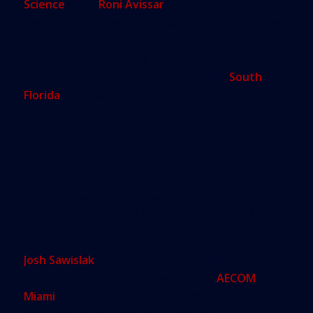
Science
Dean
Roni Avissar
. They argued that their
respective colleges are already training scientists
and engineers who are not only studying the
future effects of climate change, but also figuring
out solutions on how communities like
South
Florida
can adapt.
“We are very fortunate that we have
a strong university system and a
strong system of public education,”
argued Matthew Welker, principal of
MAST Academy at Florida
International University’s Biscayne
Bay campus. “That’s a very valuable
resource.”
Josh Sawislak
, global director of resilience for the
Los Angeles-based engineering firm
AECOM
, said
Miami
could even replace Amsterdam as the true