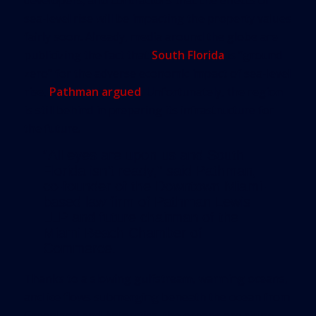
developers, and contractors that the effects of
sea-level rise will be impacting the property values
fairly soon. Already, media around the globe are
publicizing the fact that
South Florida
is “ground
zero” for the adverse economic impact of sea-level
rise,
Pathman argued
. Unfortunately, the region
is still behind in preparing its infrastructure for
the future.
“All eyes are upon us and South
Florida isn’t ready,” said Pathman,
co-founder of the Downtown Miami-
based law firm of Pathman Lewis
LLP and future chairman of the
Miami Beach Chamber of
Commerce.
Thanks to a slowing gulfstream, warming oceans,
and ice flows submerging beneath the ocean from
Greenland and Antarctica, the oceans are rising