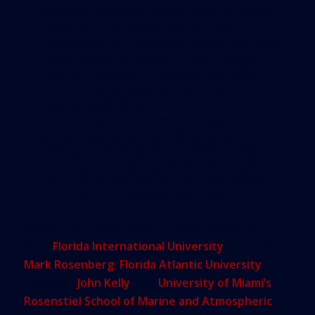
leaders will raise taxes while property
taxes are declining. As for the
infrastructure of future residential and
commercial projects, Miami Mayor
Tomas Regalado recently declared
on a radio show that the financial
burden will fall on
developers. However, at least some
of the negative impacts of sea level
rise can be mitigated if the business
community takes a leadership role
now. Many places around the world
have already started adapting.”
Among the invited guests at the chamber event
were
Florida International University
President
Mark Rosenberg
,
Florida Atlantic University
President
John Kelly
, and
University of Miami’s
Rosenstiel School of Marine and Atmospheric