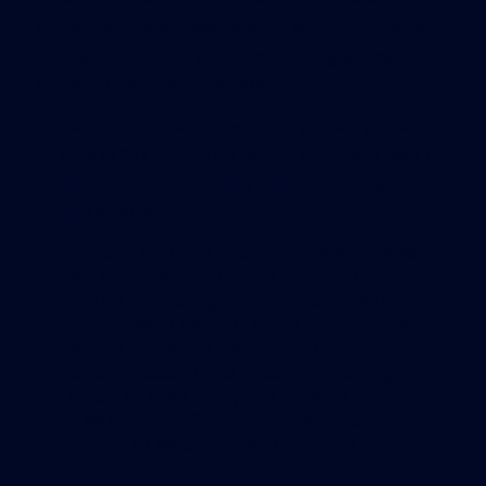
offices, with more open spaces and cubicle areas
on the outside of the floor with the glass-walled
offices in the center, he added.
In the industrial sector, with job growth projected
to slow in 2017 and 2018, is that a concern with 1.8
million square feet coming online in 2017 and 1.4
million in 2018?
“That’s actually less than half of what
we have seen in 2015 and 2016.”
said JLL Managing Director Brian
Smith, who led the team representing
NBC Universal/Telemundo
Enterprises in the record breaking
lease of over 550,000 square feet for
a world headquarters broadcast
center in western Miami-Dade.