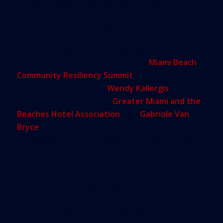
Borges suggested city officials find ways to
provide developers with incentives if they build
structures at a higher elevation.
The Miami-based architect was part of a panel of
business community leaders at the
Miami Beach
Community Resiliency Summit
Friday morning.
Other speakers such as
Wendy Kallergis
,
president and CEO of the
Greater Miami and the
Beaches Hotel Association
, and
Gabriole Van
Bryce
, a member of the association’s sustainable
hospitality council, talked about successful efforts
to convince builders and owners to make their
properties greener.
“We have really helped hotels reduce the impact of
climate change by reducing greenhouse gas
emissions,” Van Bryce said. “We want to further