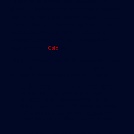
He said he looks more closely at population
growth. In both the office and industrial markets,
new-to-market tenants are pushing the records.
The last three years have brought more than
700,000 square feet of new-to-market office
tenants. But that’s more than the previous 15
years combined,
Gale
said.
The last two years saw 300,00 square feet of new-
to-market industrial tenants, but this year it will
be 2 million and perhaps 3 million square feet.
“John Deere, new names. We have
quickly become one of the most
important industrial markets on the
globe,” said Smith. “Three large deals
in the works may be the biggest ever,
in addition to the NBCUniversal deal.”
To be sure, urbanization has transformed the