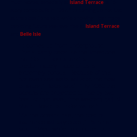
much worse, especially at
Island Terrace
, a 16-
story condo built in 1967. “It’s coming up not just
at the sides,” she said while showing Lidar maps
depicting future sea-level rise at
Island Terrace
and
Belle Isle
.
“It comes up from underground.
That’s partly because the limestone
that South Florida land is
predominately made of us is
extremely porous. Because of this,
not even sea walls will stop the flow
of water,” Bolter said. “By 2060 the
oceans are projected to rise by two
feet. At that level, “the western half of
Miami Beach is under water.”
“As the oceans rise, the cost of
insurance will skyrocket,” Pathman
said. “Meanwhile, in an attempt to
cope with the new reality, community