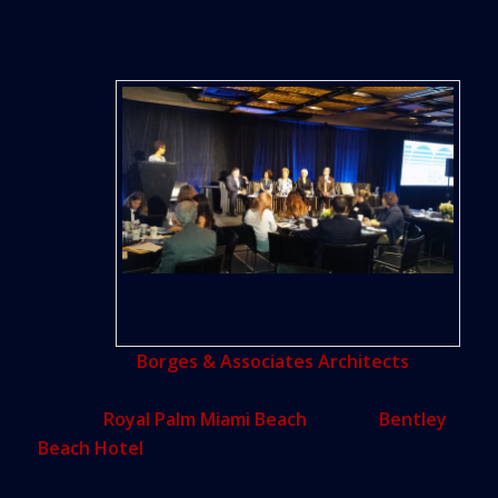
investment mentality. That mindset has to
change.”
Borges,
a
Business leaders discuss sea level rise at the Miami Beach
Community Resiliency Summit
principal of
Borges & Associates Architects
,
lamented that hotel projects his firm worked on
like the
Royal Palm Miami Beach
and the
Bentley
Beach Hotel
will be negatively impacted by sea
level rise. Before new projects break ground,