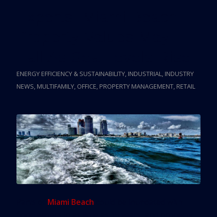
Experts: Miami Beach
Property Values May
Fall As Sea Levels Rise
ENERGY EFFICIENCY & SUSTAINABILITY
,
INDUSTRIAL
,
INDUSTRY
NEWS
,
MULTIFAMILY
,
OFFICE
,
PROPERTY MANAGEMENT
,
RETAIL
Parts of
Miami Beach
could be inundated with
flood waters in as little as 15 years, and property