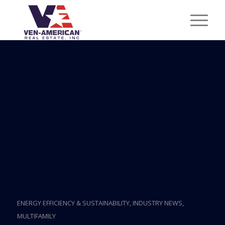
Posts
71-Story, 861-Foot
Solar-Powered Brickell
Residential Tower Moves
To Construction
Permitting
ENERGY EFFICIENCY & SUSTAINABILITY
,
INDUSTRY NEWS
,
MULTIFAMILY