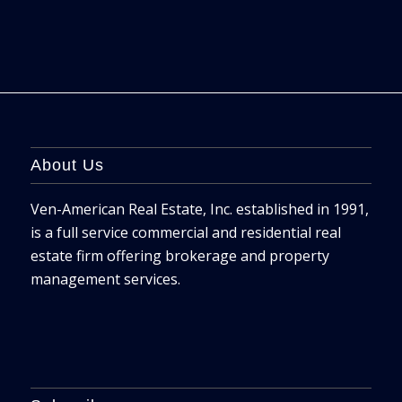
About Us
Ven-American Real Estate, Inc. established in 1991,
is a full service commercial and residential real
estate firm offering brokerage and property
management services.