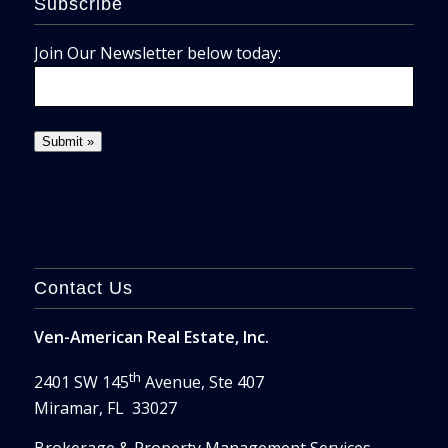
Subscribe
Join Our Newsletter below today:
Contact Us
Ven-American Real Estate, Inc.
th
2401 SW 145
Avenue, Ste 407
Miramar, FL 33027
Brokerage & Property Management Services