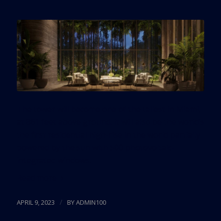
The tower will become one of the tallest in Miami,
at 861 feet above ground. It will also be the world’s
the first residential high-rise in the world partially
powered by the sun with 500 photovoltaic-
integrated windows.
Read more
/
APRIL 9, 2023
BY
ADMIN100