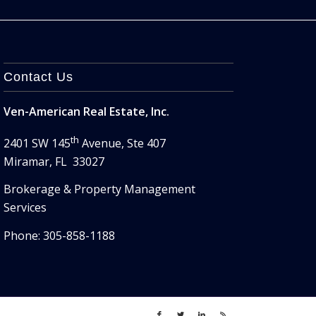
Contact Us
Ven-American Real Estate, Inc.
th
2401 SW 145
Avenue, Ste 407
Miramar, FL 33027
Brokerage & Property Management
Services
Phone: 305-858-1188