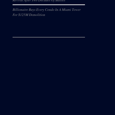
Billionaire Buys Every Condo In A Miami Tower
For $125M Demolition