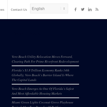
ews
Contact Us
Recent Posts
Vero Beach Utility Relocation Moves Forward,
Clearing Path For Prime Riverfront Redevelopment
Florida’s $1.8 Trillion Economy Ranks 14th
Globally; Vero Beach’s Barrier Island Is Where
The Capital Lands
Vero Beach Emerges As One Of Florida’s Safest
And Most Affordable Housing Markets
Miami Green Lights Coconut Grove Playhouse
Revival After Two Decades Of Battles