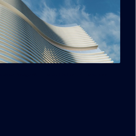
s assemblage with the acquisition of the school