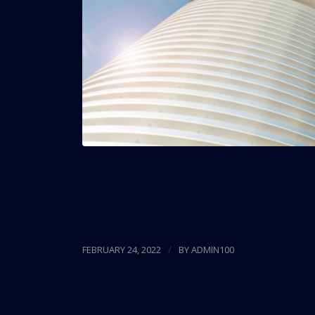
Crescent Heights would double the size of it
board’s 1.1-acre lot.
Read more
/
FEBRUARY 24, 2022
BY
ADMIN100