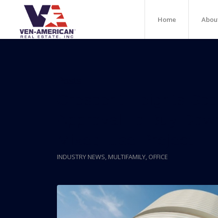
Home
Abou
Posts
Crescent Heights Sco
Approval To Buy Dow
Mixed-Use Project
INDUSTRY NEWS
,
MULTIFAMILY
,
OFFICE