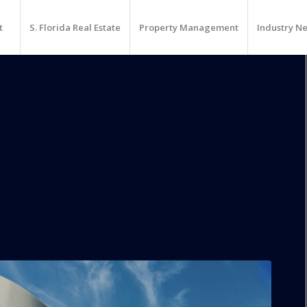
t
S. Florida Real Estate
Property Management
Industry N
res School Board
ntown Miami Land For