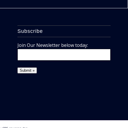
Subscribe
Join Our Newsletter below today: