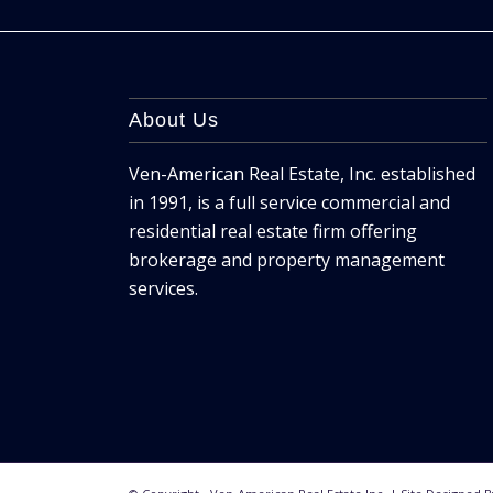
About Us
Ven-American Real Estate, Inc. established
in 1991, is a full service commercial and
residential real estate firm offering
brokerage and property management
services.