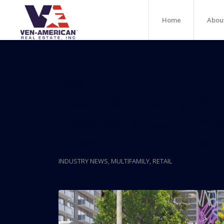
Home
Abou
Posts
HueHub Housing Projec
Reserve 3,000 Furnish
Responders And Esse
INDUSTRY NEWS
,
MULTIFAMILY
,
RETAIL