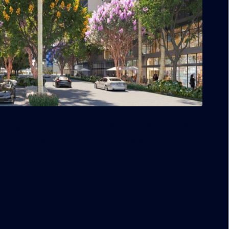
erving the community. The 3,000 reserved units will
s, and firefighters, with fixed pricing guaranteed for