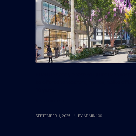
HueHub’s early phase will prioritize those s
be offered to teachers, nurses, police officer
10 years.
Read more
/
SEPTEMBER 1, 2025
BY
ADMIN100