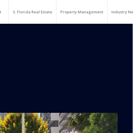
t
S. Florida Real Estate
Property Management
Industry N
t In West Little River To
ed Units For First
ntial Workers