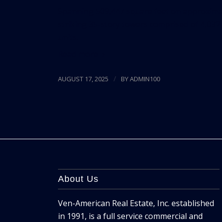
Spanning 509,447 square feet on approximat
striking 35-story towers comprised of 4,032
units.
Read more
/
AUGUST 17, 2025
BY
ADMIN100
About Us
Ven-American Real Estate, Inc. established
in 1991, is a full service commercial and