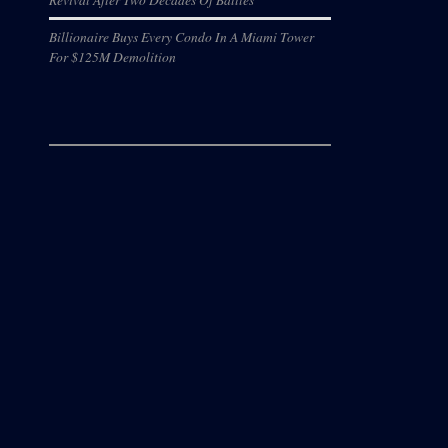
Billionaire Buys Every Condo In A Miami Tower
For $125M Demolition