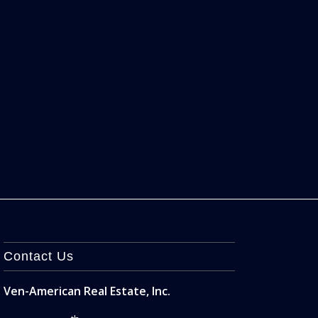
Contact Us
Ven-American Real Estate, Inc.