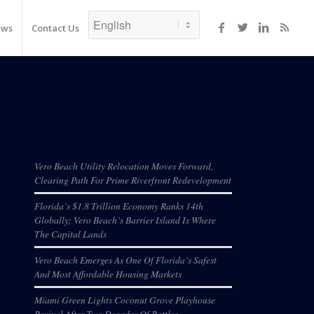
ews
Contact Us
Recent Posts
Vero Beach Utility Relocation Moves Forward,
Clearing Path For Prime Riverfront Redevelopment
Florida’s $1.8 Trillion Economy Ranks 14th
Globally; Vero Beach’s Barrier Island Is Where
The Capital Lands
Vero Beach Emerges As One Of Florida’s Safest
And Most Affordable Housing Markets
Miami Green Lights Coconut Grove Playhouse
Revival After Two Decades Of Battles