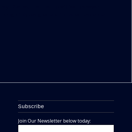
ely 12 acres, The HueHub will feature seven
 thoughtfully designed and furnished residential
Subscribe
Join Our Newsletter below today: