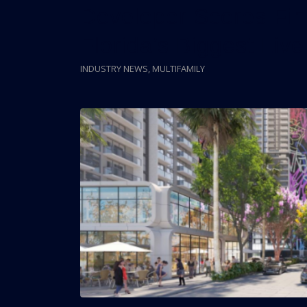
Developer Scores Fin
Florida’s Biggest Live
INDUSTRY NEWS
,
MULTIFAMILY