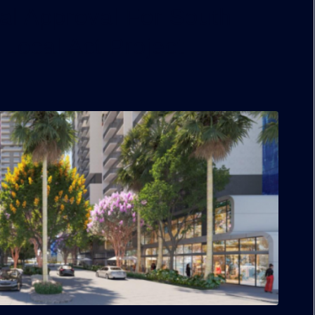
al Approval For South
 Local Act Project