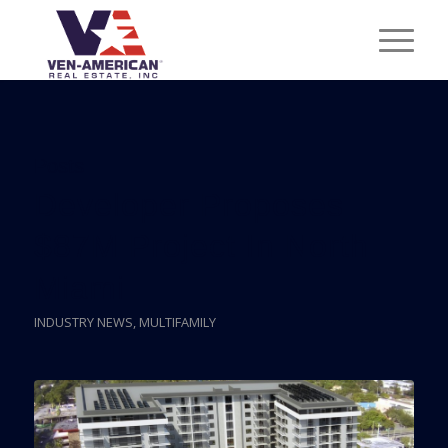
Posts
Developer Proposes
$87M Project In North
Miami
INDUSTRY NEWS
,
MULTIFAMILY