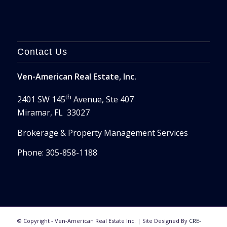
Contact Us
Ven-American Real Estate, Inc.
th
2401 SW 145
Avenue, Ste 407
Miramar, FL 33027
Brokerage & Property Management Services
Phone: 305-858-1188
© Copyright - Ven-American Real Estate Inc. | Site Designed By
CRE-