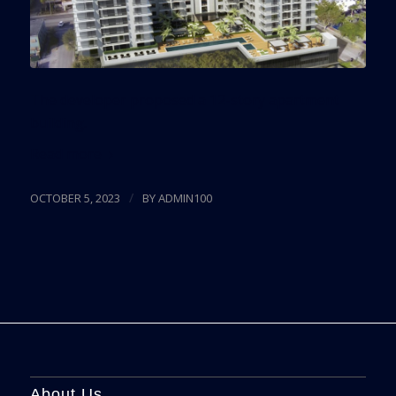
The developer proposed a 12-story apartment
building.
Read more
/
OCTOBER 5, 2023
BY
ADMIN100
About Us