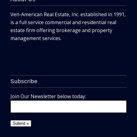
Ven-American Real Estate, Inc. established in 1991,
is a full service commercial and residential real
estate firm offering brokerage and property
management services.
Subscribe
Join Our Newsletter below today: