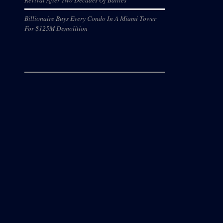
Billionaire Buys Every Condo In A Miami Tower
For $125M Demolition