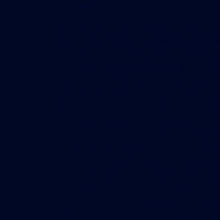
culture,” De Bolle said.
De Bolle said she recommended that develop
in its design with one that used smoother fe
was very pointed coming down from the ceiling
recommendations included placing a fireplac
elements of wood, earth, metal and water, an
slow the energy of a ninth-floor conservato
have accounted for about 15 percent of sales
Part of the reason South Florida has been s
vacation home or relocate is because it is w
apartments in London ($2,948 per square f
($1,243 per square foot) are all much prici
foot), Miami ($475 per square foot) and Fort
research compiled by EWM in 2014.
And for developers there is a clear advanta
rather than investors. “Investor-dominated b