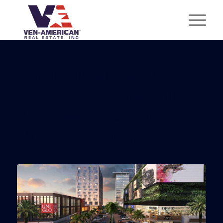
North Miami Beach
Dean’s Gold Site Will
Become A Massive
Mixed-Use Project