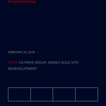
Arquitectonica
is behind the design of the mixed-
use center, which will span nearly five acres of
highly visible intersections. Construction is
expected to kick off this year.
Source:
Curbed Miami
/
FEBRUARY 26, 2018
TAGS:
CK PRIVE GROUP
,
DEAN'S GOLD SITE
REDEVELOPMENT
Share this entry