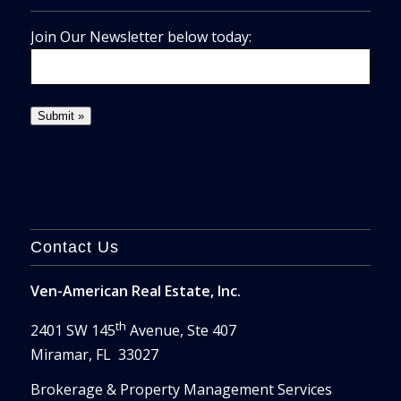
Join Our Newsletter below today:
Contact Us
Ven-American Real Estate, Inc.
th
2401 SW 145
Avenue, Ste 407
Miramar, FL 33027
Brokerage & Property Management Services