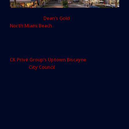
What was once
Dean’s Gold
, a
Miami Vice
-era
North Miami Beach
strip club that the
Miami
Herald
dubbed a “historical landmark,” will one day
be the site of a one million-square-foot mixed
used development.
CK Privé Group’s Uptown Biscayne
project just
received
City Council
approval to build a complex,
the
South Florida Business Journal
reported. The
project includes a 16-story residential tower,
35,000 square feet of offices, more than 170,000
square feet of retail spanning a grocery store,
restaurant and fitness club, and more than 1,000
parking spaces — along with a pedestrian Main
Street and 40,00-square-foot garden.