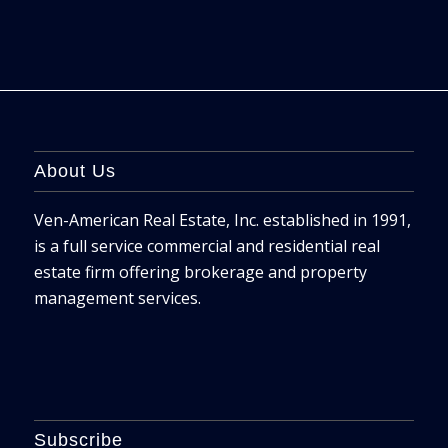
About Us
Ven-American Real Estate, Inc. established in 1991,
is a full service commercial and residential real
estate firm offering brokerage and property
management services.
Subscribe