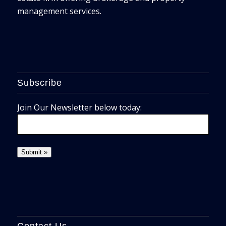
management services.
Subscribe
Join Our Newsletter below today:
Contact Us