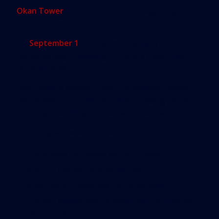
Okan Tower
is one step closer to beginning
construction.
On
September 1
, contractors filed a dry run
permit to begin building a 70-story tower, city
records show.
Next week, a phased Class II foundation permit
will be filed, along with a master building permit, a
consultant working for the developer said.
The filing last week included:
500 sheets for review by city officials
$457,707.60 upfront permit fee
$163,466,625 total cost of construction
318,090 square feet of hotel, with 294 rooms
on 19 floors