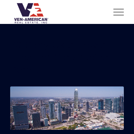
70-Story Okan Tower
Files For Construction
Permit