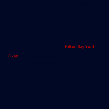
512,080 square feet of condo, with 398 rooms
on 33 floors
66,920 square feet of office, on 4 floors
37,005 square feet of retail on 1 floor
934,095 total square feet to be built
The hotel will be known as the
Hilton Bayfront
.
Okan
representatives previously told
The Next
Miami
that the tower will top of at 890 feet.