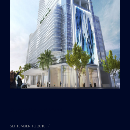
Source:
The Next Miami
/
SEPTEMBER 10, 2018