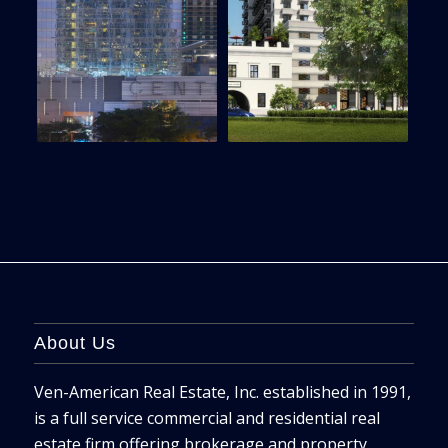
About Us
Ven-American Real Estate, Inc. established in 1991,
is a full service commercial and residential real
estate firm offering brokerage and property