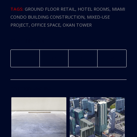
TAGS:
GROUND FLOOR RETAIL
,
HOTEL ROOMS
,
MIAMI
CONDO BUILDING CONSTRUCTION
,
MIXED-USE
PROJECT
,
OFFICE SPACE
,
OKAN TOWER
Share this entry
You might also like