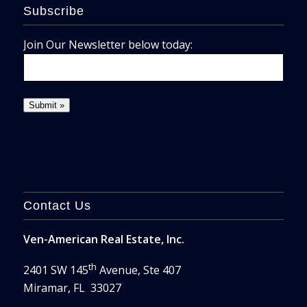
Subscribe
Join Our Newsletter below today:
Contact Us
Ven-American Real Estate, Inc.
th
2401 SW 145
Avenue, Ste 407
Miramar, FL 33027