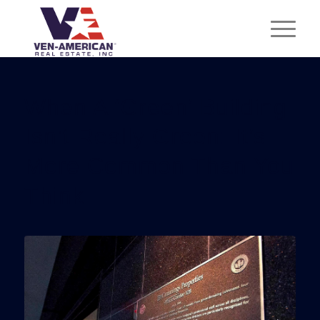
When A ‘Green’ Building
Isn’t Really Green: It’s
More Common Than You
Think