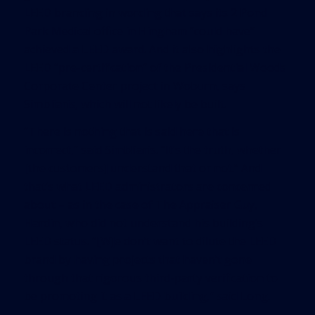
LEED branding in wording that says its 2 Pond
Park Medical office in Hingham “could have”
achieved a LEED award. And it also highlights the
LEED “pre-certification” of the Presidential Woods
Corporate Center project in Woburn, says
Simbliaris, which will not likely be built.
“There is nothing that is said here that is
incorrect,” said Simbliaris. “It’s the truth, whether
[the customers] understand that or not.” And
that’s what LEED administrators are concerned
about – as in the case of The Appraiser Guy,
Hardin, who did not understand his building’s
LEED status. “[W]e don’t want to dilute the LEED
brand by having projects that haven’t gone
through that rigorous third-party verification to
be promoting it as a LEED building,” said Long.