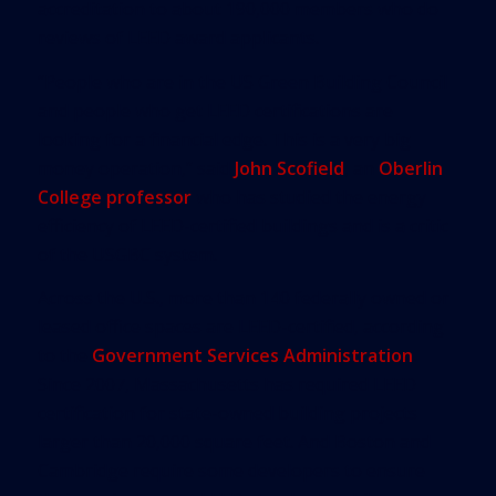
accreditation to about 190,000 members who do
reviews of LEED award applicants.
“People who are in the US Green Building Council
and people who get LEED certifications are
looking for a financial edge. This is a very big
money operation,” said
John Scofield
, an
Oberlin
College professor
who has studied the energy
efficiency of LEED-certified buildings and is a critic
of the USGBC system.
Across the U.S., more than 140 federally owned or
leased office spaces are LEED-certified, according
to the
Government Services Administration
.
Since 2007, Massachusetts has required LEED
certification for state-owned building projects
larger than 20,000 square feet. And Boston and
Cambridge require some developers to ensure