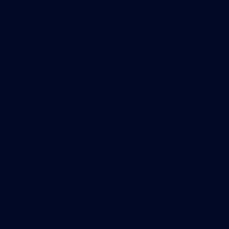
LEED certified. When NECIR reached them by
phone Feb. 3, the executive director Melissa
Murphy said the certification claim was an error
and she removed it.
In Braintree, the Campanelli construction
company advertises three Massachusetts projects
with the LEED branding, even though none is
certified by the Green Building Council. “Even if
you don’t have the formality of [LEED], the
building is still sustainable,” said Danielle
Simbliaris, the Campanelli marketing manager.
Campanelli advertises the 400 Uplands Woods
Corporate Center in Norwood as LEED
“registered” – but it was never built and has been
replaced by an apartment building that broke
ground in November. The company stretches