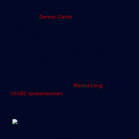
decided not to continue what it considered an
onerous process merely to obtain “a piece of
paper,” said
Dennis Clarke
, the company’s
president. Company officials maintain that the
building was built as “green” as if it were certified
by the USGBC.
LEED administrators are concerned about “a small
group of developers or project owners who may
take advantage of the LEED name” by using their
simple registration of intention to build green as
an actual LEED award, said
Marisa Long
, the
USGBC spokeswoman
. They may use it in their
advertising, while never following through to get
certified.
In the world of building green, there may be no