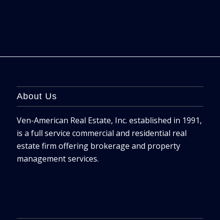
About Us
Ven-American Real Estate, Inc. established in 1991,
is a full service commercial and residential real
estate firm offering brokerage and property
management services.