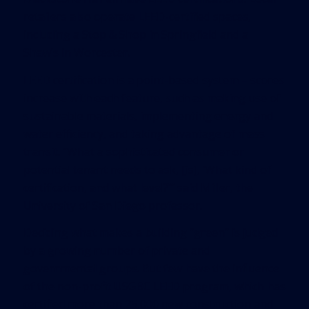
retailers also operate LEED-certified spaces,
including a Stop & Shop in Springfield and a
Shaw’s in Worcester.
LEED certification is a point-based system – scores
increase with each feature, such as making use of
sustainable materials, implementing energy and
water efficiency, and taking advantage of mass
transit. “What a sophisticated consumer or
potential tenant needs to ask, [is], ‘What kind of
certification, and what level?’” said Miller, the
University of San Diego professor.
Deciding what makes a building “green” is judged
by a growing number of private and
governmental groups. But few have the influence
of the non-profit USGBC LEED program, which has
certified more than 25,000 new construction and