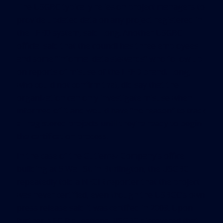
The USGBC typically relies on project managers to
provide updated data on any project registered in
the LEED system, said Long. Another USGBC
official said that the council has three employees
and some “informal data stewards” who follow up
on reports of misuse of the LEED brand. Long,
who could not confirm that, did say that the
organization can only investigate misuse when
informed of it and would have “no reason” to track
all registered projects until they’re ready to begin
the certification process.
In the case of the Gutierrez Company’s office
building at 5 Wall St. in Burlington, the USGBC
repeatedly told a NECIR reporter that the project
was never certified, even though the USBGC’s own
press release said it was certified in 2009. Upon
further NECIR questions, USGBC discovered that