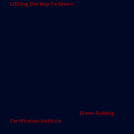
LEEDing The Way To Green
LEED is in demand. A 2014 Turner Construction
study of 300 executives found that 62 percent said
it was “extremely or very likely” they’d seek LEED
certification for constructing green projects, up
from 48 percent in 2012.
McGraw Hill Construction reported that between
2005 and 2011 (the latest data available) the green
building business grew from $10 billion worldwide
to about $78 billion. And according to the latest
tax records available, USGBC earned revenues of
more than $74 million in 2013 – up nearly 40
percent – from $53.6 million in 2012. LEED
certifications are issued by the
Green Building
Certification Institute
, a sister organization of
the USGBC, which also issues professional