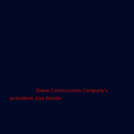
the time.
But Trade Center advertising suggests there is
value in LEED branding – it liberally uses USGBC
logos on its lobby plaque and on posters around
the building. Management removed custom-made
USGBC logos from its website after NECIR asked
questions about them. Told of the logos used by
the Trade Center – which is, indeed, pre-certified
by the Council – the USGBC’s Long, said an official
logo for pre-certification “doesn’t exist.”
In Newton,
Elaine Construction Company’s
president, Lisa Wexler
, removed a USGBC
membership logo from her company’s website
after being asked about it by an NECIR reporter
last summer. The membership, which offers
reduced rates on building reviews, had expired in