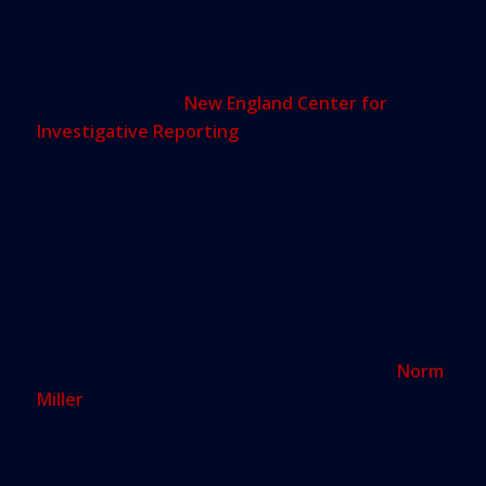
bigger influence than the US Green Building
Council and its LEED certification, which can assure
higher rents and sale prices for commercial
buildings. But the
New England Center for
Investigative Reporting
has found that limited
USGBC oversight allows developers to
misappropriate the LEED brand. Some use
misleading advertising that can deceive renters or
buyers by exaggerating a project’s LEED
certification status – or by obscuring the lack of
one.
“There’s a lot of gamesmanship and strategy
promoting buildings as LEED-certified,” said
Norm
Miller
, a professor of real estate at the University
of San Diego. Miller helped produce a 2011 study
in 14 American cities that found that buildings
advertising LEED certification bring an average of