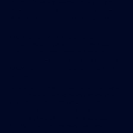
control. “It’s like any trademark or any copyright –
we can’t control everyone who is using our name.
We can only address it when it’s brought to our
attention.”
In an informal review of Boston-area developers,
NECIR found eight projects – including Trade
Center 128, the current home of Middlesex
Superior Court – that have used the LEED brand
to advertise their green features without LEED
certification.
Some building owners inflate the fact that they are
“LEED registered,” and some say they are “pre-
certified” – but that simply means a builder has
submitted green construction plans for
preliminary review. Neither is an award, said
USGBC officials, and one even called these