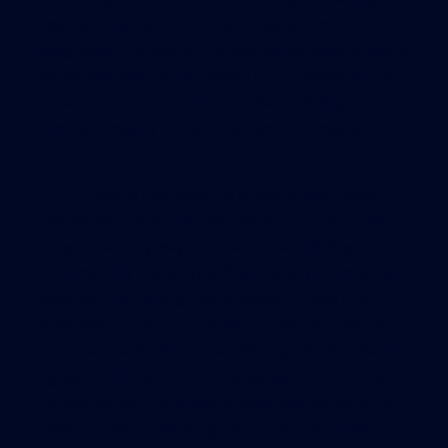
7 percent higher rents than ones without the
designation. In Boston, where large-scale projects
are legally required to meet LEED standards, the
researchers found LEED-certified buildings
command nearly double the rent of those without
it.
A LEED award only goes to projects that have
completed a rigorous certification process, said
Long: “The only way to measure a building’s
sustainability – energy efficiency, environmental
features – is through certification. There’s no
other way to do it. If a project is not certified to
LEED standards, it’s not verified by USGBC that it’s
a green building.” But, Long added, the policing of
the standards – and public misunderstanding of
them – is not something the council can fully