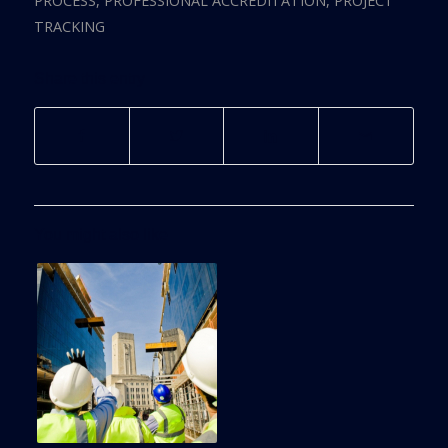
PROCESS
,
PROFESSIONAL ACCREDITATION
,
PROJECT
TRACKING
Share this entry
You might also like