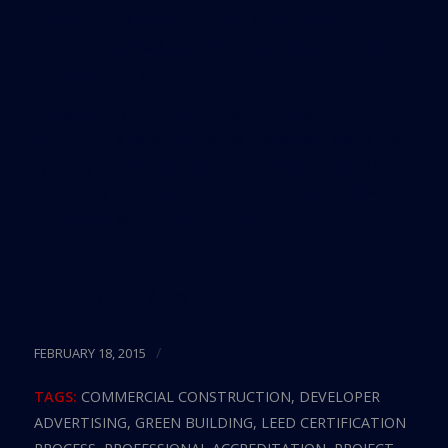
Gutierrez did achieve a LEED gold certification, but
the company had not clicked an online form that
would trigger notice of certification.
Gutierrez’s Weiss said he was not aware of the
error until a reporter raised the issue. “We’re not
typically looking up our own buildings online to
see if they’re there or not,” Weiss said. “Perhaps in
the future we should do that.”
Source:
WGBH News
/
FEBRUARY 18, 2015
TAGS:
COMMERCIAL CONSTRUCTION
,
DEVELOPER
ADVERTISING
,
GREEN BUILDING
,
LEED CERTIFICATION