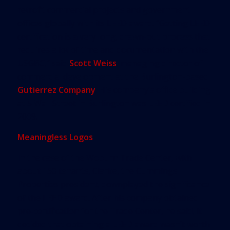
retrofit commercial projects and government
offices globally with its LEED award. “Getting LEED
certification is a very long, drawn-out process that
requires a lot of time and documentation with the
USGBC,” said
Scott Weiss
, managing director of
commercial development at the Burlington-based
Gutierrez Company
. His company’s office building
at 5 Wall Street in Burlington was LEED certified in
2009.
Meaningless Logos
In the case of the Woburn Trade Center, with
about 150 tenants, Clarke, the Cummings
Properties president, downplayed the significance
of the LEED award. After his company obtained
pre-certification for the Trade Center, he said, it
decided that obtaining a LEED award wasn’t worth