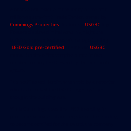
A bronze wall plaque in the lobby of the half-
million-square-foot Trade Center, owned by
Cummings Properties
, features a
USGBC
logo.
Posters displayed in hallways highlight the
building’s green features with a logo touting
“
LEED Gold pre-certified
,” using the
USGBC
name. But the office complex is not, in fact,
certified for any LEED award by the non-profit
group.
“It’s not?” asked Hardin, when told by a reporter
who had checked the USGBC registry. “I just
thought the building was.”
While Cummings uses the LEED branding in
promotional material and registered the building
to become certified for the award, the company