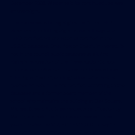
December 2008. Wexler said its continued use was
an oversight.
The Elaine website highlights the firm’s LEED
experience, including eight projects it says are
LEED-certified. Six are listed as certified in the
USGBC database. One, Boston Coach, in Everett, is
not in the council public database at all. And
Elaine’s renovation of the Presentation School
Foundation in Boston – touted on its website as
“LEED gold,” with “pending” added after NECIR
queries on Feb. 3 – is not certified, according to the
database and a former board member of the
school who maintains the building at Oak Square,
Michael Green. But Green expects certification by
March, and said the foundation needed three
years to raise the $12,000 to $15,000 to pay for
the certification process. USGBC would not confirm