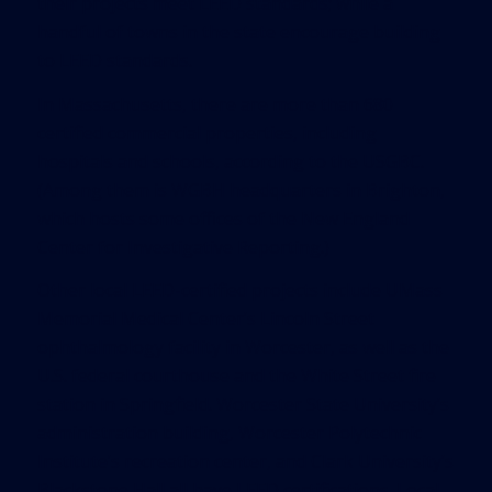
their projects meet LEED standards; while a
handful of towns in the state encourage building
to LEED standards.
In Massachusetts, there are more than 680
certified commercial properties, including
hospitals and schools, according to the USGBC.
(Among them is WGBH headquarters in Brighton,
which hosts some offices of the New England
Center for Investigative Reporting.)
Other local LEED-certified projects include UMass
Memorial Medical Center’s Lincoln Street
ophthalmology facility in Worcester, as well as the
U.S. federal courthouse and the White Street fire
station in Springfield. Worcester State University’s
administration building, Worcester Polytechnic
Institute’s recreation center, and Clark University’s
Blackstone Hall all have LEED certifications. Local