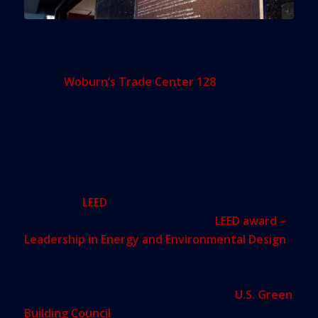
When Scott Hardin found a home four years ago
for his real estate appraisal firm, The Appraiser
Guy, at
Woburn’s Trade Center 128
, he was
pleased to settle into the “green” building.
Besides the convenient location on Route 128, the
building was equipped with solar panels, low-flow
toilets, and even bathroom towel dispensers that
use smaller sheets of paper. The building’s
advertised
LEED
credentials played a big part in
Hardin’s decision to rent there. The
LEED award –
Leadership in Energy and Environmental Design
– is the building industry standard for
environmental and energy efficiency used
worldwide and issued by the non-profit
U.S. Green
Building Council
.