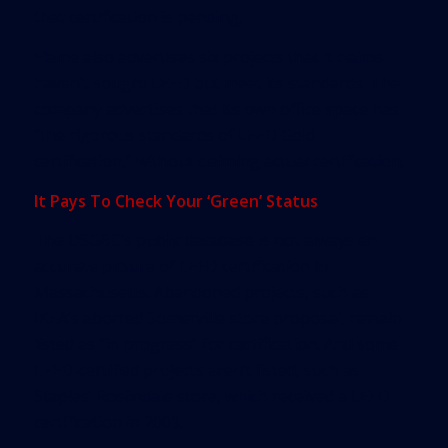
that certification is pending.
Elaine also advertises six projects that it claims
haven’t sought LEED but meet its standards. The
company advertises that its own office space has
“the rigorous standards of LEED Gold
certification,” without claiming actual certification.
It Pays To Check Your ‘Green’ Status
The USGBC’s public database is not always an
accurate picture of LEED certification in
Massachusetts. Abandoned projects, such as
IKEA’s aborted Somerville store proposal, remain
listed as “in progress” for certification. And some
LEED-certified projects aren’t listed, such as
Staples’ Roslindale store, which received a LEED
certification in 2009.