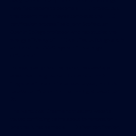
designations “pretty minor.” “A lot of buildings
have filed papers to become a LEED project, but
that doesn’t mean they’ve completed the LEED
certification process,” said John Scofield, an
Oberlin College professor who has studied the
energy efficiency of LEED-certified buildings and is
a critic of the USGBC system. “It’s a huge
difference.”
For example, in Northampton, PeoplesBank
advertised the green attributes of a LEED
“registered” branch for at least a year; but it did
receive certification for the LEED gold award Jan.
26.
The Nantucket Dreamland theater’s website
touted conflicting claims about its renovation –
one that it had earned a LEED silver certification,
the other that it was in the process of becoming