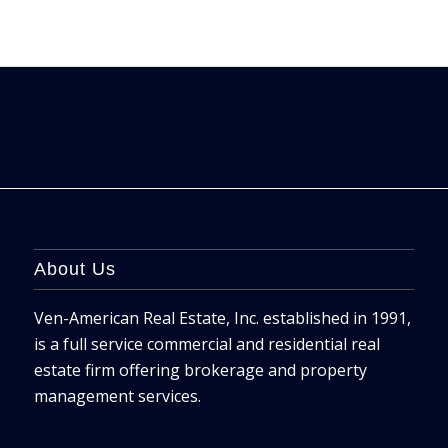
About Us
Ven-American Real Estate, Inc. established in 1991,
is a full service commercial and residential real
estate firm offering brokerage and property
management services.