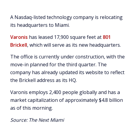
A Nasdaq-listed technology company is relocating
its headquarters to Miami.
Varonis
has leased 17,900 square feet at
801
Brickell
, which will serve as its new headquarters.
The office is currently under construction, with the
move-in planned for the third quarter. The
company has already updated its website to reflect
the Brickell address as its HQ.
Varonis employs 2,400 people globally and has a
market capitalization of approximately $4.8 billion
as of this morning.
Source:
The Next Miami