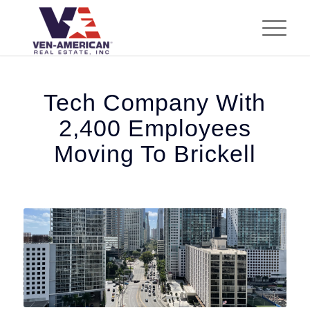
Tech Company With
2,400 Employees
Moving To Brickell