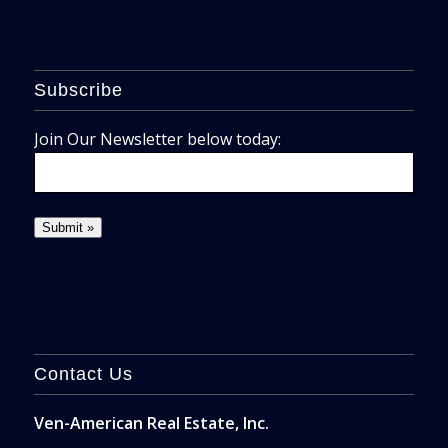
Subscribe
Join Our Newsletter below today:
Contact Us
Ven-American Real Estate, Inc.