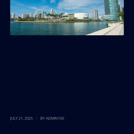
Under the proposed plans, the western portion of
the site would be paved to continue supporting
those Miami Heat logistical needs. Meanwhile, the
eastern section would be transformed into a
public space featuring a playground, waterfront
promenade, kayak launch, public art installations,
and green space.
Read more
/
JULY 21, 2025
BY
ADMIN100