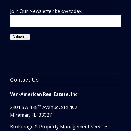
Join Our Newsletter below today:
Contact Us
Ven-American Real Estate, Inc.
th
2401 SW 145
Avenue, Ste 407
Miramar, FL 33027
Brokerage & Property Management Services