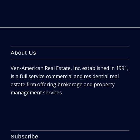
About Us
Ven-American Real Estate, Inc. established in 1991,
is a full service commercial and residential real
estate firm offering brokerage and property
management services.
Subscribe