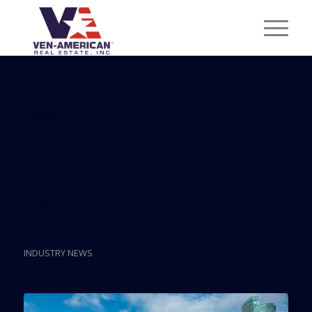
Posts
Conceptual Plans For
Waterfront Land Behind
Kaseya Center
Submitted For Vote
INDUSTRY NEWS