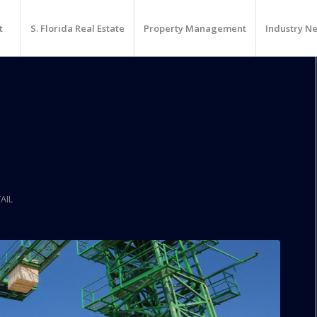
t
S. Florida Real Estate
Property Management
Industry N
Has Unusual Concern:
AIL