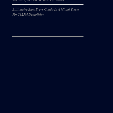
Billionaire Buys Every Condo In A Miami Tower
For $125M Demolition