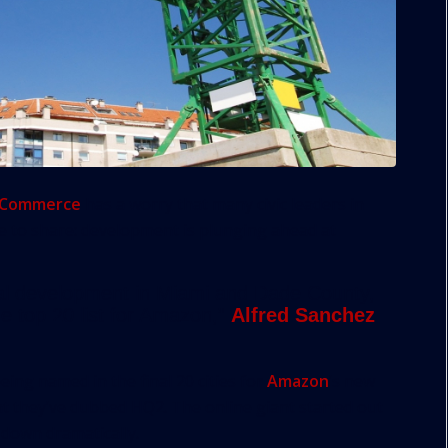
f Commerce
has a worry that many civic leaders in
e to share: development is plunging ahead at
l development in Miami and Dade County,
e top 20 list for Amazon,”
Alfred Sanchez
being named in the final 20 cities for
Amazon
’s new
at they’ve dubbed HQ2. The online giant started out
 down dramatically.