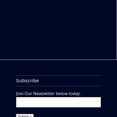
Subscribe
Join Our Newsletter below today: