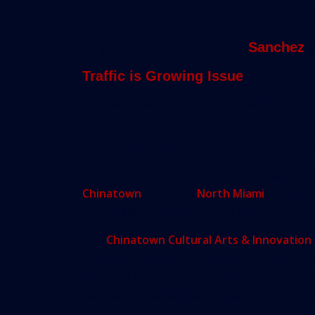
“What I really worry about is that
such a large volume of stuff that’
planned development,”
Sanchez
s
Traffic is Growing Issue
One particular concern: congested traffic.
“That’s our number one issue, so t
in traffic all day long in the down
He cites promising new commercial develop
Chinatown
project in
North Miami
. It was 
proposals from architectural firms.
The
Chinatown Cultural Arts & Innovation 
commercially zoned land along Northwest S
The area is to be complete with parks, gree
pagodas, canals and an entrance inspired b