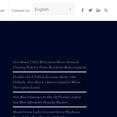
ews
Contact Us
Recent Posts
Vero Beach Utility Relocation Moves Forward,
Clearing Path For Prime Riverfront Redevelopment
Florida’s $1.8 Trillion Economy Ranks 14th
Globally; Vero Beach’s Barrier Island Is Where
The Capital Lands
Vero Beach Emerges As One Of Florida’s Safest
And Most Affordable Housing Markets
Miami Green Lights Coconut Grove Playhouse
Revival After Two Decades Of Battles