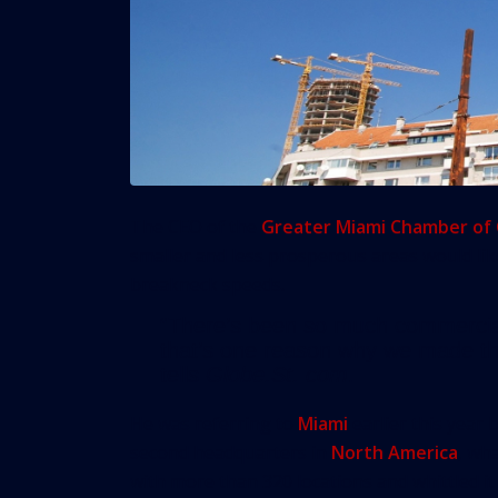
The CEO of the
Greater Miami Chamber o
smaller and less prosperous areas would lik
breakneck speeds.
“There’s been so much commercia
that’s one reason why we made th
tells
Globe.St. com
.
He was referring to
Miami
earlier this year 
second headquarters in
North America
, wh
with more than 320 locations and whittled it