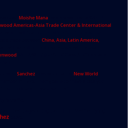
Developer
Moishe Mana
recently secured a $20.13
ood Americas-Asia Trade Center & International
er which will feature 10 million SF of commercial
litate trade between
China, Asia, Latin America,
ect will be built in multiple phases with phase 1
ynwood
with 4.68 million SF of Class A office space,
pment.
lopment,
Sanchez
cites work by the
New World
amber in 1976. Their goal is to “have a catalytic
 the public and private sectors.”
 is traffic.
amber plays a big part in it. We’re trying
hez
says.