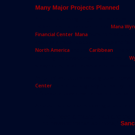
Many Major Projects Planned
Another promising project he mentioned: 
million construction loan to build
Mana Wynw
Financial Center
.
Mana
plans to build a cent
space as a trade hub to encourage and faci
North America
and the
Caribbean
. The proj
including the development of 8.5 acres of
W
showrooms, retail, hotels and other develo
As for infrastructure keeping up with deve
Center
committee originally formed by the ch
influence on downtown projects in respect of
An area the chamber is looking at as a priority
“You need a master plan and the ch
to develop transit solutions,”
Sanc