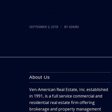
Source:
GlobeSt.
/
SEPTEMBER 3, 2018
BY
ADMIN
About Us
Ven-American Real Estate, Inc. established
in 1991, is a full service commercial and
residential real estate firm offering
brokerage and property management