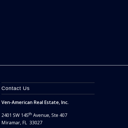
Contact Us
Ven-American Real Estate, Inc.
th
2401 SW 145
Avenue, Ste 407
Miramar, FL 33027