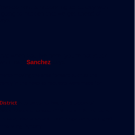
 development is happening so quickly with
s going to happen that we get ahead of
ays.
hat when you live here, you’re not stuck
town area,”
Sanchez
says.
ments moving the area forward such as the
recently in the news as requests were made for
District
is to be comprised of 16 blocks of
eventh Avenue between 119th and 135th streets.
n space, bike lanes and rooftop gardens, along with
y the Ming Dynasty.