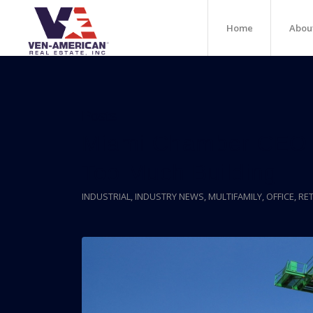
Home
Abou
Posts
Miami Chamber CEO 
Too Much Building
INDUSTRIAL
,
INDUSTRY NEWS
,
MULTIFAMILY
,
OFFICE
,
RET