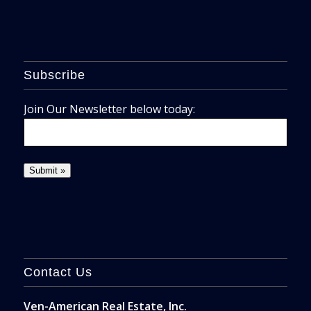
Subscribe
Join Our Newsletter below today:
Contact Us
Ven-American Real Estate, Inc.