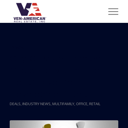
Posts
City Of Miami Inches
Closer To Multimillion-
Dollar Riverfront
Development Deal
DEALS
,
INDUSTRY NEWS
,
MULTIFAMILY
,
OFFICE
,
RETAIL