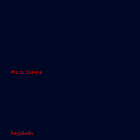
city would pay up to $123 million for its new
375,000-square-foot office and 1,200-car garage, a
roughly $50 million gap from what Adler will pay
to lease the riverside property. Administrators say
early negotiations quickly cut into the difference,
although the most recent development
agreement, crafted back in November, doesn’t
specify where those numbers stand.
Weiss Serota
will help to negotiate further. The
commission in a prior resolution voted that when
the city undergoes a major real estate deal, a
special counsel is needed to ensure the city
receives a fair deal, and Florida law states that any
long-term waterfront lease requires a voter
referendum.
Regalado
said he was hopeful that a deal would be