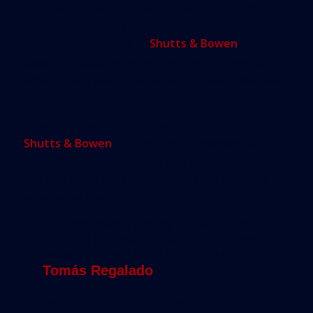
Coral Gables law firm, was chosen from a pool of
16 candidates. Commissioners first rejected the
city attorney’s choice of
Shutts & Bowen
, raising
questions about whether there would be enough
time to get a deal together and on the November
ballot.
Commissioners said they were uncomfortable that
Shutts & Bowen
, a Miami firm, represents a
plaintiff suing the city, and also that former
commissioner Marc Sarnoff currently works as an
attorney at the firm.
“It’s the responsibility of the special
counsel to ensure that the city gets a
favorable deal,” said Miami Mayor
Tomás Regalado
.
A review of the proposal last year noted that the