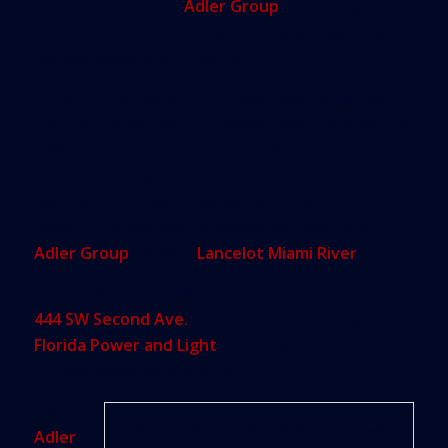
property developer
Adler Group
in exchange for
the construction of a new building and parking
garage elsewhere in the city.
Under the agreement, the developer would pay
the city a projected $335 million over the length of
a 90-year ground lease on the city’s two-acre
property through rent and a cut of sales. That
adds up to a present-day value of about $70
million. The deal was proposed last year by an
Adler Group
affiliate,
Lancelot Miami River
.
City employees would remain in the building at
444 SW Second Ave.
, which formerly belonged to
Florida Power and Light
, until the construction of
its new headquarters in 2020.
For
Rendering of Adler Group’s Riverside Nexus Central. Studio X
Adler