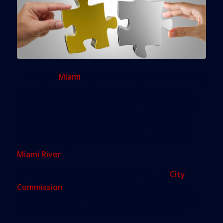
The city of
Miami
inched one step closer Thursday
to a multimillion-dollar quid pro quo that would
land it a new administrative building and parking
garage, while facilitating the construction of a
$465 million mixed-use project on the site of its
current headquarters on the north bank of the
Miami River
.
With a swift vote Thursday morning, the
City
Commission
authorized the appointment of a
special estate counsel in the city’s proposed deal
to lease its riverside administrative center to