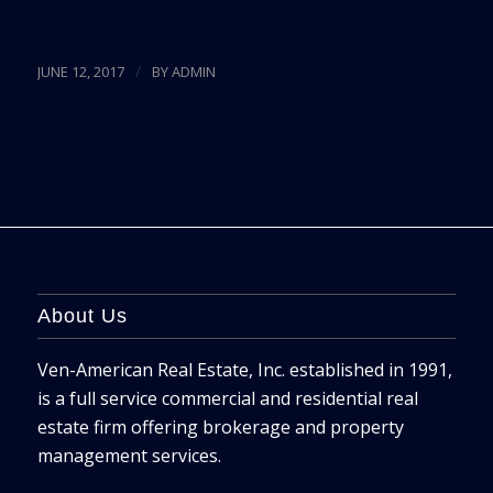
Source:
Miami Herald
/
JUNE 12, 2017
BY
ADMIN
About Us
Ven-American Real Estate, Inc. established in 1991,
is a full service commercial and residential real
estate firm offering brokerage and property
management services.