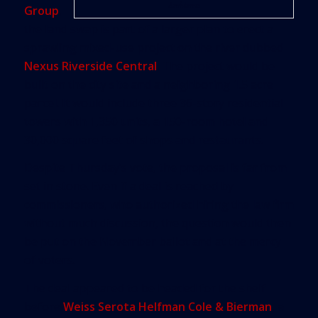
Architects
Group
,
the land swap is part of a larger plan to erect a
sprawling mixed-use project on the river dubbed
Nexus Riverside Central
. The project would be
built on the city site and a neighboring 1.5 acre
parcel. It would include three 36-story residential
towers with 1,350 units, a 150-room hotel and
30,000 square feet of shops and restaurants.
Despite Thursday’s vote, the proposal is far from
set in stone. Even if a deal is reached by
commissioners, who authorized hiring the law firm
without much discussion, the question would then
be put on the November ballot and at the mercy
of voters.
The deal appeared to be headed for the shelf
before
Weiss Serota Helfman Cole & Bierman
, a