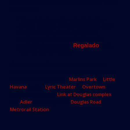
reached and that a motion would be put to voters
in November.
“The city’s riverside administrative
center, located on highly sought-after
riverfront land, lacks adequate
parking and poses a challenge for
residents to access,”
Regalado
said.
“It’s not client-friendly.”
If approved and favorably voted on, the new
administrative headquarters would likely be built
in one of three spots: near
Marlins Park
in
Little
Havana
, behind
Lyric Theater
in
Overtown
or
inside the seven-acre
Link at Douglas complex
that
Adler
is building at the
Douglas Road
Metrorail Station
.