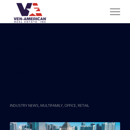
Posts
With No Buyers For Its
1928 Courthouse,
Miami-Dade Plans An
Auction
INDUSTRY NEWS
,
MULTIFAMILY
,
OFFICE
,
RETAIL