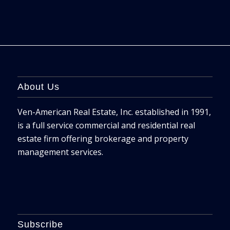
About Us
Ven-American Real Estate, Inc. established in 1991,
is a full service commercial and residential real
estate firm offering brokerage and property
management services.
Subscribe