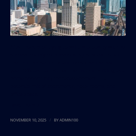
After months of trying to sell the property with no
success, county commissioners just voted to put
the courthouse up for auction sometime next
year. Officials had pitched the historic building as a
prime opportunity for redevelopment — a
potential mix of apartments, hotel rooms, and
office space.
Read more
/
NOVEMBER 10, 2025
BY
ADMIN100