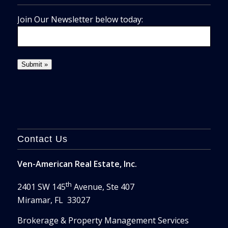
Join Our Newsletter below today:
Contact Us
Ven-American Real Estate, Inc.
th
2401 SW 145
Avenue, Ste 407
Miramar, FL 33027
Brokerage & Property Management Services