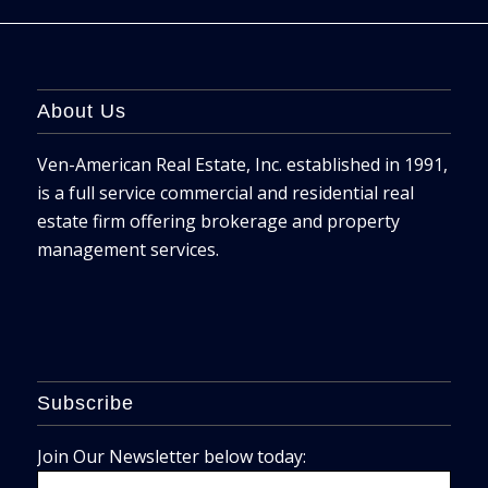
About Us
Ven-American Real Estate, Inc. established in 1991,
is a full service commercial and residential real
estate firm offering brokerage and property
management services.
Subscribe
Join Our Newsletter below today: