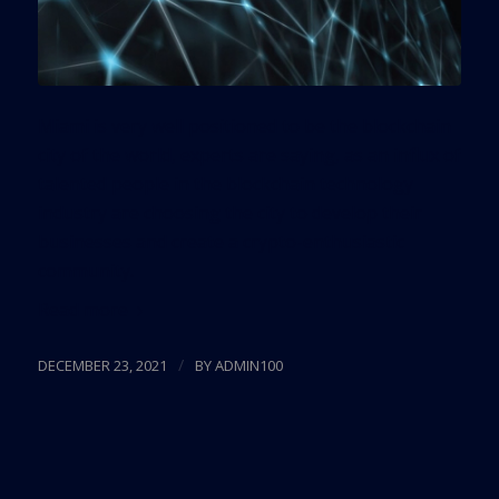
Miami is very well positioned to be the blockchain
city of the world, experts are saying, as an influx of
talented people in the blockchain technology
industry are choosing the city to develop their
businesses and create a crypto-enthusiastic
community.
Read more
/
DECEMBER 23, 2021
BY
ADMIN100