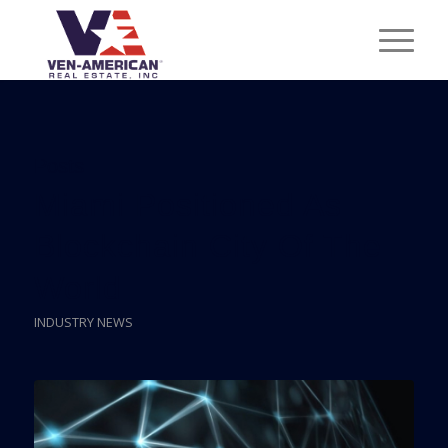
Posts
Miami Positioned As
Blockchain City Of The
World
INDUSTRY NEWS