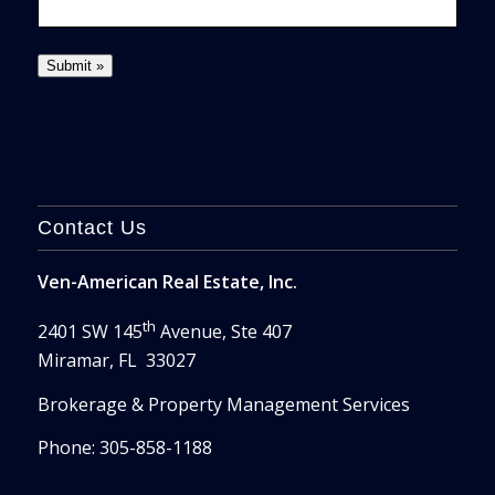
Contact Us
Ven-American Real Estate, Inc.
th
2401 SW 145
Avenue, Ste 407
Miramar, FL 33027
Brokerage & Property Management Services
Phone: 305-858-1188