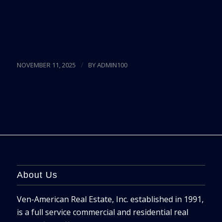
and domestic buyers continues to fuel the region’s
luxury sector.
Read more
/
NOVEMBER 11, 2025
BY
ADMIN100
About Us
Ven-American Real Estate, Inc. established in 1991,
is a full service commercial and residential real