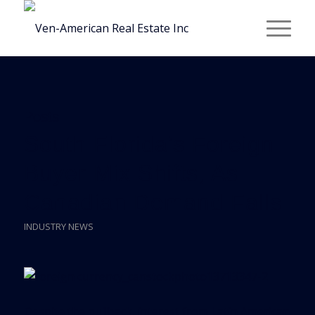
Posts
South Florida’s Foreign
Buyer Mix Shifts, As
Canadian Demand Falls
INDUSTRY NEWS
Despite the pullback, interest from Latin American