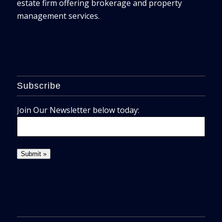
estate firm offering brokerage and property
management services.
Subscribe
Join Our Newsletter below today: