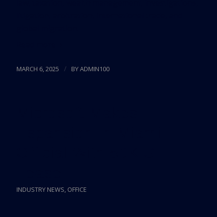
law, taxation, wealth management, investigations,
litigation, arbitration, international trade, and
global migration.
Read more
/
MARCH 6, 2025
BY
ADMIN100
Microsoft Makes
Espansion In Miami
Official With 50K SF
Lease
INDUSTRY NEWS
,
OFFICE