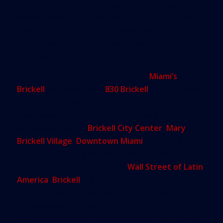
LEED Silver certification due to its progressive
environmentally efficient design. It will be Miami’s
most contemporary office tower, befitting the
city’s growth into an international capital of
business.
Set within the urban destination of
Miami’s
Brickell
neighborhood,
830 Brickell
is at the center
of the city’s most exciting cultural, culinary and
retail experiences. Tenants will have direct,
walkable access to
Brickell City Center
,
Mary
Brickell Village
,
Downtown Miami
offering a suite
of upscale hotels and restaurants. Known as the
city’s financial district and the
Wall Street of Latin
America
,
Brickell
is a rapidly transforming
neighborhood for residents, tourists and
businesspeople alike. The location is also
convenient to Miami International Airport as well