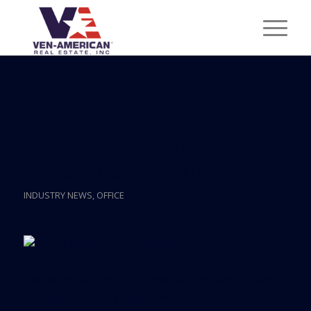
Posts
Law Firm Opens 18,000
SF Office On Brickell
INDUSTRY NEWS
,
OFFICE
The new space will accommodate 45 lawyers and
business professionals specializing in corporate