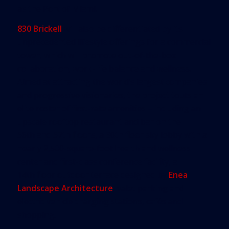
as the Port of Miami.
830 Brickell
will also be differentiated by its
unprecedented lifestyle offerings for a commercial
tower, which will promote out-of-the-box
collaboration, work-life balance and wellness.
Aimed at attracting the world’s largest companies
and progressive visionaries, the project touts an
elite roster of first-rate amenities – including an
upscale rooftop restaurant and bar on the
56th and 57th floors, a 30th floor sky lobby with a
nearly 2,500-square-foot health and wellness
center and first-class conference facility, a
14th floor outdoor terrace designed by
Enea
Landscape Architecture
, valet parking and
electric vehicle charging stations, cafés and
shopping.