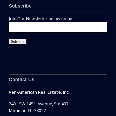
Subscribe
Join Our Newsletter below today:
Contact Us
Ven-American Real Estate, Inc.
th
2401 SW 145
Avenue, Ste 407
Miramar, FL 33027