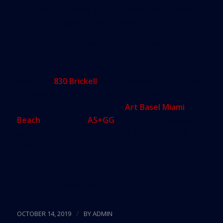
30th floor sky lobby with café and fitness center
offers more advantageous views to all tenants.
This commercial tower will set the new gold
standard in Miami and will be the catalyst for
additional high-end development in the area. The
design of
830 Brickell
was influenced and inspired
by the world-class-quality of art infused in the city
since the introduction of the
Art Basel Miami
Beach
fair in 2002.
AS+GG
’s aim was to elevate the
architectural expression of the building to the
level of museum-quality art.
Source:
The Real Deal
/
OCTOBER 14, 2019
BY
ADMIN