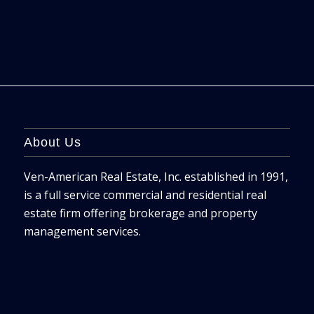
About Us
Ven-American Real Estate, Inc. established in 1991,
is a full service commercial and residential real
estate firm offering brokerage and property
management services.