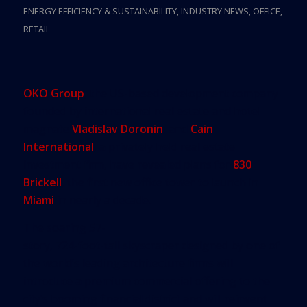
ENERGY EFFICIENCY & SUSTAINABILITY
,
INDUSTRY NEWS
,
OFFICE
,
RETAIL
OKO Group
, the US-based development company
founded by international real estate and hotel
magnate
Vladislav Doronin
, and
Cain
International
, a privately held real estate
investment firm, have revealed plans for
830
Brickell
, the first new office tower to launch in
Miami
in nearly a decade.
The soaring 57-
story, 724-foot-tall skyscraper designed by one of
the world’s leading architecture firms will
introduce a premium commercial offering to the
city’s booming financial district and will reinvent