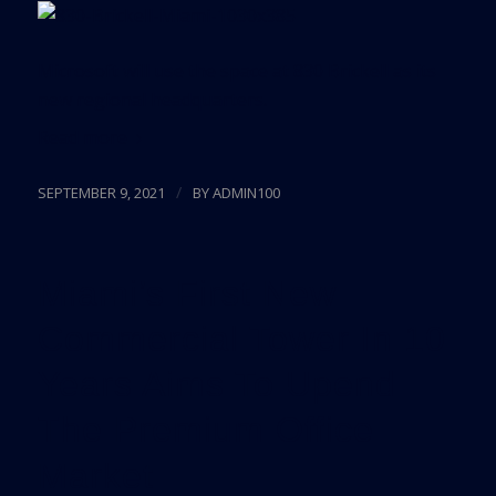
Microsoft will use the space at 830 Brickell as its
new regional headquarters.
Read more
/
SEPTEMBER 9, 2021
BY
ADMIN100
Miami’s First New
Commercial Tower In 10
Years Aims To Upend
The Premium Office
Market