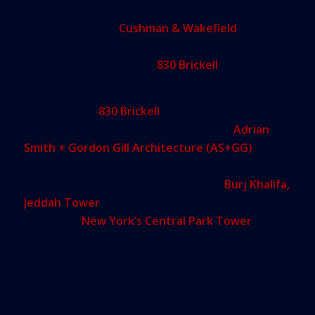
the workplace lifestyle for the highest-caliber of
global workforce.
Cushman & Wakefield
’s leasing
team is launching the marketing of the building to
prospects now, ahead of
830 Brickell
’s completion
in 2022.
At the core of
830 Brickell
’s innovative approach
to office space is its stunning design by
Adrian
Smith + Gordon Gill Architecture (AS+GG)
, the
internationally acclaimed firm responsible for the
world’s tallest buildings, including the
Burj Khalifa,
Jeddah Tower
and the tallest residential building
in the U.S.,
New York’s Central Park Tower
.
The tower will feature spectacular only-in-Miami
panoramic ocean and city views, floor-to-ceiling
windows, column-free spans, state-of-the-art
digital infrastructure with Wired certification and a