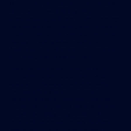
Offering white-glove customer service, the tower
also boasts a forward-thinking culture of
seamlessness, highlighted by a 24-hour concierge
responsible for event planning and coordination,
booking restaurant reservations, sending out dry
cleaning, organizing deliveries and more.
Additional services will include bicycle storage, a
shoe shining stations and much more.
This project is innovative through its use of
programming outdoor spaces that serve as
amenities for the tenants, both at the podium
level and at the skyline level. The rooftop
restaurant and bar are outstanding amenities,
affording sweeping views of downtown that will
energize the building at night. Additional roof
terraces will allow tenants to enjoy the Miami
weather without being on the street level. The