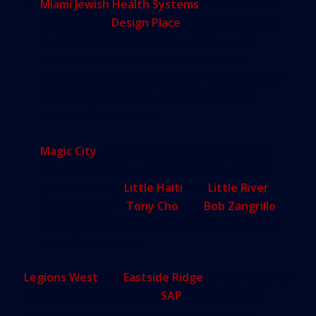
Miami Jewish Health Systems
, across Second
Avenue from
Design Place
, which is planning
an expansion of an existing campus. The
hospital wants to open a new dementia-
focused assisted living facility, research center
and convention hotel, and redesign other
aspects of its campus.
Magic City
, a 15-acre assemblage including
industrial buildings and a demolished trailer
park straddling
Little Haiti
and
Little River
that developers
Tony Cho
and
Bob Zangrillo
want to convert into a technology, residential
and cultural center.
Legions West
and
Eastside Ridge
are perhaps the
most controversial of the
SAP
submissions to
date, in part because they would tower over