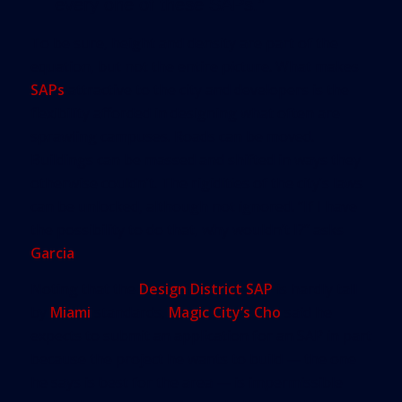
every one of these SAPs.”
To be sure, height and density are part of the
equation, but not the entire picture. What makes
SAPs
attractive to the city and developers is the
flexibility afforded in designing what often are
sprawling campuses. Roads can be moved.
Buildings can be massed and shifted in ways they
otherwise couldn’t. The rigidities of the city’s laws
can be unlocked, although not ignored. “If I have
the possibility to do that, why wouldn’t I?” asks
Garcia
.
Noting that the
Design District SAP
is hardly tall
by
Miami
standards,
Magic City’s Cho
said he
expects to submit an application for an SAP in part
because the project he wants to build — the one
he says is best for the area — is impermissible