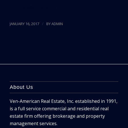
Source:
Miami Herald
/
JANUARY 16, 2017
BY
ADMIN
About Us
Ven-American Real Estate, Inc. established in 1991,
is a full service commercial and residential real
estate firm offering brokerage and property
management services.