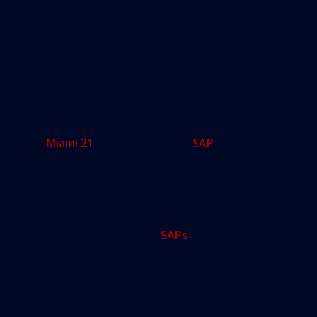
idea, where it was done. It’s in
Brickell, for crying out loud,” Aguirre
said. “But should we have 20 of
those reiterations all over the city?
What happens to the character of
individual neighborhoods? What
happens to the idea of local
communities?”
But
Miami 21
designers say the
SAP
has always
encouraged developers to embrace the
neighborhoods in which they’re investing, and put
in the extra expense, effort and time that sensitive
master planning requires. They note that
developers, even without
SAPs
, could always
pursue up-zoning without providing anything in
return to the community.
“They are a terrific improvement over
the prior situation,” said Elizabeth