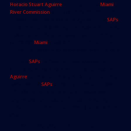
Horacio Stuart Aguirre
, chairman of the
Miami
River Commission
, which reviews projects along
the waterway, said it’s one thing to approve
SAPs
on undeveloped land long contemplated for dense
redevelopment, like the river properties close to
downtown
Miami
, but entirely another to plunk
those down amid settled, existing neighborhoods.
Though
SAPs
must be approved by the city
commission, which has been no rubber stamp,
Aguirre
says he fears the “goodies” promised by
developers of
SAPs
to the city — including new
jobs, the creation of new public spaces and
payments toward future affordable housing —
prove too tempting to turn down. (None has been,
yet.)
“Brickell City Centre is a wonderful