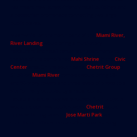
has meant new, street-friendly retail buildings and
a pedestrian promenade connecting two large
public plazas.
Meanwhile, on the north bank of the
Miami River,
River Landing
would bring a multi-story
restaurant and retail center with apartments to
the site of the demolished
Mahi Shrine
in the
Civic
Center
area. On the south bank,
Chetrit Group
’s
$1 billion
Miami River
complex would bring 58-
and 60-story towers and three levels of shops to a
site formerly occupied by an abandoned
restaurant and empty warehouses. Both projects
would include new public spaces;
Chetrit
would
underwrite upgrades to
Jose Marti Park
and
contribute millions into an affordable housing
trust fund.