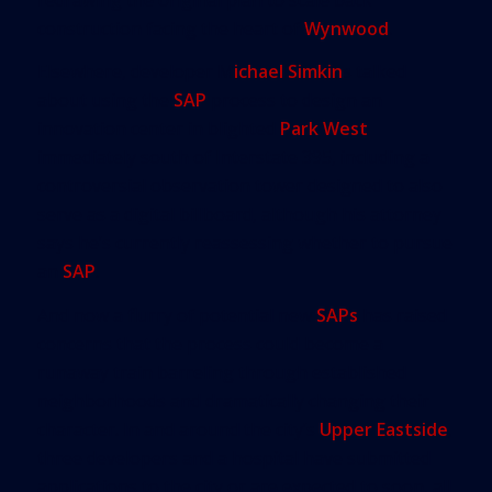
construction facing the heart of
Wynwood
.
Elsewhere, developer M
ichael Simkin
s talked
about using the
SAP
process to design an
innovation center in blighted
Park West
immediately south of Interstate 395, including a
controversial observation tower designed to also
serve as a digital billboard, although his attorney
says he’s currently reassessing whether to pursue
an
SAP
.
And now a flurry of potential new
SAPs
has raised
concerns that the process could become a
runaway train barreling through established
neighborhoods and dramatically changing their
character. In and around the city’s
Upper Eastside
,
three developers and a hospital have submitted
applications to the city or are expected to soon, all