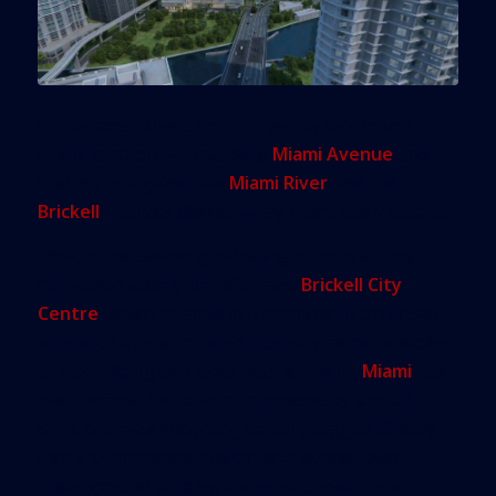
For decades, these three large city blocks in a
prime location — straddling
Miami Avenue
and
butting up against the
Miami River
and the
Brickell
financial district — lay inexplicably vacant.
Now, in the seeming twinkling of an eye, they
have been utterly transformed.
Brickell City
Centre
, which opened in November, is an urban
animal of a concentrated intensity more evocative
of Hong Kong or Tokyo than anything
Miami
has
seen before: five towers connected by a multi-
level, open-air shopping center plugged directly
into a Metromover station and layered over
underground parking tunneled beneath the