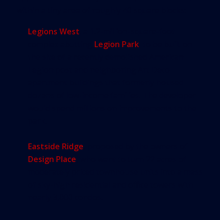
within a tiny area of roughly 40 square blocks:
Legions West
, a 1.2-million-square-foot
complex abutting
Legion Park
, to be built on
the site of a recently demolished American
Legion post and neighboring Art Deco
apartment buildings that formerly housed
dozens of low-income families. The developer
would spend millions on improvements to the
park.
Eastside Ridge
, proposed by the owners of
Design Place
, who want to turn 22 acres of
moderately priced townhouse units into a mass
of sky-high residential and office towers with
nearly 3,000 condos.