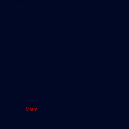
already hyper-acute to the pressures of
gentrification, believe they are being boxed in and
pushed out by new development.
“The more we learn about these
mammoth projects, the more
concerned we are,” said Marleine
Bastien, a Haitian-American activist
who has been outspoken about
gentrification of the neighborhood
and the apparent lack of
consideration for community input.
“What we resent is for us to be
brought in at the 11th hour when
everything is cooked and ready to
eat, and we get the crumbs.”
Garcia,
Miami
’s planning director, insists that
community input is a central tenet of the Special
Area Plan, which requires reams of paperwork,