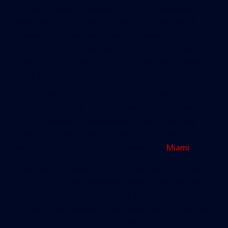
streets. Pedestrians enter porous breezeways
seamlessly from the surrounding streets, while
above, shoppers cross bustling pedestrian fly-
overs, protected overhead by a “climate ribbon”
canopy that snakes across all three blocks like a
long strip of origami.
It feels like a real city. And that’s precisely the
stated goal of the relatively new, largely untested
and increasingly controversial zoning category
that produced it, and that now may be paving the
way to a redrawing of broad swaths of
Miami
.
The goal: to create true urban neighborhoods and
districts in underdeveloped areas of the city that,
far from being self-contained islands, are
painstakingly planned, interwoven and compatible
with the city fabric around them. Often in