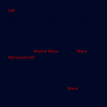
If anything, these projects were celebrated. But as
SAP
applications proliferate across the city for
everything from tech villages to mixed-use
residential and commercial districts and even
school and hospital redesigns, the sheer size and
scale of some of the proposals is giving many city
residents pause, if not provoking outright alarm.
Entrepreneur
Moishe Mana
’s massive
Mana
Wynwood SAP
, which would bring shops, a trade
center and residential towers rising up to 24
stories to two dozen acres of mostly vacant land,
prompted a year of negotiation and public battles
with other property owners in the rapidly
redeveloping warehouse district.
Mana
won
commission approval after agreeing to spend
millions putting utilities under ground and
redrawing the original plan to scale back