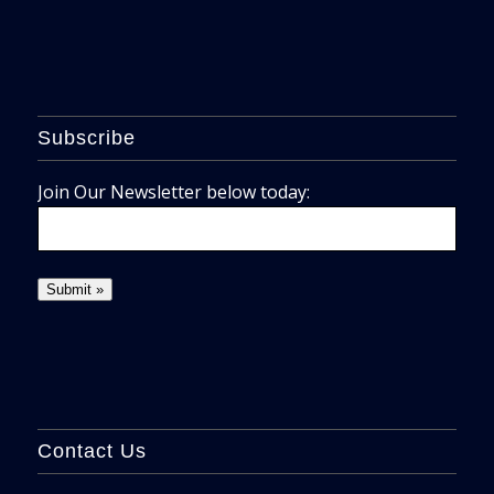
Subscribe
Join Our Newsletter below today:
Contact Us