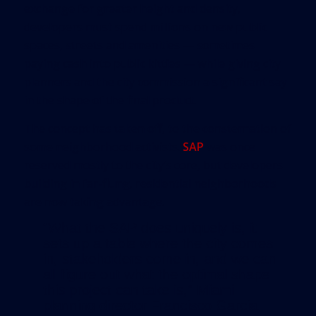
exchange for greater height and density,
developers must spend millions on new public
spaces, streets and amenities — sometimes
paying cash into public kitties — while giving city
planners and the city commission a significant say
in the shape of the final product.
The concept has taken off, to the consternation of
some neighborhood activists.
SAP
was once
reserved mostly to the city’s core, but developers
building in far-flung, residential neighborhoods
are now taking advantage.
“What the SAP does uniquely is, it
sets up a table where the city comes
in, stakeholders come in, and we can
all figure out what the optimal shape
this project can take is,” Miami
planning director Francisco Garcia,