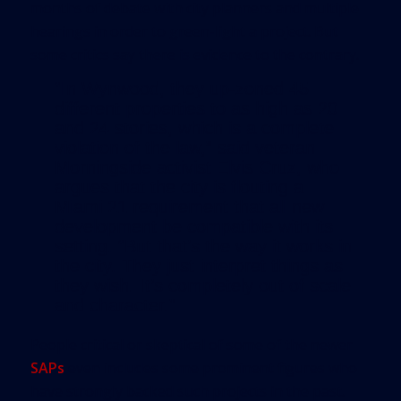
months of debate with city planners and multiple
hearings in order to green-light a project. But
some critics say there is evidence to the contrary.
“In Wynwood, they up-zoned 45
different properties to as high as 20
and 24 stories, which is a complete
violation of the law,” said veteran
Morningside activist Elvis Cruz, who
argues that the city is flouting a
Miami 21 requirement that all new
development be compatible with its
setting. “But that’s the way it works in
the city. They just interpret things as
they wish. It’s completely out of scale
and character.”
People critical or skeptical of some of the newer
SAPs
even includes some prominent figures who
have strongly backed such projects in the past.