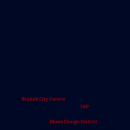
who helped author the Miami 21 code
while at the private planning firm
Duany Plater-Zyberk, said in an
interview. “In Miami, I don’t think
there is any area that is not
undergoing some degree of change,
or redevelopment, or thinking about
redevelopment. This is our world
today here in Miami. So let’s
approach this emphasis to redevelop
and reshape the city in a creative
way, and have it yield the best
results.”
Aside
from
Brickell City Centre
, which has two more
planned phases yet to start, the
SAP
has also led
to the lauded, near-total redevelopment of the
formerly dormant
Miami Design District
. The
rebirth of the district, about 60 percent complete,