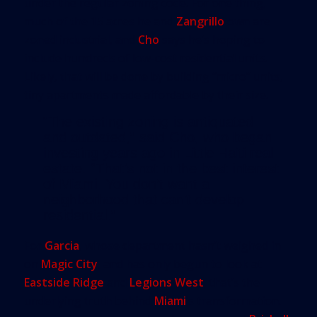
under the regular zoning code. For one thing,
much of the 15 acres he and
Zangrillo
own are
zoned industrial, and
Cho
says he’s hoping to
include hundreds of low-cost residential units.
Likely, that will be done by building “micro” units,
tiny apartments made affordable by their size.
“The existing zoning is antiquated
and outdated,” said Cho, who began
investing years ago in Little Haiti real
estate. “That’s not in the best interest
of Miami. You don’t want a
neighborhood that can’t develop
residential.”
For
Garcia
, whose department hasn’t weighed in
on
Magic City
, and has only begun to look at
Eastside Ridge
and
Legions West
, that’s the
underlying truth behind
Miami
’s transformation.