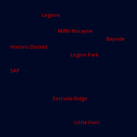
neighbors and replace low-rise, low-cost rental
housing. The
Legions
project would drop four
towers up to 15 stories tall next to two protected
historic districts: the
MiMo Biscayne
district with a
35-foot height limit, and the single-family
Bayside
Historic District
. It would also include part of the
adjacent and now-historic
Legion Park
in order to
qualify for the needed nine acres to propose an
SAP
— an aspect that generated false fears that
the developer, who plans to spend millions on
upgrades, would privatize the park.
Renderings of the
Eastside Ridge
plan, which
depict what seems to be a massive, gleaming
steel-and-glass city-within-a city rising from the
modest urban landscape of
Little Haiti
, has sent
residents into a tizzy. Some in the community,