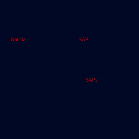
Plater-Zyberk, whose firm authored
the Miami 21 code. “It’s an invitation
to making a better plan than what is
there now.”
Garcia
also says the city puts
SAP
proposals
through a grind of an extensive review, and some
submissions never make it out of the process
because developers drop them after realizing
what’s required for approval. He disputes the idea
that developers and the city use
SAPs
in order to
super-size projects.
“The perception by some is this is
simply a race for the gluttonous,”
Garcia said. “But I will tell you there
are significant amounts of
development capacity and density
that are left on the table in each and