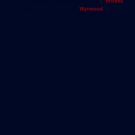
The city is evolving, and as downtown and
Brickell
become entirely built-out, and
Wynwood
’s land
becomes price-prohibitive, developers will begin
to invest and rebuild the city’s farther-flung
neighborhoods. When that happens, he says, the
city needs the tools to map out the right future.
“There has been a great explosion of
building in Miami during the last six or
seven years. But that’s a data-point.
The real question is: Is that good? Is
that bad?” he says. “It is a very
positive trend and it is getting us
closer to what Miami is and should
be. Miami will not be in the near
future a sleepy town that is a
vacation resort for the wealthy. It
should be a real city.”