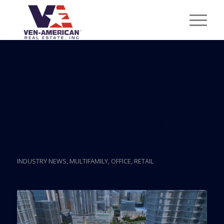
Posts
How Developers Are
Redesigning Miami,
Nine Acres At A Time
INDUSTRY NEWS
,
MULTIFAMILY
,
OFFICE
,
RETAIL