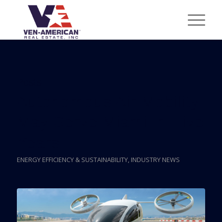
Posts
Autonomous Air Mobility
May Serve Miami In Five
Years
ENERGY EFFICIENCY & SUSTAINABILITY
,
INDUSTRY NEWS