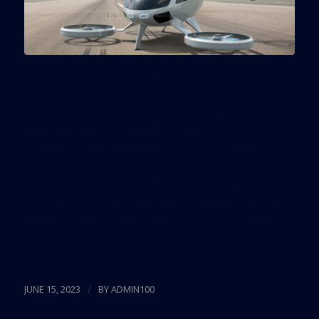
The Greater Miami Chamber of Commerce annual
members meeting featured a presentation on
smart cities and advance air mobility (AAM), an
emerging field of transportation that uses electric
vertical takeoff and landing (eVTOL) aircraft to
transport passengers. The technology offers a
more sustainable and efficient alternative to
traditional air travel and could serve as a solution
to traffic congestion in urban areas like Miami.
Read more
/
JUNE 15, 2023
BY
ADMIN100