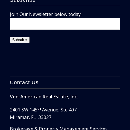
Subscribe
Join Our Newsletter below today:
Contact Us
Ven-American Real Estate, Inc.
th
2401 SW 145
Avenue, Ste 407
Miramar, FL 33027
Brokerage & Property Management Services