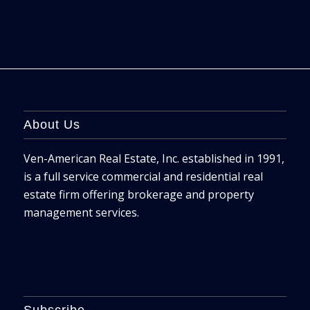
About Us
Ven-American Real Estate, Inc. established in 1991,
is a full service commercial and residential real
estate firm offering brokerage and property
management services.