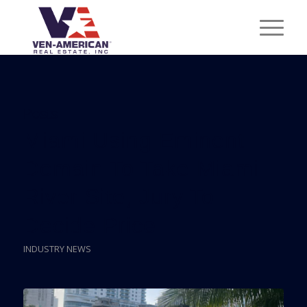
Posts
Miami Using Eminent
Domain To Take Miami
River Site, Jury To
Decide Price
INDUSTRY NEWS