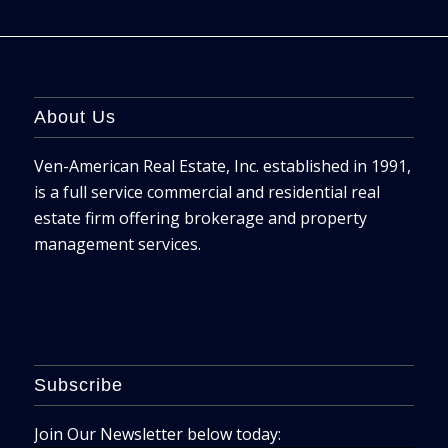
About Us
Ven-American Real Estate, Inc. established in 1991,
is a full service commercial and residential real
estate firm offering brokerage and property
management services.
Subscribe
Join Our Newsletter below today: