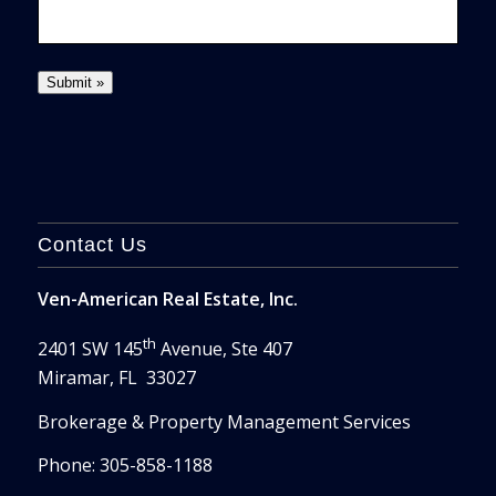
Contact Us
Ven-American Real Estate, Inc.
th
2401 SW 145
Avenue, Ste 407
Miramar, FL 33027
Brokerage & Property Management Services
Phone: 305-858-1188