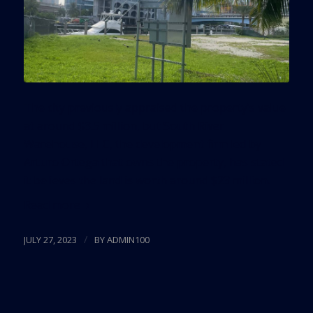
The city previously appraised the property’s value
at around $3.5 million, but South River
Warehouse, LLC, the development firm led by
Arturo Ortega that owns the property, has stated
it believes the land is worth around $23 million.
Read more
/
JULY 27, 2023
BY
ADMIN100