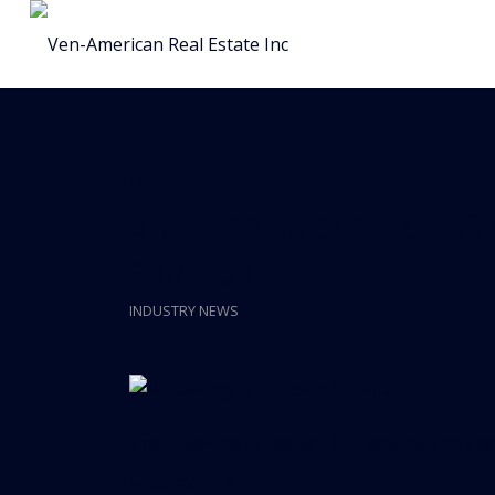
Posts
43-Story House Of We
Brickell
INDUSTRY NEWS
The hotelwould feature 823 lodging units a
Read more