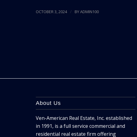
/
OCTOBER 3, 2024
BY
ADMIN100
About Us
Ven-American Real Estate, Inc. established
in 1991, is a full service commercial and
residential real estate firm offering