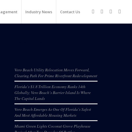
nagement
Industry News
Contact Us
Recent Posts
Vero Beach Utility Relocation Moves Forward,
Clearing Path For Prime Riverfront Redevelopment
Florida’s $1.8 Trillion Economy Ranks 14th
Globally; Vero Beach’s Barrier Island Is Where
The Capital Lands
Vero Beach Emerges As One Of Florida’s Safest
And Most Affordable Housing Markets
Miami Green Lights Coconut Grove Playhouse
Revival After Two Decades Of Battles