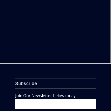
Subscribe
Join Our Newsletter below today: