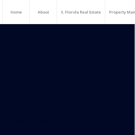
Home
About
S. Florida Real Estate
Property Ma
llness Hotel Planned For
nd 339 parking spaces.