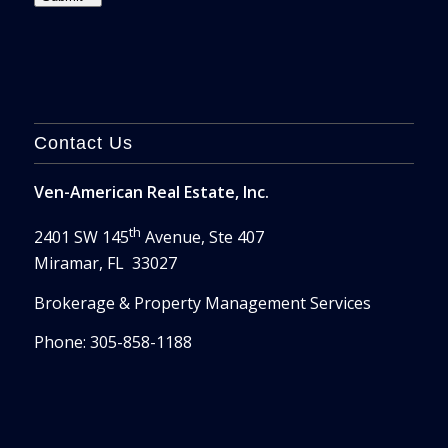
Contact Us
Ven-American Real Estate, Inc.
th
2401 SW 145
Avenue, Ste 407
Miramar, FL 33027
Brokerage & Property Management Services
Phone: 305-858-1188