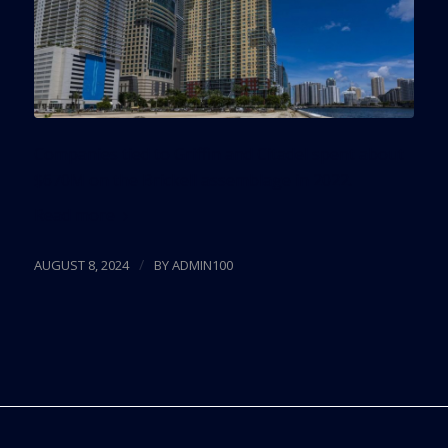
Companies tied to Griffin and Citadel spent about
$670M on the Brickell assemblage in 2022.
Read more
/
AUGUST 8, 2024
BY
ADMIN100