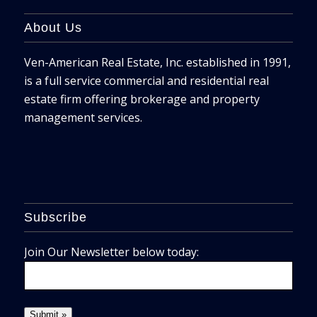
About Us
Ven-American Real Estate, Inc. established in 1991,
is a full service commercial and residential real
estate firm offering brokerage and property
management services.
Subscribe
Join Our Newsletter below today: