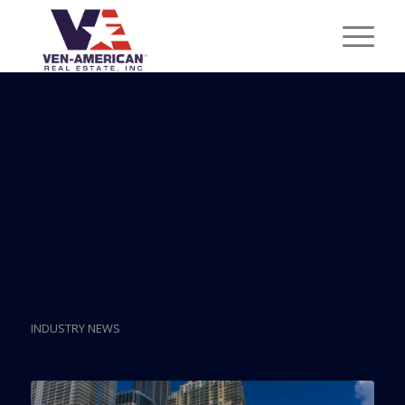
Posts
Billionaire Ken Griffin
Submits Site Plan For
Mixed-Use Miami
Supertall
INDUSTRY NEWS