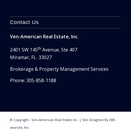
Contact Us
Ven-American Real Estate, Inc.
th
2401 SW 145
Avenue, Ste 407
Miramar, FL 33027
Brokerage & Property Management Services
Phone: 305-858-1188
© Copyright - Ven-American Real Estate Inc. | Site Designed By
CRE-
sources, Inc.