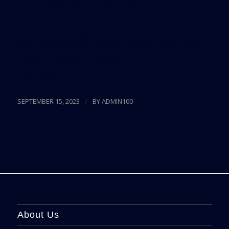
In addition to seeking to foreclose on the
mortgage, the bank wants the court to appoint a
receiver over the property.
Read more
/
SEPTEMBER 15, 2023
BY
ADMIN100
About Us