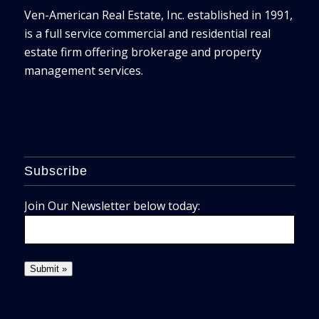
Ven-American Real Estate, Inc. established in 1991,
is a full service commercial and residential real
estate firm offering brokerage and property
management services.
Subscribe
Join Our Newsletter below today: