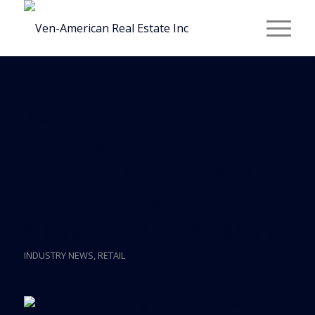
Posts
Local Bank Seeks
Foreclosure Lawsuit On
One Of Downtown
Miami’s Oldest Buildings
INDUSTRY NEWS
,
RETAIL