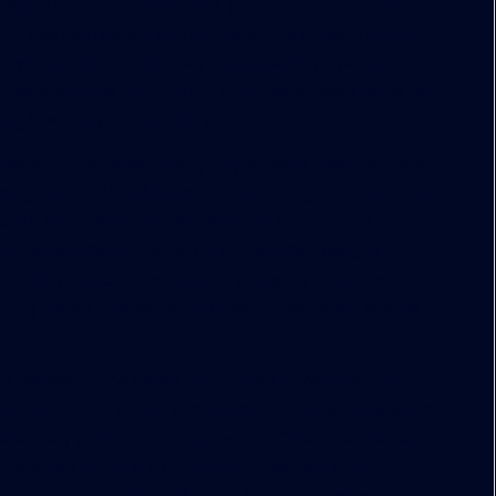
 which took effect Tuesday, grew out of the chaos
three hurricanes hit the state. She relayed stories
s when residents disobeyed mandatory evacuation
ondo pool. The association could have been liable for
ting laws only began this year.
many of the same emergency powers that the state
mergencies. Board members can designate “assistant
bout association assets. Without a vote from
al assessments,” which are one-time charges to
tion, they can borrow money, pledging homeowner-
e thing condo boards can do that homeowner boards
 leeway to the chiefs of Florida’s subdivisions. Jan
Justice, said the new provisions are unnecessary and
 advocacy group for homeowners. “If all that damage
e next day to build a clubhouse,” said Bergemann,
the new measures. “If there is a pipe busted, that’s