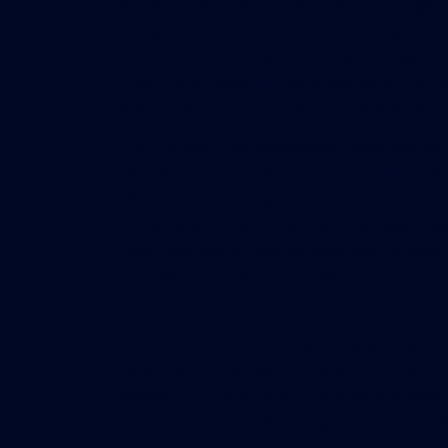
R-Fort Lauderdale. Berger said the changes,
that gripped associations a decade ago when 
of condominium boards that were powerles
orders and threw hurricane parties at the c
any injuries, she said. Efforts to amend exis
The changes give homeowner associations 
affords condominium associations during e
officers” who can make business decisions a
homeowners, board members can levy “speci
cover emergency-related expenses. In addi
association property as collateral. The on
cannot: enter the homes of residents.
Not everyone sees the logic of granting more
Bergemann, president of Cyber Citizens for 
dangerous. The group is the state’s largest
occurs, you don’t need to sign a contract th
who has written to his members objecting to 