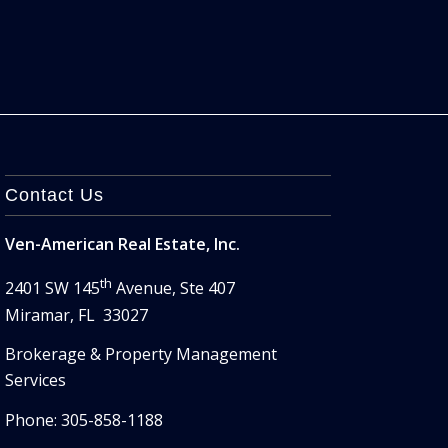
Contact Us
Ven-American Real Estate, Inc.
th
2401 SW 145
Avenue, Ste 407
Miramar, FL 33027
Brokerage & Property Management
Services
Phone: 305-858-1188