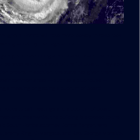
ghout Florida will have more leeway to raise fees
ers granted by the Legislature.
rgency, such as during a hurricane, board members
r services without a vote of the full board. They also
ion orders. In addition, the state has given them the
repair common areas — such as a clubhouse —
ing a meeting or getting a quorum of board
e notice to call meetings and a quorum of board
ves and, meanwhile, the building is exposed to the
 said South Florida attorney Donna Berger, who
n. Jeremy Ring, D-Margate, and Rep. George Moraitis,