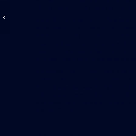
OK. But you don’t need to sign big contracts.
Property Insurance
Rates Fall Up To 20%
During the hurricanes of 2004, he added, l
For Those With Low
Management Agency covered compromised bu
Catastrophe Risk...
hurricane-affected properties from furthe
greater latitude to hire contractors without 
said. Berger emphasized that homeowner-ass
their new powers during state-declared eme
In southwest Orange County, Lake Willis H
said he couldn’t foresee his association ev
the hurricanes that came through Central F
collect debris from more than 40 trees tha
board never had to make any contracts. “We’re
it would affect us.”
Source:
SunSentinel