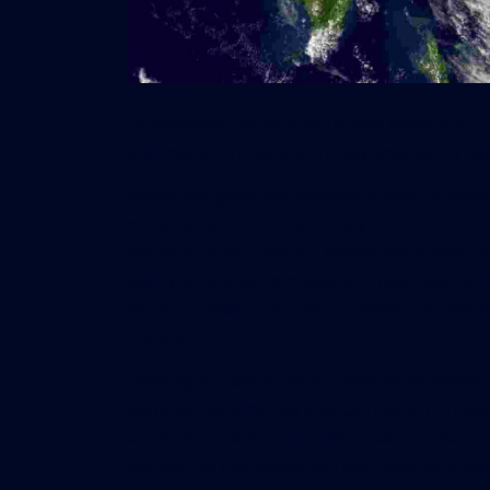
Homeowner-association board members throu
and make contracts with new emergency pow
When the governor declares a state of eme
will be able to borrow money and contract fo
will be able to carry out government evacuat
ability to charge homeowners new fees to 
without sending notices to owners, schedul
members.
“Having to have a certain amount of advanc
members and money you can’t touch in reser
elements … well, it just didn’t make sense,”
worked on the legislation with sponsors Se