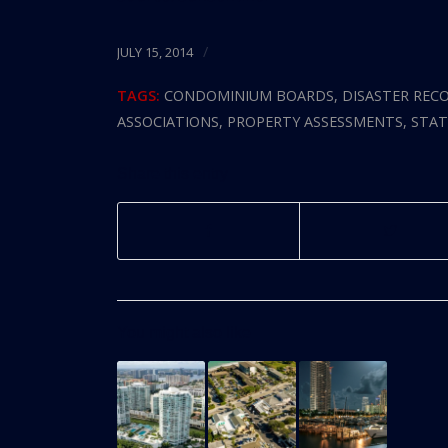
/
JULY 15, 2014
TAGS:
CONDOMINIUM BOARDS
,
DISASTER REC
ASSOCIATIONS
,
PROPERTY ASSESSMENTS
,
STAT
Share this entry
You might also like