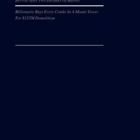
Billionaire Buys Every Condo In A Miami Tower
For $125M Demolition