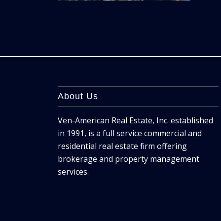
About Us
Ven-American Real Estate, Inc. established
in 1991, is a full service commercial and
residential real estate firm offering
brokerage and property management
services.