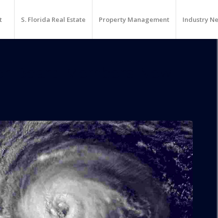
t
S. Florida Real Estate
Property Management
Industry N
er-Board Members New