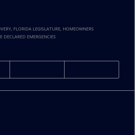
OVERY
,
FLORIDA LEGISLATURE
,
HOMEOWNERS
E DECLARED EMERGENCIES