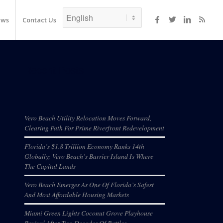
ews
Contact Us
Recent Posts
Vero Beach Utility Relocation Moves Forward,
Clearing Path For Prime Riverfront Redevelopment
Florida’s $1.8 Trillion Economy Ranks 14th
Globally; Vero Beach’s Barrier Island Is Where
The Capital Lands
Vero Beach Emerges As One Of Florida’s Safest
And Most Affordable Housing Markets
Miami Green Lights Coconut Grove Playhouse
Revival After Two Decades Of Battles