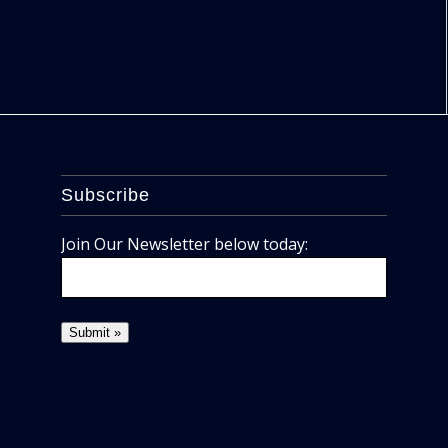
Subscribe
Join Our Newsletter below today: