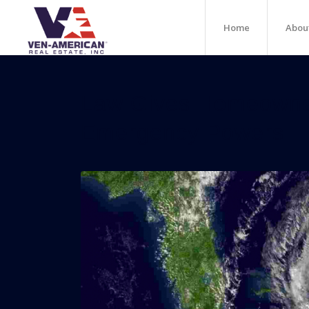
Home
Abou
Law Gives Homeown
Emergency Powers