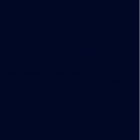
”
ocal governments and the Federal Emergency
ildings with blue tarps and otherwise protected
r damage. The new regulations allow board members
oversight, and that could invite abuses,
Bergemann
ociation board members will be limited to using
rgencies.
omeowner Association Board member Jerry Aldrich
er using the new powers granted by the state. During
lorida a decade ago, he said, Orange County helped
t fell or were damaged in high winds. The homeowner
 just a small association,” he said. “I don’t see how