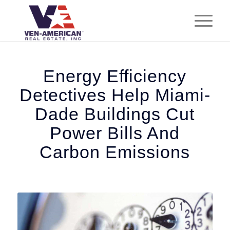
Energy Efficiency
Detectives Help Miami-
Dade Buildings Cut
Power Bills And
Carbon Emissions