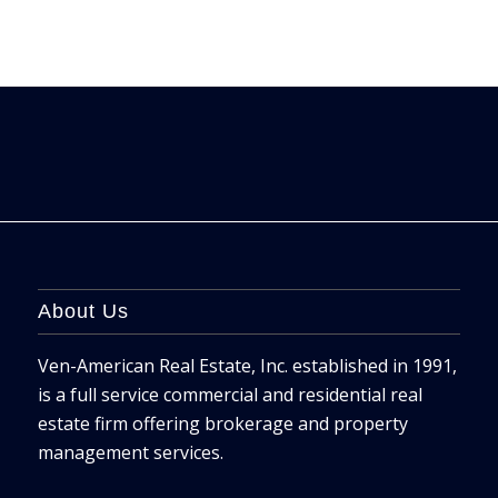
About Us
Ven-American Real Estate, Inc. established in 1991,
is a full service commercial and residential real
estate firm offering brokerage and property
management services.