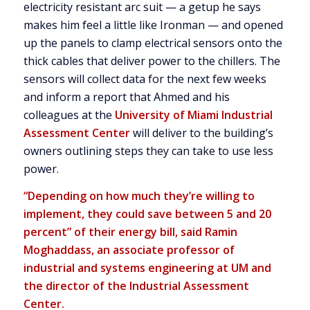
electricity resistant arc suit — a getup he says
makes him feel a little like Ironman — and opened
up the panels to clamp electrical sensors onto the
thick cables that deliver power to the chillers. The
sensors will collect data for the next few weeks
and inform a report that Ahmed and his
colleagues at the
University of Miami Industrial
Assessment Center
will deliver to the building’s
owners outlining steps they can take to use less
power.
“Depending on how much they’re willing to
implement, they could save between 5 and 20
percent” of their energy bill, said Ramin
Moghaddass, an associate professor of
industrial and systems engineering at UM and
the director of the Industrial Assessment
Center.