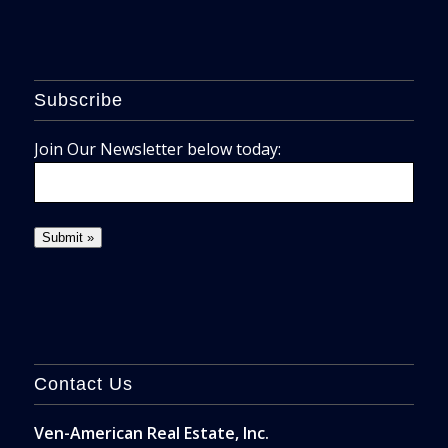
Subscribe
Join Our Newsletter below today:
Contact Us
Ven-American Real Estate, Inc.