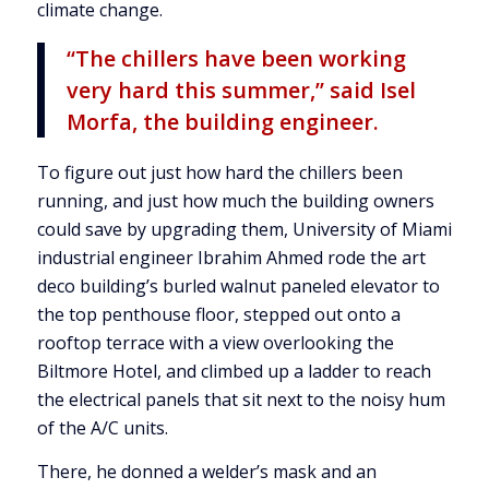
climate change.
“The chillers have been working
very hard this summer,” said Isel
Morfa, the building engineer.
To figure out just how hard the chillers been
running, and just how much the building owners
could save by upgrading them, University of Miami
industrial engineer Ibrahim Ahmed rode the art
deco building’s burled walnut paneled elevator to
the top penthouse floor, stepped out onto a
rooftop terrace with a view overlooking the
Biltmore Hotel, and climbed up a ladder to reach
the electrical panels that sit next to the noisy hum
of the A/C units.
There, he donned a welder’s mask and an