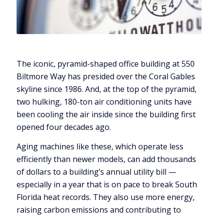
The iconic, pyramid-shaped office building at 550
Biltmore Way has presided over the Coral Gables
skyline since 1986. And, at the top of the pyramid,
two hulking, 180-ton air conditioning units have
been cooling the air inside since the building first
opened four decades ago.
Aging machines like these, which operate less
efficiently than newer models, can add thousands
of dollars to a building’s annual utility bill —
especially in a year that is on pace to break South
Florida heat records. They also use more energy,
raising carbon emissions and contributing to