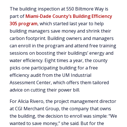
The building inspection at 550 Biltmore Way is
part of
Miami-Dade County’s Building Efficiency
305 program
, which started last year to help
building managers save money and shrink their
carbon footprint. Building owners and managers
can enroll in the program and attend free training
sessions on boosting their buildings’ energy and
water efficiency. Eight times a year, the county
picks one participating building for a free
efficiency audit from the UM Industrial
Assessment Center, which offers them tailored
advice on cutting their power bill.
For Alicia Rivero, the project management director
at CGI Merchant Group, the company that owns
the building, the decision to enroll was simple: “We
wanted to save money,” she said. But for the