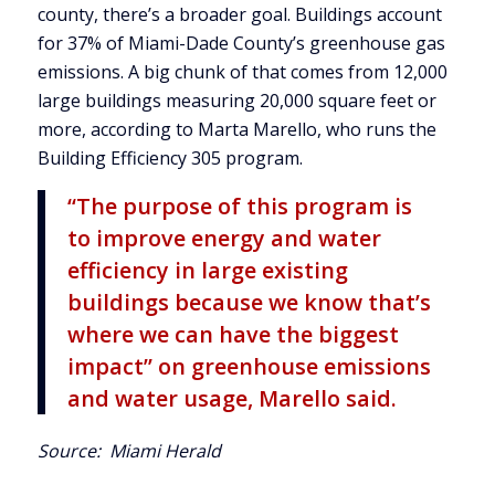
county, there’s a broader goal. Buildings account
for 37% of Miami-Dade County’s greenhouse gas
emissions. A big chunk of that comes from 12,000
large buildings measuring 20,000 square feet or
more, according to Marta Marello, who runs the
Building Efficiency 305 program.
“The purpose of this program is
to improve energy and water
efficiency in large existing
buildings because we know that’s
where we can have the biggest
impact” on greenhouse emissions
and water usage, Marello said.
Source:
Miami Herald