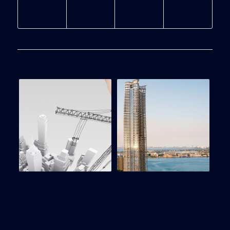
You might also like