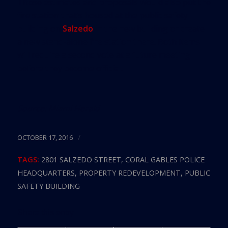
Those estimates and proposals would also put the
fire station that’s housed at the public safety
building on
Salzedo
in the new building or create
a new stand-alone fire station there. Both items
will require a second vote at a future meeting
before they become official.
Source:
Miami Herald
/
OCTOBER 17, 2016
TAGS:
2801 SALZEDO STREET
,
CORAL GABLES POLICE
HEADQUARTERS
,
PROPERTY REDEVELOPMENT
,
PUBLIC
SAFETY BUILDING
Share this entry