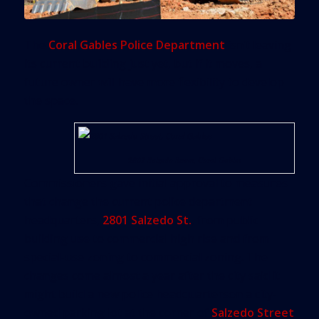
The
Coral Gables Police Department
isn’t leaving
its current building just yet, but if it moves, a
future owner will have more flexibility to develop
the space.
2801 Salzedo Street, Coral Gables
Commissioners gave initial approval to measures
that change the current police department
headquarters,
2801 Salzedo St.
, from public
building use to commercial high rise and from
special-use zoning to commercial zoning. The
changes come almost a year after the city said it
might build a new police headquarterson a city-
owned parking lot at the corner of
Salzedo Street