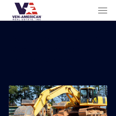
Coral Gables Paves The
Way For Development
On Land Where Police
Department Sits