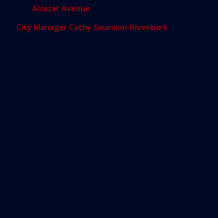
and
Alcazar Avenue
.
City Manager Cathy Swanson-Rivenbark
said her
staff plans to present the latest recommendations
at a future meeting. The zoning and land-use
changes would not prevent the space from
continuing to operate as police headquarters.
“A government building can be in a
commercial area. A commercial
building cannot be in a government
area,” Swanson-Rivenbark said. “It
doesn’t preclude our operation of
2801 Salzedo as a government
facility.”
City staff estimated the cost of building a new
facility on another lot or renovating the current
building at $17 million to $33.5 million last year.