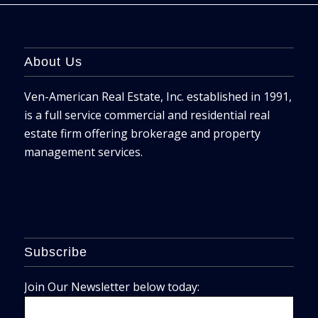
About Us
Ven-American Real Estate, Inc. established in 1991,
is a full service commercial and residential real
estate firm offering brokerage and property
management services.
Subscribe
Join Our Newsletter below today: