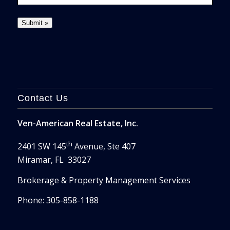
Contact Us
Ven-American Real Estate, Inc.
th
2401 SW 145
Avenue, Ste 407
Miramar, FL 33027
Brokerage & Property Management Services
Phone: 305-858-1188