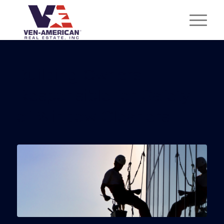
Building Owners
Responsible for Safety
of Window Cleaners