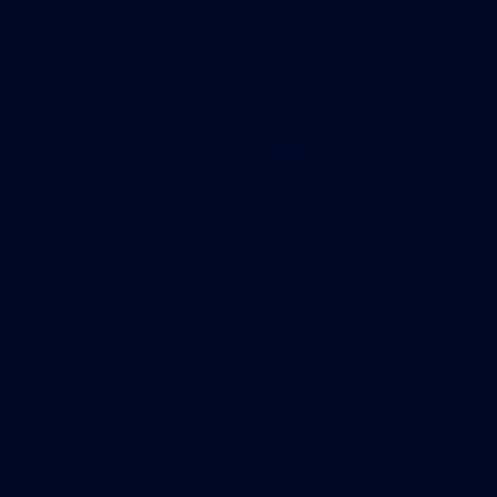
same “anchorage.” The failure of one line leads to
a catastrophic failure of this unengineered
system, resulting in serious injury or death of the
worker.
Now, realizing this is a lot of information to take
in, I expect you have a lot of questions about the
codes and standards. What is required? How do I
know? Etc. The test is simple. Take a walk out onto
your rooftop and ask yourself, “If I had to,would I
attach my entire life to that anchorage?” If there is
any doubt in your mind at all, contact a rooftop
anchor design professional and have your
building assessed for compliance and safety. Once
you have the building assessed and certified and
when someone asks you if those window cleaners
are crazy, you can confidently answer, “Not as
crazy as you think.”