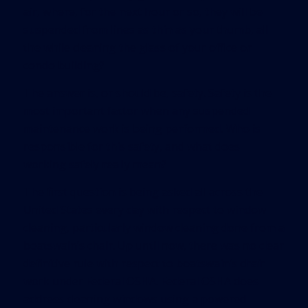
air, where, for the next hour or so, they will be
suspended from lines as thin as your thumb, all
the while cleaning the glass of your office or
condo building?
The answer is, or should be, safety. Safety is the
most important factor when any suspended
maintenance work is being performed. Who is
responsible for this safety, and what does
working safely really mean?
The first question is being asked all across the
United States every day with respect to window
cleaning, particularly window cleaning done from a
boatswain’s chair. Up until now, there was no clear
definitive rule with respect to boatswain’s chair
work under Federal OSHA. Federal OSHA does
address cleaning windows using a powered