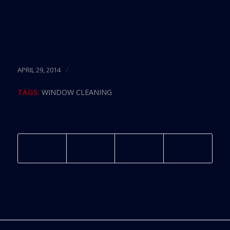
Source:
Facilities Magazine
/
APRIL 29, 2014
TAGS:
WINDOW CLEANING
Share this entry