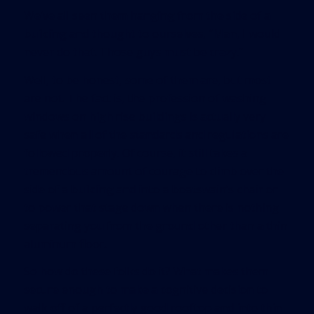
We’ve all seen them hanging from the side of a
building and thought to ourselves, “Man, I would
never do that. Those guys must be crazy.”
Well, to be honest, some of them are, but most
are not. The fact is, the profession of washing
windows on high rise buildings is actually very
safe when all of the standards and regulations are
followed properly. Of course, it still takes a
tremendous amount of courage to climb over the
side of a building and into a boatswain’s chair or
to power that stage down when there is nothing
separating you from the ground other than a thin
aluminum floor.
So how do these folks do it? What makes them
secure enough to make a cognitive decision to
walk off of a perfectly good rooftop and into thin