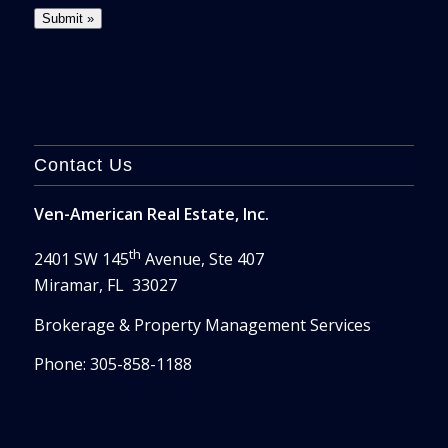
Contact Us
Ven-American Real Estate, Inc.
th
2401 SW 145
Avenue, Ste 407
Miramar, FL 33027
Brokerage & Property Management Services
Phone: 305-858-1188