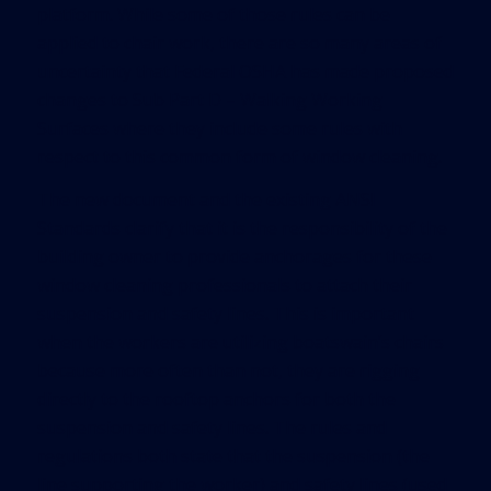
platform. While some of those rules can be
applied to chair work, there are so many areas of
uncertainty that Federal OSHA has made proposed
changes to Sub Part D – Walking Working
Surfaces where they include some rules with
respect to this common form of window cleaning.
The new document and the existing ANSI
Standards clarify that it is the responsibility of the
building owner to provide anchorages for these
window cleaning professionals to attach their
suspension and safety lines. This is important
when the workers are utilizing boatswain’s chairs
because more often than not, they are rigging
directly to the rooftop anchors for both the
suspension and safety lines. The rules and
regulations both state that the suspension (the
line supporting the worker) and safety lines (used