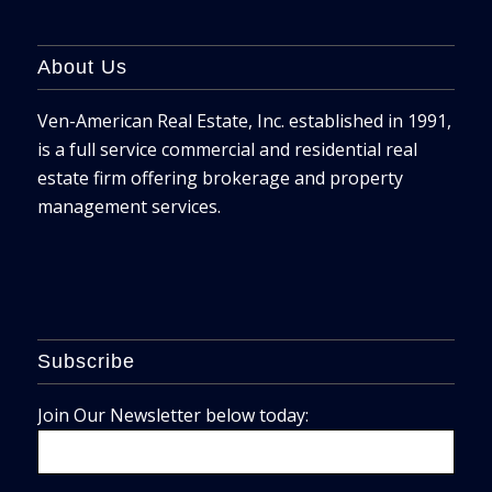
About Us
Ven-American Real Estate, Inc. established in 1991,
is a full service commercial and residential real
estate firm offering brokerage and property
management services.
Subscribe
Join Our Newsletter below today: