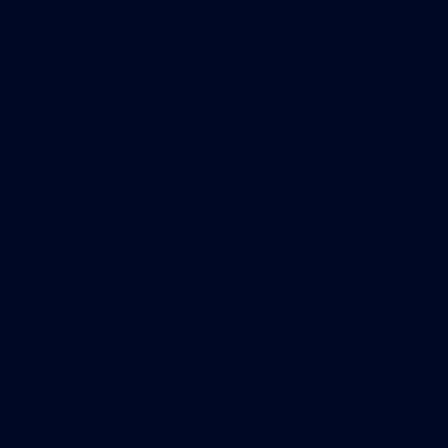
washers work safely if there are no independent
rooftop anchors available? The workers do what
they must to ensure they can complete the work
as safely as possible. This does not mean they
complete the work in compliance with all the codes
and standards. It means they do what they must,
which, at times, really is crazy.
They will attach to vent stacks, stair railings or
cinder blocks piled on the roof, none of which are
designed to take the applied loads of a fall.
Further, if these davit bases are existing at the
roof edge, often the window washers will attach a
tag line between the davit bases and attach both
the suspension and safety lines to this line. The
problem is the tag line has not been engineered,
and in the event of failure of this line, both
suspension and safety lines are attached to the