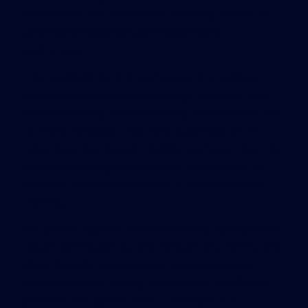
in the event the suspension line fails) should be
attached to separate and independent
anchorages.
The standard form of anchorage is a rooftop
anchor attached to the building’s structure that
has been ideally installed during construction. We
do know, however, that most building’s do not
have these permanent rooftop anchors. Thus, the
window washing professionals are required to
make do with what structure is available on the
rooftop.
We cannot expect a window washing contractor to
obtain permission to drill through the roofing and
down into the structure and attach a rooftop
anchor as, quite simply, they are not qualified to
perform this type of work. Therefore, it is