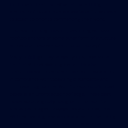
incumbent upon the owner of the building to
ensure rooftop anchors are available for workers
to attach to prior to commencing their work.
The next burning question, assuming we have
rooftop anchors or some other form of structure,
is how are these workers to attach safely?
Many buildings, maybe even yours, have some
form of window washing system installed.
Unfortunately, more often than not, they are not
in compliance with today’s rigid standards and
proposed regulations. We often see derelict davit
bases at an unprotected roof edge. These davit
bases were originally designed to be used for
suspended stages. However, as you know, most
window cleaning operations are performed using
a boatswain’s chair. So, how do the window