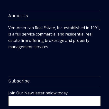
About Us
Ven-American Real Estate, Inc. established in 1991,
is a full service commercial and residential real
estate firm offering brokerage and property
management services.
Subscribe
Join Our Newsletter below today: