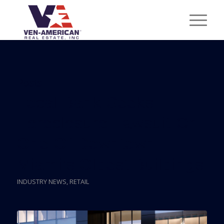
Posts
Local Bank Seeks
Foreclosure Lawsuit On
One Of Downtown
Miami’s Oldest Buildings
INDUSTRY NEWS
,
RETAIL