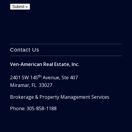
Contact Us
Ven-American Real Estate, Inc.
th
2401 SW 145
Avenue, Ste 407
Miramar, FL 33027
Brokerage & Property Management Services
Phone: 305-858-1188