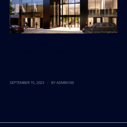
In addition to seeking to foreclose on the
mortgage, the bank wants the court to appoint a
receiver over the property.
Read more
/
SEPTEMBER 15, 2023
BY
ADMIN100