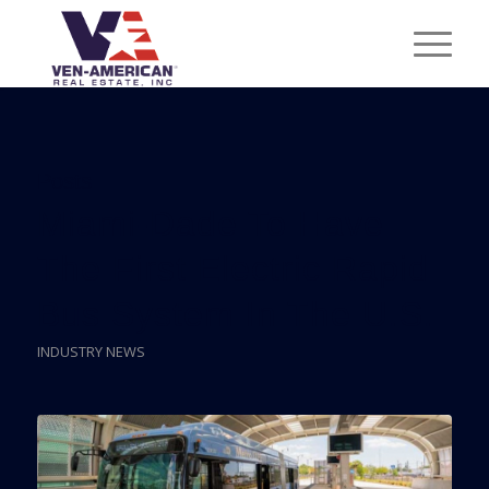
Posts
Miami-Dade To Have
The First Electric Rapid
Bus System In The U.S.
INDUSTRY NEWS