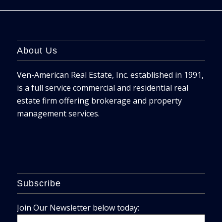
About Us
Ven-American Real Estate, Inc. established in 1991,
is a full service commercial and residential real
estate firm offering brokerage and property
management services.
Subscribe
Join Our Newsletter below today: