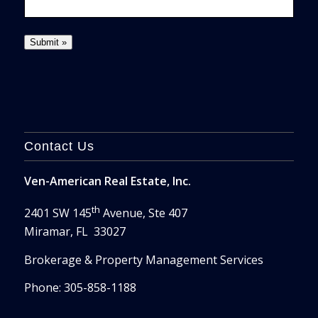
Contact Us
Ven-American Real Estate, Inc.
th
2401 SW 145
Avenue, Ste 407
Miramar, FL 33027
Brokerage & Property Management Services
Phone: 305-858-1188