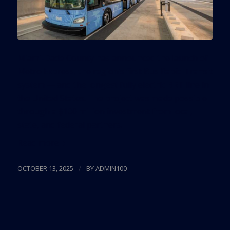
Miami-Dade County has announced the launch of
Metro Express, the region’s first Bus Rapid Transit
system — and the longest fully electric BRT line in
the United States. The project was made possible
through a $100 million investment from local,
state, and federal partners.
Read more
/
OCTOBER 13, 2025
BY
ADMIN100