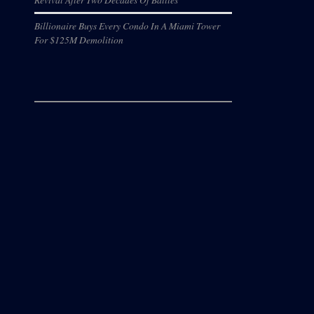
Billionaire Buys Every Condo In A Miami Tower
For $125M Demolition