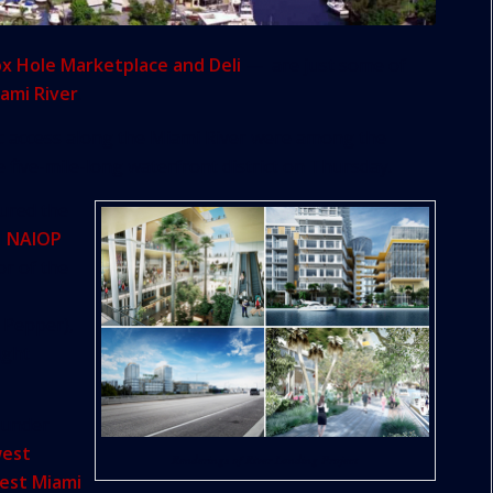
ox Hole Marketplace and Deli
— are just some of
ami River
.
ic access along the Miami River were among the
 five-mile-long waterfront district on Thursday.
oured the
d
NAIOP
or of the
 Pepper),
ught
 under
west
Renderings of River Landing Project
est Miami