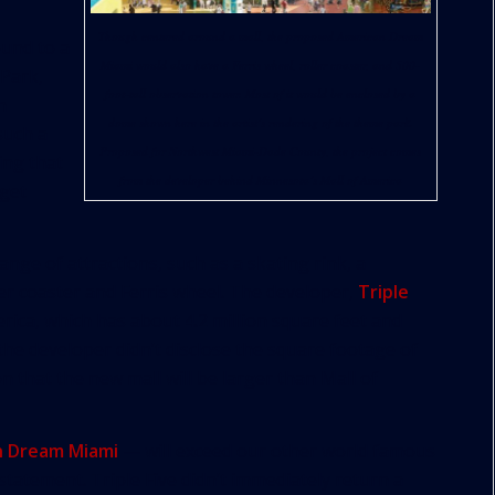
Though centered around a mall, the proposed American Dream
ound to a
Miami would also have a Ferris wheel, roller coaster, and 500-
 Park,
foot-tall observation tower. Most of it would be enclosed by a
n
dome shown here in the artist’s rendering of the theme park.
such a
Proposed for Northwest Miami-Dade County, the project comes
ing that
from the developer behind Minnesota’s Mall of America
 get
ange of attractions, such as a skating rink, a
er coaster and Ferris wheel. The developer,
Triple
rica, which has about 4.2 million square feet and
the developer didn’t disclose the square footage of
on that the new mall will be larger than Mall of
n Dream Miami
— will exceed our other world famous
a statement. Triple Five didn’t immediately return a