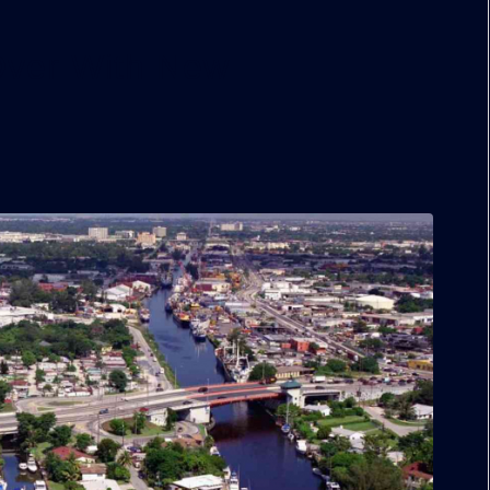
 Over With New