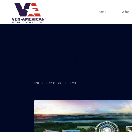
Home
Abou
Posts
Get Ready, Shoppers:
Be Nation’s Biggest
INDUSTRY NEWS
,
RETAIL