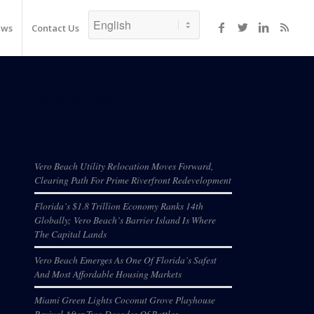
ews
Contact Us
Recent Posts
Vero Beach Utility Relocation Moves Forward,
Clearing Path For Prime Riverfront Redevelopment
Florida’s $1.8 Trillion Economy Ranks 14th
Globally; Vero Beach’s Barrier Island Is Where
The Capital Lands
Vero Beach Emerges As One Of Florida’s Safest
And Most Affordable Housing Markets
Miami Green Lights Coconut Grove Playhouse
Revival After Two Decades Of Battles