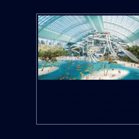
request for comment.
Plans for a water park at the American Dream Miami entertainment
complex include 20 different “slides and water treatments,” and the
world’s tallest indoor bungee tower. Proposed for Northwest Miami-
Dade, the complex would be the largest mall in the United States.
Proposal by developer Triple Five
But American Dream Miami isn’t aiming to b