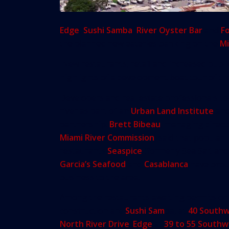
Edge
,
Sushi Samba
,
River Oyster Bar
and
F
the planned new eateries banking on the
Mi
New restaurants, retail and increased publ
highlights of a development boat tour of the
Developers and real estate professionals t
river as part of an
Urban Land Institute
an
partnership.
Brett Bibeau
, managing direct
Miami River Commission
, said that popular
restaurants
Seaspice
(formerly Sea Salt and
Garcia’s Seafood
and
Casablanca
have bro
business to the area.
Among the restaurants awaiting permits or
construction are
Sushi Sam
ba, at
40 South
North River Drive
;
Edge
at
39 to 55 Southw