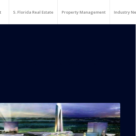
t
S. Florida Real Estate
Property Management
Industry N
 Miami’s New Mall Will