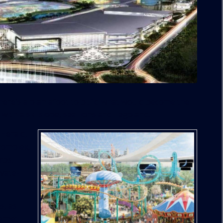
there’s a plan afoot to build what would become the
with a ski slope, sea lions and Legoland.
 Herald
,
complex,
rbs.
ivate-
s, as
ernet