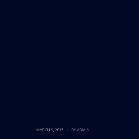
structure would also include luxury hotels, m
artificial snow.
While the mall will bring more jobs to Florid
occupations that are common in the state, s
income in Florida stands at about $47,000, b
Census.
Still, Mall of America may be breaking the m
mall. Triple Five is currently working on a $
food hall and underground valet parking. The
visitors, up from 42 million currently.
Source:
Miami Herald
/
MARCH 9, 2015
BY
ADMIN