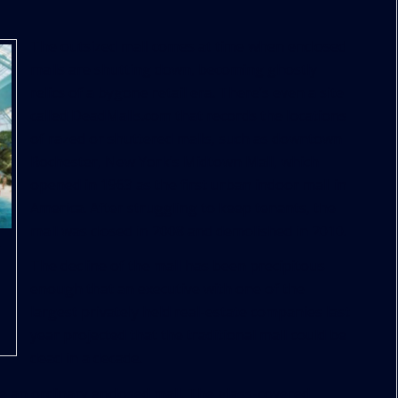
The outsized mall comes at time when enclosed
malls are shutting down, becoming ghostly
relics of a bygone retail era. There’s even a site
called DeadMalls.com that records the locations
of razed or shuttered malls, such as downtown
Rochester, New York’s Midtown Mall, which
opened in 1963 as the first urban indoor mall in
America. After struggling to keep tenants, the
mall was closed in 2008 and demolished in 2010.
The decline of the mall has been precipitous
enough that an executive with one of the
largest privately held real-estate companies last
year projected that the traditional mall could be
dead in a decade.
e an ordinary enclosed mall. The glass-covered