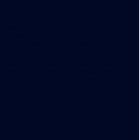
iniature golf, and a ski slope with 800 feet of
a, many of those will be in the types of low-paying
uch as store clerks and waitstaff. Median household
elow the U.S. median of $53,000, according to the
old when it comes to the twilight of the American
325 million expansion of Mall of America, adding a
 investment is aimed at pulling in 60 million annual