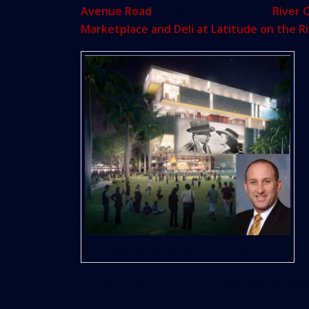
Avenue Road
; a new location for the
River 
Marketplace and Deli at Latitude on the R
River Landing rendering and Andrew Hellinger
pathways. Hellinger compared the linear par
York.