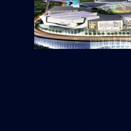
At a time when mall shopping is dwindling, 
country’s largest shopping center, complete 
The $4 billion plan, as
detailed by the Miami
would employ 25,000 people in its 200-acre 
which is slated to be located in Miami’s subu
That would make it Miami-Dade’s largest pr
sector payroll, the publication noted.
The bold plan comes at a tricky time for mall
shoppers are snubbing them in favor of Int