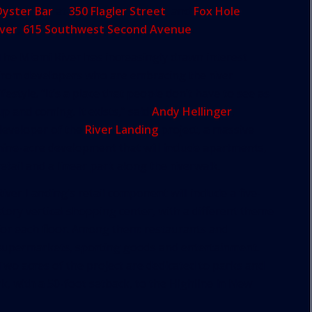
Oyster Bar
at
350 Flagler Street
, and
Fox Hole
iver
,
615 Southwest Second Avenue
.
The Miami River has increasingly drawn interest
from developers who are embracing the river
lifestyle. “It’s a place that people don’t have to see as
up and coming. It exists,” said
Andy Hellinger
,
developer of the
River Landing
project, a massive
nine-acre development that will include apartments,
retail and a linear park along the riverwalk.
River Landing’s retail component will include a five-
story vertical shopping center, with a different theme
for each floor. Among them: restaurants and
supermarkets, sporting goods and entertainment.
Two acres of the project are dedicated to parks and
k, with a 50-foot setback, to the Highline in New