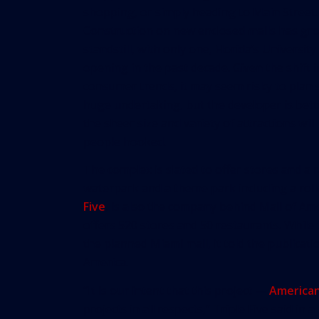
shopping, or simply heading to Main Street.
Construction on new enclosed malls has gr
standstill, with only one, Florida’s University
opening in the past decade. Given the shift i
consumer trends, it may seem risky to plan 
huge undertaking, but the developer is bett
the sheer size and variety of attractions will
people hooked.
The complex is slated to offer stores and a r
waterpark and a theme park including a roll
Five
, is also the company behind Mall of Ame
offers 520 stores and 50 restaurants. While 
the planned Miami mall, it told the publicati
America.
“It is our intent that this project —
America
projects in all respects,” Triple Five said in 