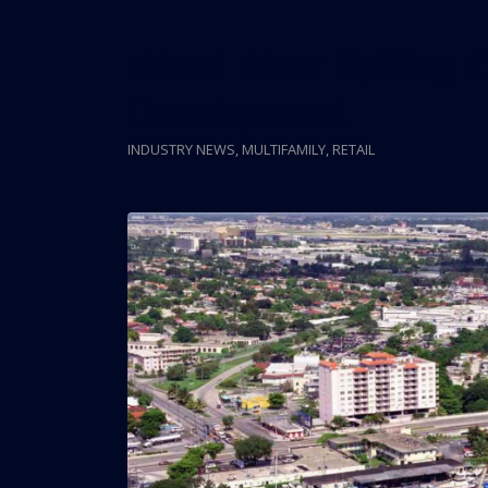
Miami River Spilling
Development
INDUSTRY NEWS
,
MULTIFAMILY
,
RETAIL