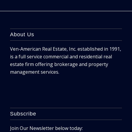
About Us
Ven-American Real Estate, Inc. established in 1991,
is a full service commercial and residential real
estate firm offering brokerage and property
management services.
Subscribe
Join Our Newsletter below today: