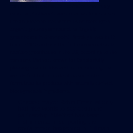
companies together. As
EcoWatch previously
reported,
Gotham Greens now has four state of
the art greenhouses where its workers grow
organic greens year round. Its flagship
greenhouse in Greenpoint, Brooklyn, was built
back in 2010 and was the first commercial scale
rooftop greenhouse in the U.S, according to the
company. Method, known for its colorfully
pleasing soap bottles and for introducing the
world’s first bottle made of ocean waste,
formulates its products with naturally derived,
biodegradable ingredients.
Chicago mayor Rahm Emanuel only
had nice words to say about the
partnership. “Method has been
instrumental in supporting the
revitalization happening in Pullman,