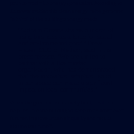
path to maximize energy generation. According to
Business Insider
, this clean energy helps generate
“a third” of the building’s energy needs.
“Gotham Greens shares our goal of
using business as a force for social
and environmental good,” Drew
Fraser, CEO of Method, said in the
press release. “We are thrilled to
partner with a like-minded
organization, who has demonstrated
that the innovative, adaptive use of
urban space can make a significant
impact on local communities.”
When the greenhouse is finally built, it will also
help insulate the building to keep costs down even
further, improve urban air quality and reduce
stormwater runoff.