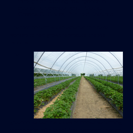
through an exciting resurgence in
economic development,” Gotham
Greens CEO Viraj Puri told DNAInfo.
The rooftop farm is also expected to hire 40
workers to help grow the produce, the site
reported.
The
greenhouse features a slew of innovative farming
technologies. With its soil-free hydroponic system,