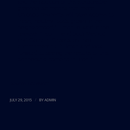
and the addition of this sustainable
greenhouse means that more
Chicago residents will have access to
fresh, healthy foods grown in the
neighborhood,” Emanuel said in the
release. “I commend both Method
and Gotham Greens on their
commitment to Pullman and look
forward to seeing the results of this
partnership come to fruition.”
Source:
EcoWatch
/
JULY 29, 2015
BY
ADMIN