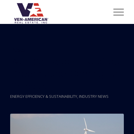
Posts
World’s Largest Rooftop
Greenhouse Coming To
Chicago
ENERGY EFFICIENCY & SUSTAINABILITY
,
INDUSTRY NEWS