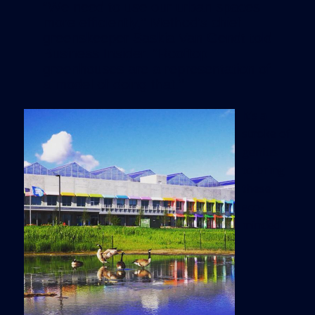
“We need to use our urban spaces
more efficiently,” Method’s chief
greenskeeper Saskia Van Gendt told
Business Insider. “Rooftop
greenhouses are a representation of
a model of doing that.”
It’s a
stroke of
genius
to bring
these
eco-
minded