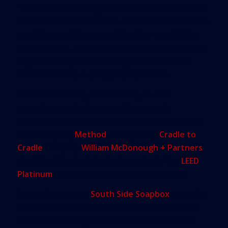
“Gotham Greens’ irrigation methods use 20 times
less land and 10 times less water and eliminate the
need for pesticide use and fertilizer runoff,” the
company said. A computer-controlled system also
regulates temperatures, irrigation needs and
other variables,
Business Insider
noted.
What’s interesting is that Chicago’s new
greenhouse will sit on top of an already
environmentally friendly factory occupied by eco-
soap company
Method
. Designed by
Cradle to
Cradle
company
William McDonough + Partners
,
the $30 million building is the nation’s first
LEED
Platinum
manufacturing plant in this sector.
Method’s so-called
South Side Soapbox
, contains
a 230-foot wind turbine as well as three 35 x 35-
foot solar tracking trees that follows the sun’s