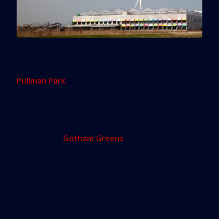
Chicago probably isn’t the first place that comes to
mind when you think of farming, but the city’s
Pullman Park
district will soon be home to the
largest rooftop greenhouse in the world.
Once construction is complete, the behemoth
75,000 square foot green space, built and
operated by
Gotham Greens
, will be larger than a
football stadium and even some city blocks.
As
Business Insider
puts it, “For
some perspective on the size of the
greenhouse: the average size of a
city block in many parts of the U.S.—
including Portland, Oregon and