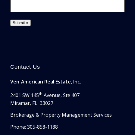
Contact Us
Ven-American Real Estate, Inc.
th
2401 SW 145
Avenue, Ste 407
Miramar, FL 33027
Brokerage & Property Management Services
Phone: 305-858-1188