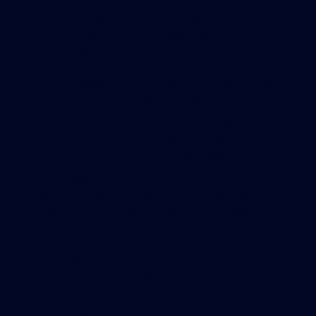
Houston, Texas—is 67,600 square
feet. An NFL football field is 57,600
square feet. This greenhouse is
larger than all of these things.
According to a Gotham Greens, the greenhouse
will produce up to 1 million pounds of sustainably
grown, pesticide-free produce annually. The
harvest will also be distributed through local
retailers, restaurants, farmer’s markets and
community groups. Since the greens are grown
locally, it eliminates the carbon emissions and
miles that food traditionally travels to get to
Chicago’s plates.
“This is an exciting opportunity to
bring fresh, healthy produce year-
round to Pullman, which is
underserved for food, and going