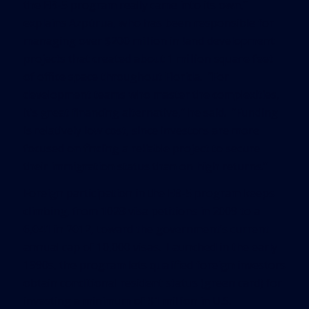
the EB-5 program really came into its own,”
explains Azpúrua, who has been responsible for
managing over $200 million in land development
projects that created about 1 million square feet
of office space throughout Florida. “For
development teams who master the complexities,
it’s great financing alternative,” he said. “Funding
is relatively low cost, since investors are more
focused on finding a reliable project to secure
their immigration status than on high returns.”
Foreign participation in the EB-5 program keeps
climbing, from 1028 visa petitions in 2009 to a
6,041 in 2012, toward the government’s current
annual cap of 10,000 visas. Launched in the early
1990s, the program lets qualified foreign investors
obtain conditional resident status (green card) for
investing a minimum of $1 million in U.S.