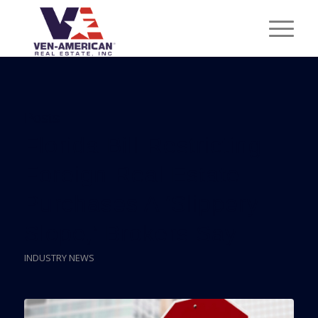
Posts
Florida Bill Restricting
Foreign Real Estate
Purchases A ‘Slippery
Slope,’ Brokers Say
INDUSTRY NEWS