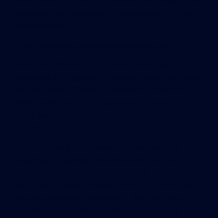
South America and China, and he has appeared as
an expert on the subject in media including CNN
and Fox News.
For information visit
www.rivierapmo.com
Adam Von Romer, CCIM, Senior Investment
Associate at Fitzgerald Group also has a new book
on the shelves, “
Getting Started in Commercial
Real Estate Ten Step Program to Success!
“ The
book was co-authored by Von Romer and Patricia
O’Connor.
Adam has taught or spoken for national and
regional companies and associations such as
Tandy/Radio Shack, Wiechert Realty, Marcus &
Millichap, Coldwell Banker, Century 21, ERA, the
Florida Association of Realtors, West Virginia
Career College, and many more. He routinely