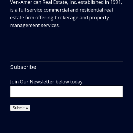
Ven-American Real Estate, Inc. established in 1991,
is a full service commercial and residential real
estate firm offering brokerage and property
management services.
Subscribe
Join Our Newsletter below today: