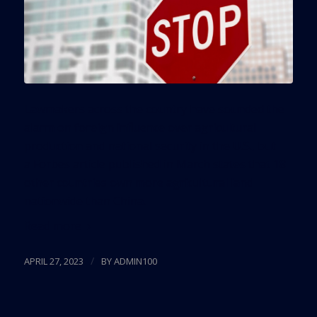
Lawmakers across the country have sounded the
alarm on foreign influence over agricultural
production and national security in the U.S., but
a Forbes article published in March states that 18
other countries own more agricultural land
nationwide than China.
Read more
/
APRIL 27, 2023
BY
ADMIN100