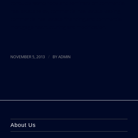
conducts workshops and seminars on commercial
real estate sales, commercial real estate leasing,
commercial real estate financing,and commercial
mortgage restructuring and modification.
/
NOVEMBER 5, 2013
BY
ADMIN
About Us