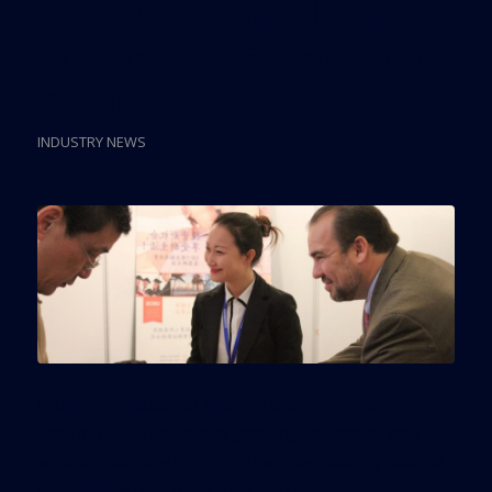
Local CRE Developer
Authors EB-5 Financing
Guide
INDUSTRY NEWS
From Manhattan to Miami, foreign investors
seeking U.S. visas are a growing source of real
estate financing through the job-creating federal
EB-5 Immigrant Investor Program.