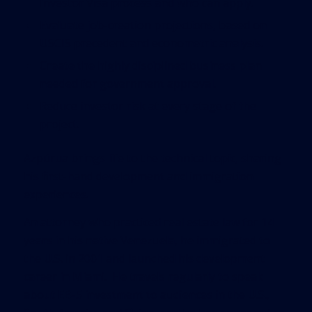
Investor Visa process and who can apply.
Evaluate job-creation projections, based on
USCIS precedent and econometric analysis.
Create the highly disciplined business plan
needed for government approval.
Reduce investor risk at every stage of the
project.
Azpúrua brings life to the technical topic, sharing
his first-hand development and immigration
experiences.
An attorney who practiced real estate law for 14
years in his native Venezuela, he immigrated to
the U.S. in 2001 and launched his development
career in Miami. He travels regularly to speak
about EB-5 investment to audiences in the U.S.,