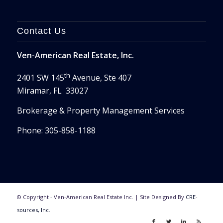
Contact Us
Ven-American Real Estate, Inc.
th
2401 SW 145
Avenue, Ste 407
Miramar, FL 33027
Brokerage & Property Management Services
Phone: 305-858-1188
© Copyright - Ven-American Real Estate Inc. | Site Designed By
CRE-
sources, Inc.