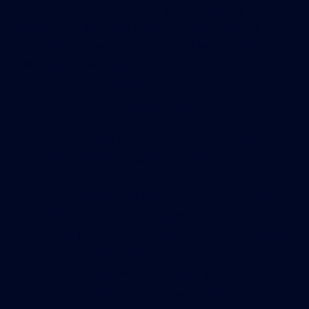
businesses, or $500,000 in an economically
challenged Targeted Employment Area. If the
individual’s investment creates at least 10 jobs
within two years, the government grants
permanent U.S. residency.
The book’s readers will learn how to:
Establish a job-producing project concept that
aligns with EB-5 regulations and investors’
needs.
Assemble the multi-disciplinary team crucial to
secure funding and manage the process.
Gauge if a project should move forward, based
on financial feasibility, site selection, due
diligence and marketing planning.
Understand EB-5 requirements, the Immigrant