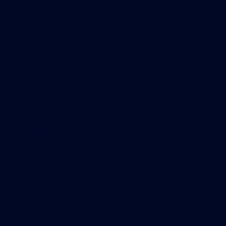
To help developers navigate the program’s
complex requirements and frustrating delays,
veteran developer Rodrigo Azpúrua’s new book,
EB-5 Visas & Real Estate Development, provides a
step-by-step approach to create successful
projects.
The book guides real estate professionals in
designing and building commercial real estate
projects that meet requirements of the U.S.
Citizenship and Immigration Service’s (USCIS) EB-5
program. It’s a financing method being used
nationwide to fully or partially fund projects
including office buildings, mixed-use centers and
resorts.
“When traditional financing evaporated in 2008,