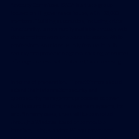
Advocacy Committee. ISACA is a trade group
focused on IT governance issues, with 128,000
members. “Building automation, including critical
functionality, is now readily available through web
shops and hardware or electronics stores. While
professional solutions usually feature in-built
security and protection against hacking, consumer
offerings are less well protected,” von Roessing
said.
In terms of preparation, IT practitioners should
extend their information security and
cybersecurity management processes to cover
buildings and building management systems, he
said. “In many cases, these will be controlled
through a Windows-based or compatible
interface, using standard PC equipment and
network connectivity via standard IP,” von