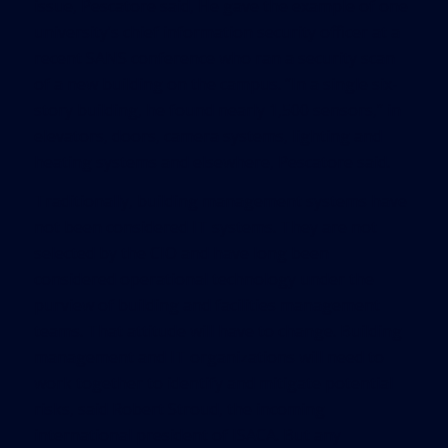
issue, Pescatore said, He gave the example of one
university’s chief information security officer at a
recent SANS conference who ran a security scan
of a new building on the campus. “In a single six-
story building, he found nearly 1,500 sensors,” in
elevators, doors, camera systems, lighting and
heating systems and elsewhere, Pescatore said.
Traditionally, building management systems have
not been considered IT systems. They are not
selected by the CIO and have long been
considered operational technology under the
purview of building and facilities management
teams. That attitude will have to change. Building
management and IT organizations will need to
work together to identify and mitigate potential
risks, said Robert Stroud, the incoming
international president of ISACA. But any