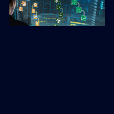
In an Internet of Things (IoT) world, smart
buildings with web-enabled technologies for
managing heat, lighting, ventilation, elevators and
other systems pose a more immediate security
risk for enterprises than consumer technologies.
The increasing focus on making buildings more
energy efficient, secure and responsive to
changing conditions is resulting in a plethora of
web-enabled technologies. Building management
systems are not only more tightly integrated with
each other, they are also integrated with systems
outside the building, like the smart grid. The