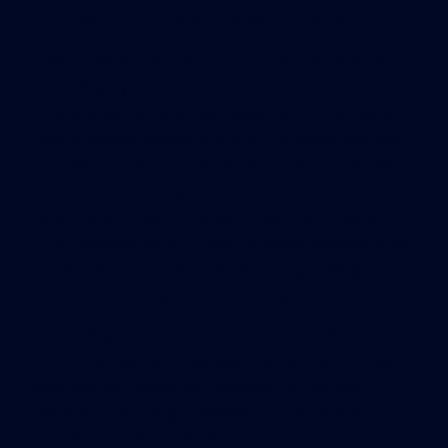
automation systems and networks, he said.
The threat is not only about someone penetrating
a building system to cause serious disruptions.
There is also a potential impact on IT, such as a
loss of communications due to a building system
outage or unauthorized access to enterprise data
because of poor segmentation between the
building automation network and the IT network.
“The penetration of IT into building systems is an
issue that is front and center,” at a growing
number of companies, Sinopoli said.
As buildings have become smarter, vendors of
consumer devices have begun entering the space,
said Rolf von Roessing, president of German
security consulting company Forta AG and a
member of ISACA’s Professional Influence and