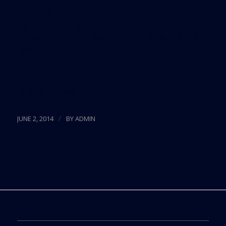
management teams to update vendor lists, build a
register of contacts and know who to reach out to
in case a response needs to be escalated, Stroud
said.
Source:
CiteWorld
/
JUNE 2, 2014
BY
ADMIN