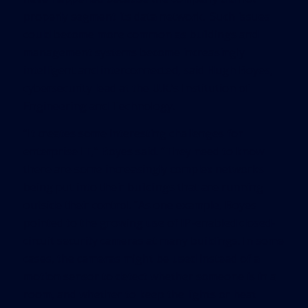
properly segment its data network. Such issues
could become more common as buildings and
management systems become increasingly
intelligent and interconnected, said Hugh Boyes,
cybersecurity lead at the U.K.’s Institution of
Engineering and Technology.
“It creates some interesting challenges for
enterprise IT,” Boyes said. “They need to know
there are some increasingly complex networks
being put into their buildings that are running
outside their control. “As one example, Boyes
pointed to the growing use of IP-enabled closed-
circuit security cameras at many buildings. In some
cases, the cameras might be used instead of a
motion sensor to detect whether someone is in a
room, and whether to keep the lights or heat