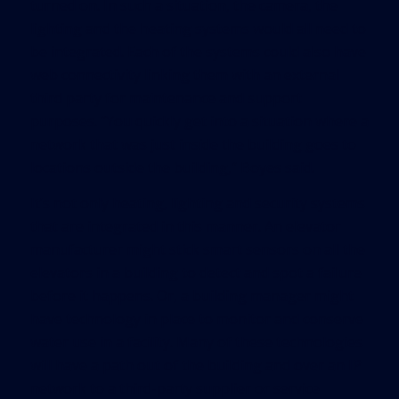
turned on. In such a situation, the camera, the
lighting and the heating systems would all need to
be integrated. Each of the systems could also have
web connectivity linking them with an external
third party for maintenance and support
purposes. “You quickly get into a situation where a
network that was just inside the building goes to
locations outside the building,” Boyes said.
It’s not only heating, lighting and security systems
that are integrated in this manner. An elevator
manufacturer might stick smart sensors on all the
elevators in a building to detect and spot a failure
before it happens. Or, a building manager might
have technology in place to monitor and conserve
water use in a facility. Many of these technologies
will have a path out of the building and over an IP
network to a third-party supplier or service