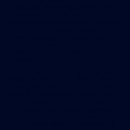
Roessing said. “Where remote control is a known
or desired feature, security practitioners should
look long and hard at mobile devices, the remote
control apps and underlying processes. If and
where critical building functionality can be
controlled and manipulated from an unprotected
mobile device, there is a significant risk of
breaches,” he said.
For a growing number of companies, the issue is
already upon them, said John Pescatore, director
of emerging security trends at SANS. In a SANS
survey on the security of the Internet of Things,
smart buildings and industrial control systems
were the second most frequently cited near-term
concern behind consumer devices, Pescatore said.
Often, IT has little idea of the sheer scope of the