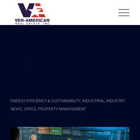
Posts
With The Internet Of
Things, Smart Buildings
Pose Big Risk
ENERGY EFFICIENCY & SUSTAINABILITY
,
INDUSTRIAL
,
INDUSTRY
NEWS
,
OFFICE
,
PROPERTY MANAGEMENT