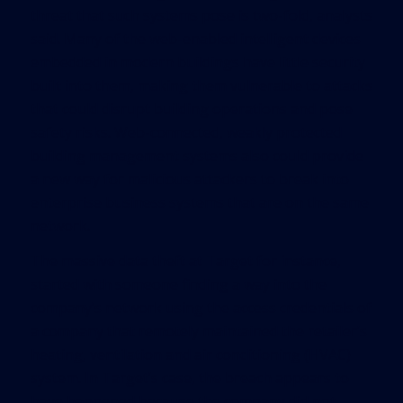
threat that such systems pose is two-fold, analysts
said. Many of the web-enabled intelligent devices
embedded in modern buildings have little security
built into them, making them vulnerable to attacks
that could disrupt building operations and pose
safety risks. Web-connected, weakly protected
building management systems also could provide
a new way for malicious attackers to break into
enterprise business systems that are on the same
network.
The massive data theft at Target for instance,
started with someone finding a way into the
company’s network using the access credentials of
a company that remotely maintained the retailer’s
heating, ventilation and air conditioning (HVAC)
system. In Target’s case, the breach appears to
have happened because the company did not