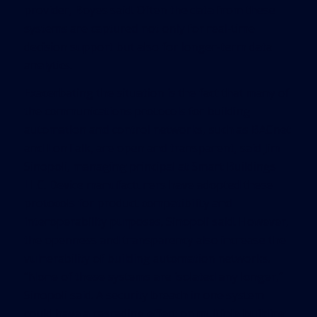
provider, Boyes said. Often the data from these
systems are captured not only for real-time
decision support but also for longer-term data
analytics.
Exacerbating the situation is the fact that many of
the communications protocols for building
automation and control networks, such as BACnet
and LonTalk, are open and transparent, said Jim
Sinopoli, managing principal at Smart Buildings
LLC. Device manufacturers have adopted these
protocols for product compatibility and
interoperability purposes, Sinopoli said. However,
the openness and transparency also increase the
vulnerability of building automation networks.
“None of these systems are isolated any longer,”
Sinopoli said. A security breach in one system
could have a cascading effect on multiple building