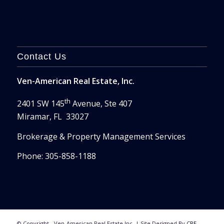
Contact Us
Ven-American Real Estate, Inc.
th
2401 SW 145
Avenue, Ste 407
Miramar, FL 33027
Brokerage & Property Management Services
Phone: 305-858-1188
© Copyright - Ven-American Real Estate Inc. | Site Designed By
CRE-