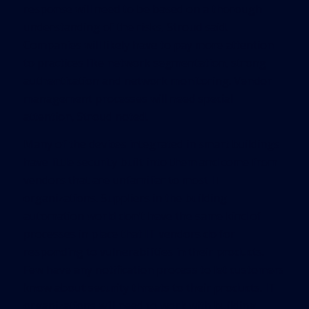
response will need to be based on a thorough
understanding of the risks, Stroud said.
Companies will likely have to pay more attention
to practices like network segmentation, strong
authentication and network monitoring. Vendor
management processes will need special
attention, Stroud noted.
Many of the devices integrated in smart buildings
have little security built into them and come from
vendors that are unfamiliar to most IT
organizations. Suppliers in the building
automation world don’t have the same kind of
processes in place that IT vendors do for
responding to vulnerabilities in their products.
Few have any notification process to let customers
know about security threats to their products. IT
organizations will need to work with building