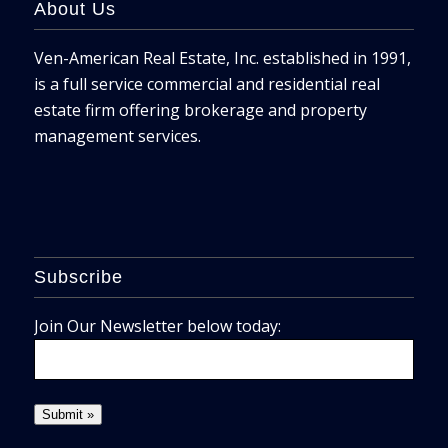
About Us
Ven-American Real Estate, Inc. established in 1991,
is a full service commercial and residential real
estate firm offering brokerage and property
management services.
Subscribe
Join Our Newsletter below today: