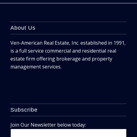
About Us
Ven-American Real Estate, Inc. established in 1991,
is a full service commercial and residential real
estate firm offering brokerage and property
management services.
Subscribe
Join Our Newsletter below today: