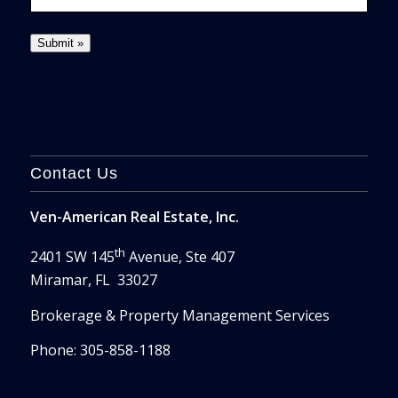
Contact Us
Ven-American Real Estate, Inc.
th
2401 SW 145
Avenue, Ste 407
Miramar, FL 33027
Brokerage & Property Management Services
Phone: 305-858-1188