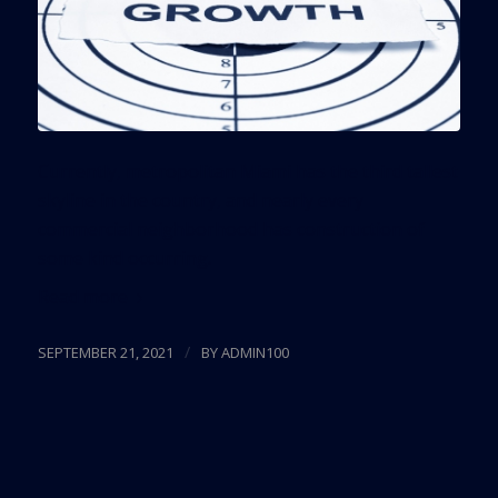
Currently, metropolitan Miami has the third tallest
skyline in the country, and nearly every
commercial neighborhood has construction of
some kind occurring.
Read more
/
SEPTEMBER 21, 2021
BY
ADMIN100