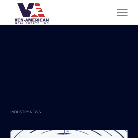
Posts
Real Estate Primed for
Further Growth in
Greater Miami’s
Evolving Neighborhoods
INDUSTRY NEWS