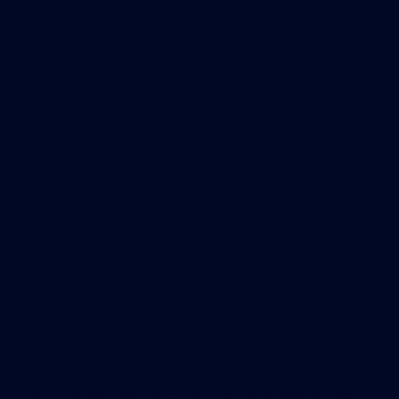
total rent charged under the lease, however the
Department of Revenue (DOR) has taken the
position that any payment required to be paid as a
condition of occupancy under a commercial lease
is taxable as rent. This means that in addition to
the base rent being taxed, “passed through
expenses” including building insurance, common
area maintenance, and ad valorem real estate
taxes themselves are taxed (double taxed). In
addition, individual counties and taxing authorities
may impose additional taxes, such as Miami-Dade
County, which charges one percent (1%)
additional, for a total of seven percent (7%).
Florida Statute §212.031 addresses sales tax on
leases and Florida’s DOR interprets the provisions
in Fla Administrative Code Rule 12A-1.070.
It is argued that this additional tax places Florida