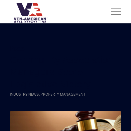
Posts
Community Association
Managers Score
Legislative Victory
INDUSTRY NEWS
,
PROPERTY MANAGEMENT