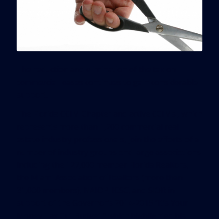
The reduction and elimination of the tax on
commercial leases continues to gain considerable
support.
The Florida CCIM Chapter and active CCIMs , which
represents more than 1,200 commercial real
estate industry professionals, join the efforts of a
number of industry groups and large associations
including the 127,000 member Florida Realtors,
the Miami Association of Realtors (more than
31,000 members), NAIOP, ICSC, and SIOR in
support of the Governor’s 2014-2015 “It’s Your
Money Tax Cut Budget,” which highlighted his