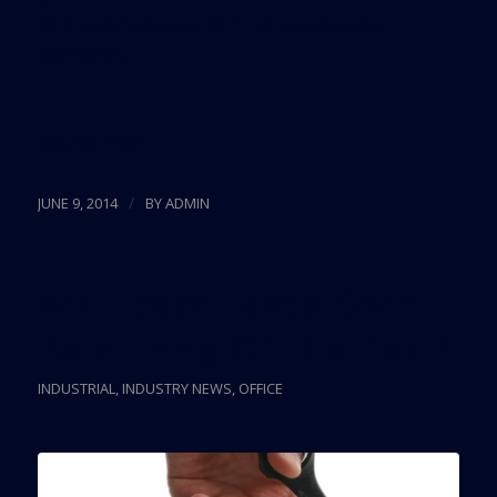
30-3 and the House 98-11 to approve the
legislation.
Source:
DBR
/
JUNE 9, 2014
BY
ADMIN
Will Lease Taxes Soon
Be A Thing Of The Past?
INDUSTRIAL
,
INDUSTRY NEWS
,
OFFICE