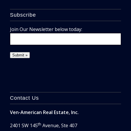
Subscribe
Join Our Newsletter below today:
Contact Us
Ven-American Real Estate, Inc.
th
2401 SW 145
Avenue, Ste 407