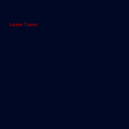
will allow a nonlawyer to perform the activity, even
if the activity involves drafting a legal instrument.”
Lease Taxes
While association managers celebrated, real
estate lobbyists saw a bid to cut taxes on
commercial leases fail for the second time. In an
election year when legislators offered sweeping
tax cuts, real estate industry advocates couldn’t
sell lawmakers on a proposal that would shave
$235 million from state coffers.
Even with powerful support, Senate Bill 176
couldn’t drum up enough support in the Senate.
An earlier version sought to remove Florida’s
distinction as the only state that collects tax on
commercial rent, levying a 6 percent fee that