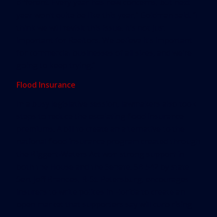
different. Every year has new concerns, but next
year won’t quite be like this year,” Goldman said. “I
think we will revisit this issue. It’s not just
important for Realtors. We believe it’s important
for commercial businesses of all sizes, and we’re
going to keep trying.”
Flood Insurance
In a busy legislative session, lawmakers also took
steps to reduce the escalating flood insurance
premiums. A bill to create an alternative to the
national flood insurance program created through
the Biggert-Waters Act won strong support in
both the House and the Senate. SB 542 by state
Sen. Jeff Brandes, R-St. Petersburg, encourages
insurers to write polices in Florida to create an
open market that supporters say will curb rising