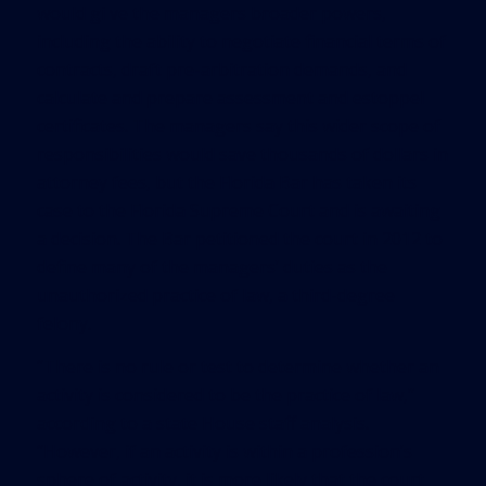
would gi ve the managers broader powers,
including the ability to negotiate financial terms of
contracts, draft pre-arbitration demands, and
calculate and prepare assessment and estoppel
certificates. The managers say this wider scope of
responsibilities would save thousands of dollars in
attorney fees, but the Florida Bar has taken its
case to the Florida Supreme Court and is awaiting
a decision. The Bar petitioned the court in 2012 to
define many of the managers’ duties as the
unauthorized practice of law, a third-degree
felony.
“There is no rule or test to determine whether an
activity is considered to be the practice of law,”
according to a state House staff analysis.
“However, if an activity is within a profession’s
sphere of activity, it is more likely that the court