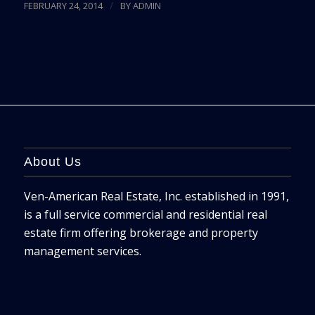
/
FEBRUARY 24, 2014
BY
ADMIN
About Us
Ven-American Real Estate, Inc. established in 1991,
is a full service commercial and residential real
estate firm offering brokerage and property
management services.