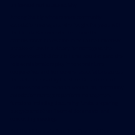
unlicensed real estate activity.
Among the big winners were community
association managers, who fought for years with
the Florida Bar over whether some their
administrative duties amounted to the unlicensed
practice of law. In a victory for managers, the
Senate voted 36-3 for a bill that would expand the
role administrators play in condominiums,
cooperatives and homeowner associations across
the state. Licensed by the state Department of
Business and Professional Regulation, community
association managers perform management
functions including disbursing funds, preparing
budgets and other financial documents, and
conducting meetings.
But the bill by state Rep. Ross Spano, R-Dover,