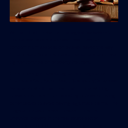
As the curtain closed on the legislative session,
Florida lawmakers approved new rules on
condominium association bylaws, paved the way
for a private flood insurance market and approved
tighter controls on property insurers.
Consumers got new safeguards in legislation
from state Sen. Aaron Bean, R-Jacksonville, whose
Senate bill would ban post-claim underwriting,
prevent insurers from canceling policies or using
other tactics to avoid paying legitimate claims. The
Legislature also moved to weed out some
unethical players in the real estate sector,
allotting $500,000 in the state budget to fight