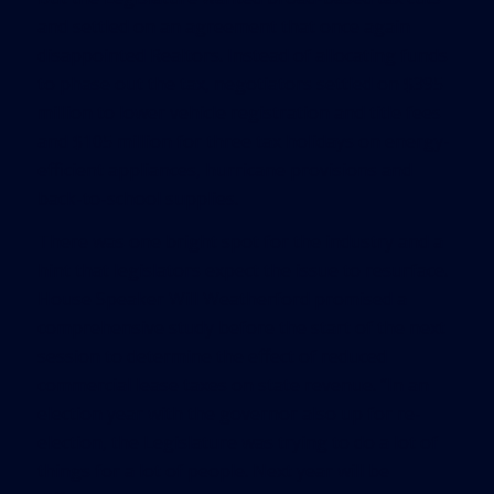
and settled on an agreement that once again
disappointed Realtors. Instead of allocating funds
to phase out the tax, negotiators settled on $395
million to lower vehicle registration and title fees
and $105 million for three tax holidays on energy-
efficient appliances, hurricane provisions and
back-to-school supplies.
There was one bright spot for the industry and a
hint that legislators expect the issue to resurface.
House Speaker Will Weatherford promised a
comprehensive study before the start of the next
session to determine the effect of reduced
commercial lease taxes on state revenue. “In an
election year with the governor also up for re-
election, the Legislature was trying to do a lot of
things for a lot of people. Next year will be