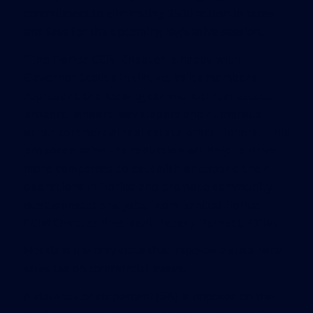
commitment to eliminating $500 million in taxes
and fees for the upcoming legislative session.
“The Florida CCIM Chapter is happy with
Governor Scott’s initiative, as its members
represent the leading commercial real estate
brokers, lenders, developers and numerous
other commercial real estate practitioners. This
proposed sales tax reduction will help to drive
more companies to establish or expand their
operations in Florida and promote community
development and jobs,” commented Florida
CCIM Chapter President Peter J. Barnett, CCIM.
Florida is the only state that imposes a state-wide
sales tax on commercial leases.
A state tax of six percent (6%) is imposed on the