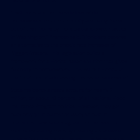
national premiums.
“I will not stand on the sidelines while
homeowners in our community are being forced
out of their home by more bait-and-switch tactics
in Washington,” Brandes said. “Floridians deserve
an alternative to the drastic rate increases of
Biggert-Waters. This legislation builds a
framework for a Florida-based solution that gives
flexibility to homeowners. This will put Florida at
the forefront of addressing this issue nationwide.”
State residents already account for nearly 2
million, or about 40 percent, of all National Flood
Insurance Program policies. However, they get
back only $1 in claims for every $4 paid in
premiums. Lawmakers agreed on the need to
control escalating costs by creating a statewide
private flood insurance market. The Senate voted