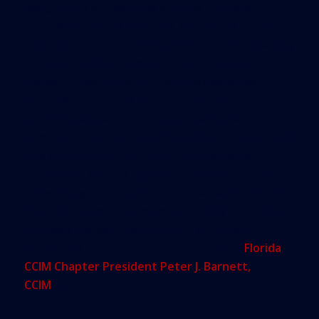
designation process that ensures CCIMs are
proficient not only in theory, but also in practice.
This elite corps of CCIMs includes brokers, leasing
professionals, investment counselors, asset
managers, appraisers, corporate real estate
executives, property managers, developers,
institutional investors, commercial lenders,
attorneys, bankers, and other allied professionals.
The mission of the Florida CCIM Chapter is to
provide the highest quality of marketing and
networking opportunities, services, and education
that will enhance our members’ ability to conduct
business successfully. For more information,
please visit
http://flccim.com/
or contact
Florida
CCIM Chapter President Peter J. Barnett,
CCIM
at
813.351.2791
.