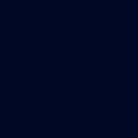
a complete phase out of the tax. SB 176 by Sen.
Dorothy Hukill (R-Port Orange), Senate Finance
and Tax Chairwoman, and HB 11 by Rep. Greg
Steube (R-Bradenton) would lower the rate from 6
percent to 5 percent.
“With the support of the governor, these
efforts are gaining considerable traction.
Compelling cases have been made that the
increased economic activity more than offsets
the decreased collections,” said John Dohm,
CCIM, SIOR, CFP.
Dohm, a licensed real estate broker for more than
25 years, tirelessly analyses important issues
affecting the commercial industry.
John currently serves on the board of the CCIM