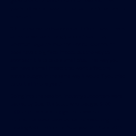
generates $1.2 billion in annual revenue. This
year’s bill would have cut the tax from 6 percent to
5 percent.
“Of course we’re disappointed it didn’t pass. This is
an issue we feel strongly about,” said Trey
Goldman, legal counsel for Florida Realtors. “It
does have a big fiscal impact, but the way to
approach it is to take a small bite. That way you
can have a small impact that won’t affect the
state’s budget in the same way it would if you tried
to do it all in one year.”
Going into the session, industry supporters were
backed by Gov. Rick Scott, who pledged $100
million in the state budget to phase out
commercial lease taxes as part of sweeping cuts
totaling $500 million for fiscal year 2014 and 2015.
But the Legislature wanted broad-based tax cuts