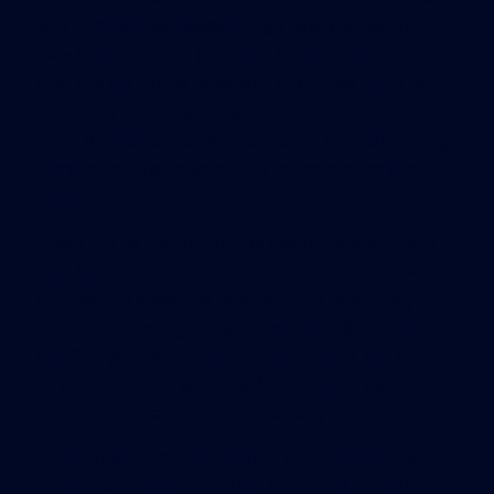
at a competitive disadvantage when attracting
new businesses to the state. Opponents contend
that the tax forces landlords to charge more for
rent than comparable facilities just across state
lines. In addition, it increases their record keeping
burdens as they become tax collectors for the
state.
Governor Rick Scott announced on January 28th
that his budget proposes reduction of the tax on
commercial leases by one-half of a percentage
point for a savings of approximately $104-million
the first year. According to all research, the impact
of this reduction would be $500-million gain in
terms of jobs and economic activity.
Additionally, two bills filed for the 2014 Florida
legislative session push for more and would begin