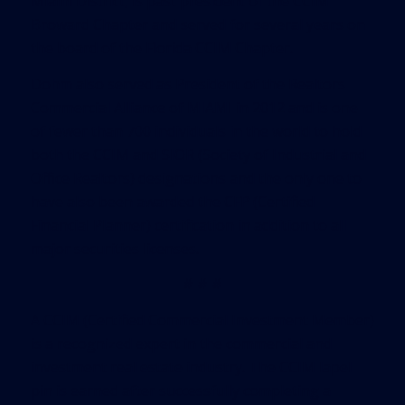
Miami District, is past president of the CCIM
Broward Chapter and served for several years on
the board of the Florida CCIM Chapter.
Dohm also served as President of the Realtors
Commercial Alliance of MIAMI in 2012 and is one
of fewer than 700 individuals in the world to hold
both the CCIM and SIOR (Society of Industrial and
Office Realtors) designations and the only one to
have also been awarded the CFP (Certified
Financial Planner) certification in addition to all
major securities licenses.
# # #
A CCIM (Certified Commercial Investment Member)
is a recognized expert in the commercial and
investment real estate industry. The CCIM lapel
pin is earned after successfully completing a