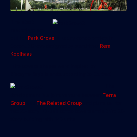
The latest
renderings are
out for
Park Grove
, a luxury condo project in
Coconut Grove designed by starchitect
Rem
Koolhaas
.
The towers’ shapes were inspired by
Biscayne Bay’s islands, according to
Curbed
.
The
development is a joint venture between
Terra
Group
and
The Related Group
and plans call for
two 20-story, 72-unit condo towers and a third 20-
story building with 140 units.