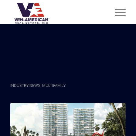
Posts
New Renderings For
Park Grove Are Out
INDUSTRY NEWS
,
MULTIFAMILY