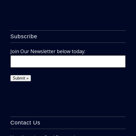
Subscribe
Join Our Newsletter below today:
Contact Us