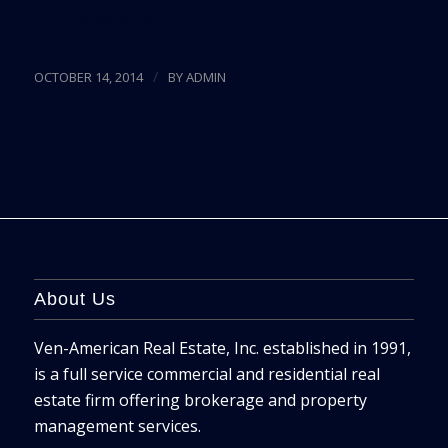
Source:
Real Deal
/
OCTOBER 14, 2014
BY
ADMIN
About Us
Ven-American Real Estate, Inc. established in 1991,
is a full service commercial and residential real
estate firm offering brokerage and property
management services.