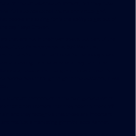
tate-of-the-art exercise equipment, but they have
os, full-size basketball courts and virtual golf.
t people are asking for is the ability to get out of
the day,” says Croker.
rs that are not in their own space, but part of the
000-sq.-ft. conference center at 609 Main that
ans to transform the traditional formal lobby space
ees are asking for spaces where they can come
laborate, relax or just hang out, notes Croker. So,
re people pass through to go to the elevators, it will
dds.
 is a standard component to the next generation of
more than a requirement that they need to check off
sh air, and they recognize that those are important
t and not just a marketing gimmick, adds Kanner.
 higher density workplace and different work styles.