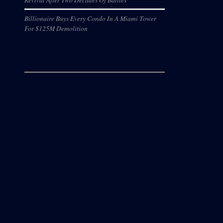
Billionaire Buys Every Condo In A Miami Tower
For $125M Demolition