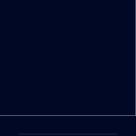
he infrastructure that supports that shift to higher
 such as floor loading, restrooms and HVAC systems,
boration. “The next generation of employees feed on
a very collaborative work model that the office space