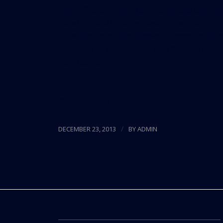
New office buildings have to include all of t
density space in terms basic infrastructure
as well as space that allows for more colla
proximity to each other,” says Kanner. It is 
now has to support.”
Source:
NREI
/
DECEMBER 23, 2013
BY
ADMIN