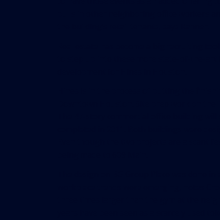
to have those events as an added offering to
pulls in other neighboring office workers an
the building’s retail tenants, says Kanner.
Real estate has become a big recruiting tool
to step up into these more state-of-the-art b
development for Hines in Houston.
Hines is in the process of putting the finis
Downtown Houston. Site prep work on the 1 m
The 47-story commercial office building will
completed in 2011. Both buildings were des
Even though the two projects are a scant fe
being made to 609 Main.
The design on BG Group Place was done in a
workplace trends were emerging, notes Croke
three times larger than the gym at the neig
years have been seen as a scarcely used tok