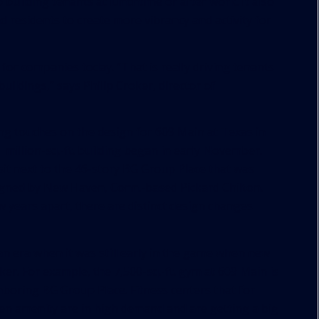
 building tenants at lunchtime or after work. It also
d residents to create more vibrancy and activity for
 for companies today. “That is really driving tenants
uildings,” says Philip Croker, director of
hing touches on the design for 609 Main at Texas in
illion-sq.-ft. building began in early November.
 sit next to the 46-story BG Group Place that was
igned by New Haven, Conn.-based Pickard Chilton.
w years apart, there are distinct design changes
n era when it was still early in the game when new
r. For example, the 7,500-sq.-ft. gym at 609 Main is
hboring BG Group Place. Fitness centers that for
en amenity are in high demand and are getting a big