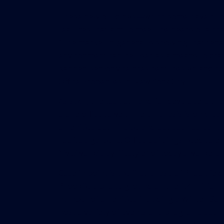
These new buildings—which some have dubb
features that aim to meet the needs of a ch
“The market in general is showing that ten
environment can be used as a means to draw
Kanner, senior vice president, design and co
Office Properties in New York City.
As such, the task at hand for developers the
alone office tower. The emphasis is on crea
amenities both inside and out such as park s
rooftop gardens. Office buildings need to e
“live/work/play lifestyle” of today’s workers
Case in point is the first phase of Brookfie
Brookfield broke ground on the 1.4-million-s
number of amenities including a Winter Garde
host a variety of events and programs such a