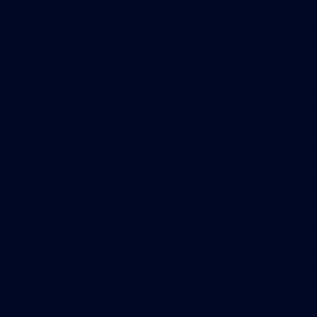
makeover. Not only do these gyms feature s
added features such as yoga and cycling studi
“That is probably the number one amenity tha
the office and go do something to break up 
Tenants also are asking for conference cente
base building. Hines will build a 7,000 to 8,
overlooks Main Street. In addition, Hines pl
into a more informal meeting space. Employ
down from their own floor and be able to col
rather than the lobby just being a place whe
be a more vibrant common area space, he a
Sustainable building and LEED certification
office buildings. But, tenants view that as 
the list. Tenants want natural light and fre
qualities for workers and can be a real asse
Modern designs clearly reflect the shift to a