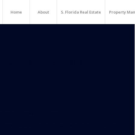
Home
About
S. Florida Real Estate
Property Ma
Amenities Redefining The
ains a shadow of its former self.
ldings that are coming out of the ground are raising