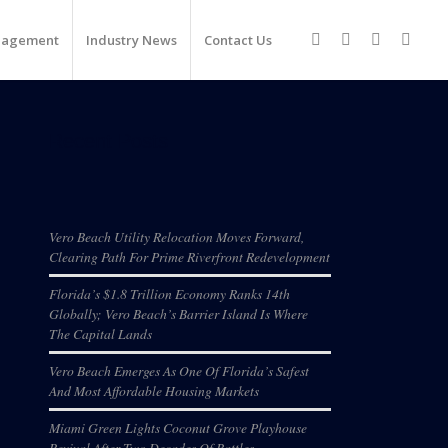
nagement
Industry News
Contact Us
Recent Posts
Vero Beach Utility Relocation Moves Forward,
Clearing Path For Prime Riverfront Redevelopment
Florida’s $1.8 Trillion Economy Ranks 14th
Globally; Vero Beach’s Barrier Island Is Where
The Capital Lands
Vero Beach Emerges As One Of Florida’s Safest
And Most Affordable Housing Markets
Miami Green Lights Coconut Grove Playhouse
Revival After Two Decades Of Battles