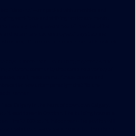
ed “class-AA”—are packed with amenities and
anging workforce and shifting workplace trends.
ants have a growing awareness of how the office
 and retain talented employees,” says Sabrina
nstruction, U.S. commercial operations at Brookfield
se days is more than just building a generic stand-
ting a vibrant community that combine a variety of
paces, retail, restaurants, fitness centers and
mbrace the new urban paradigm that fits the
, adds Kanner.
ld Place Calgary in the heart of downtown Calgary.
q.-ft. east tower in October. The building houses a
n. The 27,000-sq.-ft. indoor park-like pavilion will
s art exhibits, speakers and concerts. The intent is