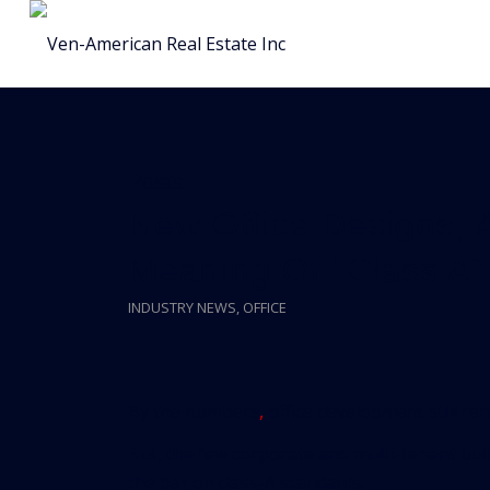
Posts
New Office Designs, 
Meaning Of “Class A”
INDUSTRY NEWS
,
OFFICE
By the numbers
,
office development still rem
But, the few corporate and multi-tenant bui
the bar on class-A standards.