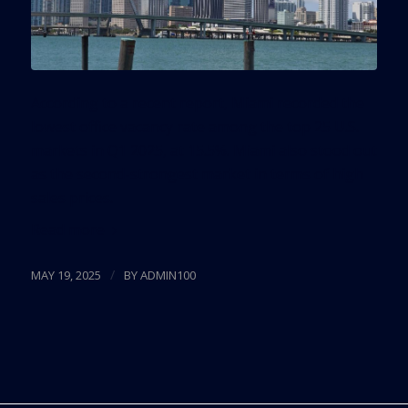
According to a recent report, Miami recorded the
lowest office vacancy rate among the top 25 U.S.
markets in Q1 2025, at 15.5%. Miami also stood out
as the second-strongest market in terms of high
sales prices.
Read more
/
MAY 19, 2025
BY
ADMIN100