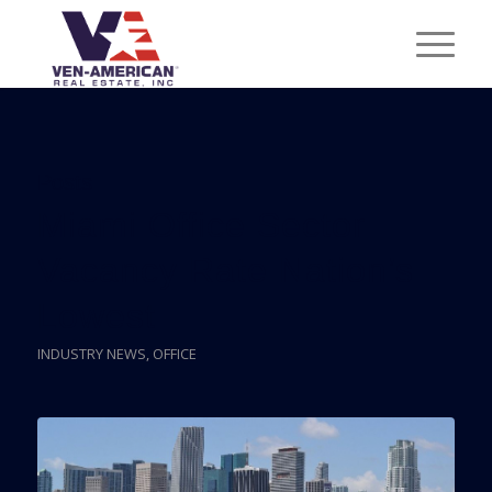
Posts
Miami Office Sector
Vacancy Rate Nation’s
Lowest
INDUSTRY NEWS
,
OFFICE