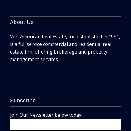
About Us
Ven-American Real Estate, Inc. established in 1991,
is a full service commercial and residential real
estate firm offering brokerage and property
management services.
Subscribe
Join Our Newsletter below today: