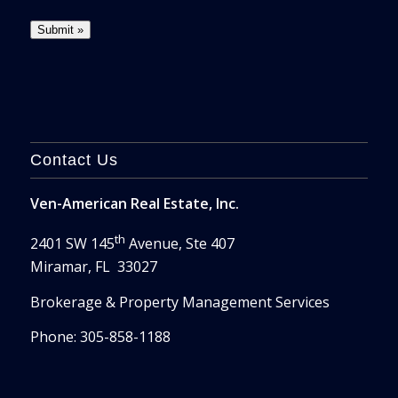
Contact Us
Ven-American Real Estate, Inc.
th
2401 SW 145
Avenue, Ste 407
Miramar, FL 33027
Brokerage & Property Management Services
Phone: 305-858-1188