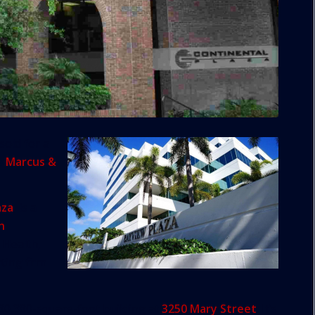
sold for a
ge
Marcus &
aza
, is a
n
 Health,
ting firm
, 80,380-square-foot building at
3250 Mary Street
. It’s