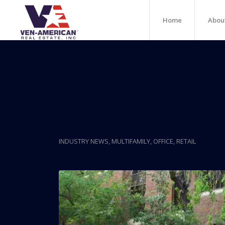
Home
Abou
Posts
Two Coconut Grove Of
$42M
INDUSTRY NEWS
,
MULTIFAMILY
,
OFFICE
,
RETAIL