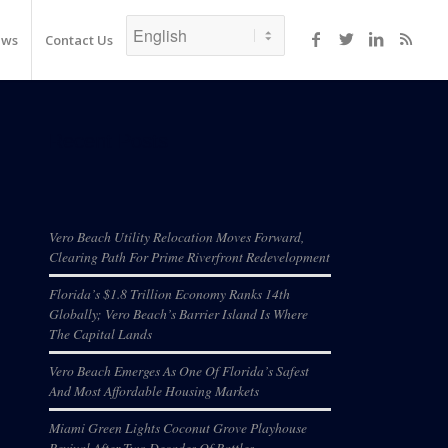
ews
Contact Us
Recent Posts
Vero Beach Utility Relocation Moves Forward,
Clearing Path For Prime Riverfront Redevelopment
Florida’s $1.8 Trillion Economy Ranks 14th
Globally; Vero Beach’s Barrier Island Is Where
The Capital Lands
Vero Beach Emerges As One Of Florida’s Safest
And Most Affordable Housing Markets
Miami Green Lights Coconut Grove Playhouse
Revival After Two Decades Of Battles