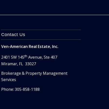
Contact Us
Ven-American Real Estate, Inc.
th
2401 SW 145
Avenue, Ste 407
Miramar, FL 33027
Brokerage & Property Management
Services
Phone: 305-858-1188