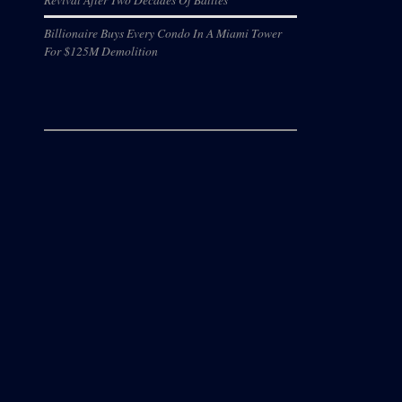
Billionaire Buys Every Condo In A Miami Tower
For $125M Demolition