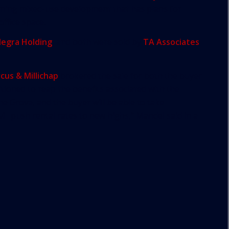
ming mixed-use development that has plans for
office space.
legra Holding
, and both were sold by
TA Associates
cus & Millichap
brokered the sale for both the buyer
itioned to reap the benefits associated with the
 Grove, and the buyer will be able to take
ll push rental rates to new highs,” Mandel said in a