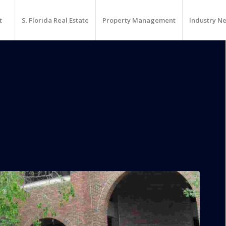
t
S. Florida Real Estate
Property Management
Industry N
fice Buildings Sold For