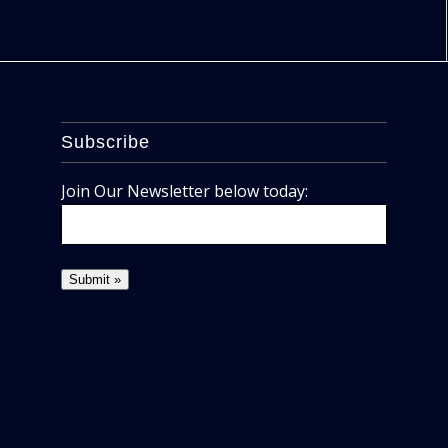
Subscribe
Join Our Newsletter below today: