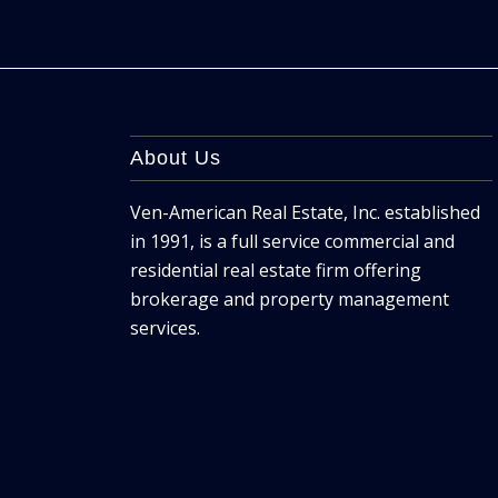
About Us
Ven-American Real Estate, Inc. established
in 1991, is a full service commercial and
residential real estate firm offering
brokerage and property management
services.