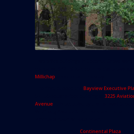
Two office buildings in Coconut Grove were 
combined $42 million, commercial brokera
Millichap
announced Thursday.
The first, dubbed the
Bayview Executive Pl
57,155-square-foot building at
3225 Aviatio
Avenue
. It is occupied by the Femwell Group
Wolfberg Alvarez & Partners and the accoun
Pinchasik Yelen Muskat Stein.
The second, named
Continental Plaza
, is a