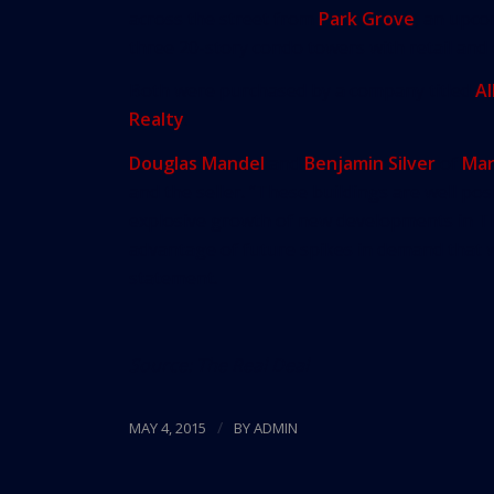
across the street from
Park Grove
, an upco
three 20-story condo towers with retail and 
Both were purchased by a company titled
Al
Realty
.
Douglas Mandel
and
Benjamin Silver
of
Mar
and the seller. “These buildings are well pos
explosive growth of new developments in The
advantage of future spikes in demand that wi
statement.
Source:
The Real Deal
/
MAY 4, 2015
BY
ADMIN